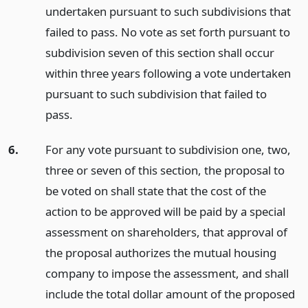
undertaken pursuant to such subdivisions that
failed to pass. No vote as set forth pursuant to
subdivision seven of this section shall occur
within three years following a vote undertaken
pursuant to such subdivision that failed to
pass.
6.
For any vote pursuant to subdivision one, two,
three or seven of this section, the proposal to
be voted on shall state that the cost of the
action to be approved will be paid by a special
assessment on shareholders, that approval of
the proposal authorizes the mutual housing
company to impose the assessment, and shall
include the total dollar amount of the proposed