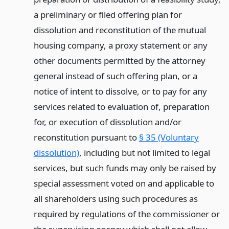
a preliminary or filed offering plan for
dissolution and reconstitution of the mutual
housing company, a proxy statement or any
other documents permitted by the attorney
general instead of such offering plan, or a
notice of intent to dissolve, or to pay for any
services related to evaluation of, preparation
for, or execution of dissolution and/or
reconstitution pursuant to
§ 35 (Voluntary
dissolution)
, including but not limited to legal
services, but such funds may only be raised by
special assessment voted on and applicable to
all shareholders using such procedures as
required by regulations of the commissioner or