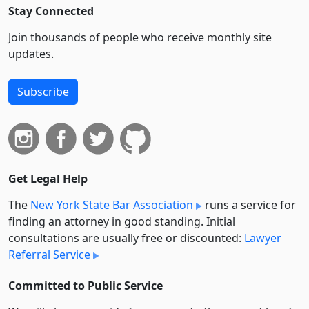
Stay Connected
Join thousands of people who receive monthly site
updates.
Subscribe
Get Legal Help
The
New York State Bar Association
runs a service for
finding an attorney in good standing. Initial
consultations are usually free or discounted:
Lawyer
Referral Service
Committed to Public Service