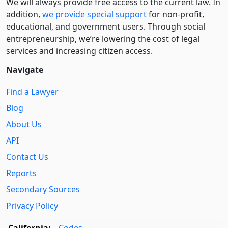
We will always provide free access to the current law. In
addition,
we provide special support
for non-profit,
educational, and government users. Through social
entre­pre­neurship, we’re lowering the cost of legal
services and increasing citizen access.
Navigate
Find a Lawyer
Blog
About Us
API
Contact Us
Reports
Secondary Sources
Privacy Policy
California:
Codes