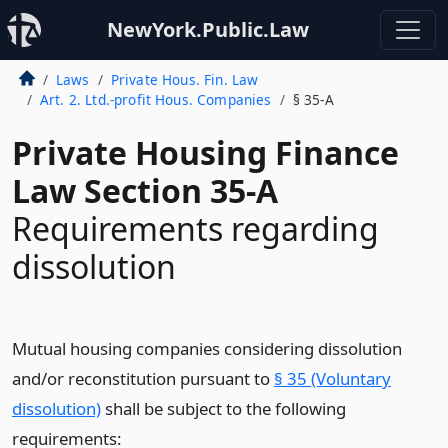
NewYork.Public.Law
Laws
Private Hous. Fin. Law
Art. 2. Ltd.-profit Hous. Companies
§ 35-A
Private Housing Finance
Law Section 35-A
Requirements regarding
dissolution
Mutual housing companies considering dissolution
and/or reconstitution pursuant to
§ 35 (Voluntary
dissolution)
shall be subject to the following
requirements: