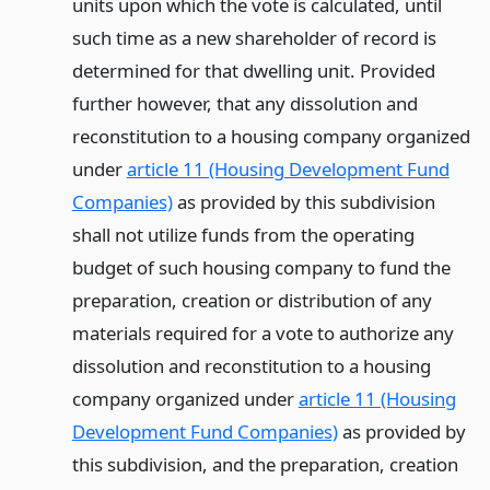
units upon which the vote is calculated, until
such time as a new shareholder of record is
determined for that dwelling unit. Provided
further however, that any dissolution and
reconstitution to a housing company organized
under
article 11 (Housing Development Fund
Companies)
as provided by this subdivision
shall not utilize funds from the operating
budget of such housing company to fund the
preparation, creation or distribution of any
materials required for a vote to authorize any
dissolution and reconstitution to a housing
company organized under
article 11 (Housing
Development Fund Companies)
as provided by
this subdivision, and the preparation, creation