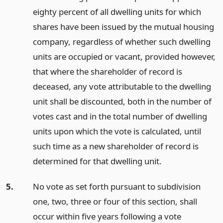
eighty percent of all dwelling units for which
shares have been issued by the mutual housing
company, regardless of whether such dwelling
units are occupied or vacant, provided however,
that where the shareholder of record is
deceased, any vote attributable to the dwelling
unit shall be discounted, both in the number of
votes cast and in the total number of dwelling
units upon which the vote is calculated, until
such time as a new shareholder of record is
determined for that dwelling unit.
5.
No vote as set forth pursuant to subdivision
one, two, three or four of this section, shall
occur within five years following a vote