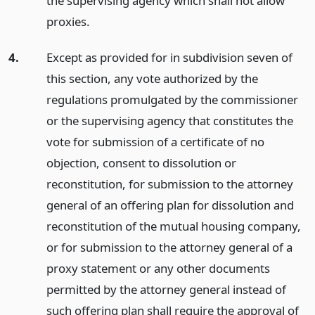
the supervising agency which shall not allow
proxies.
4.
Except as provided for in subdivision seven of
this section, any vote authorized by the
regulations promulgated by the commissioner
or the supervising agency that constitutes the
vote for submission of a certificate of no
objection, consent to dissolution or
reconstitution, for submission to the attorney
general of an offering plan for dissolution and
reconstitution of the mutual housing company,
or for submission to the attorney general of a
proxy statement or any other documents
permitted by the attorney general instead of
such offering plan shall require the approval of