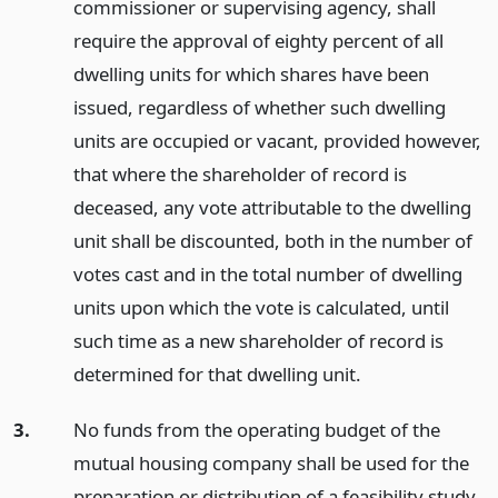
commissioner or supervising agency, shall
require the approval of eighty percent of all
dwelling units for which shares have been
issued, regardless of whether such dwelling
units are occupied or vacant, provided however,
that where the shareholder of record is
deceased, any vote attributable to the dwelling
unit shall be discounted, both in the number of
votes cast and in the total number of dwelling
units upon which the vote is calculated, until
such time as a new shareholder of record is
determined for that dwelling unit.
3.
No funds from the operating budget of the
mutual housing company shall be used for the
preparation or distribution of a feasibility study,