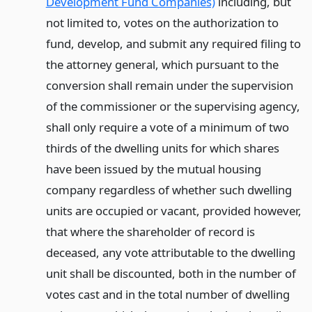
Development Fund Companies)
including, but
not limited to, votes on the authorization to
fund, develop, and submit any required filing to
the attorney general, which pursuant to the
conversion shall remain under the supervision
of the commissioner or the supervising agency,
shall only require a vote of a minimum of two
thirds of the dwelling units for which shares
have been issued by the mutual housing
company regardless of whether such dwelling
units are occupied or vacant, provided however,
that where the shareholder of record is
deceased, any vote attributable to the dwelling
unit shall be discounted, both in the number of
votes cast and in the total number of dwelling