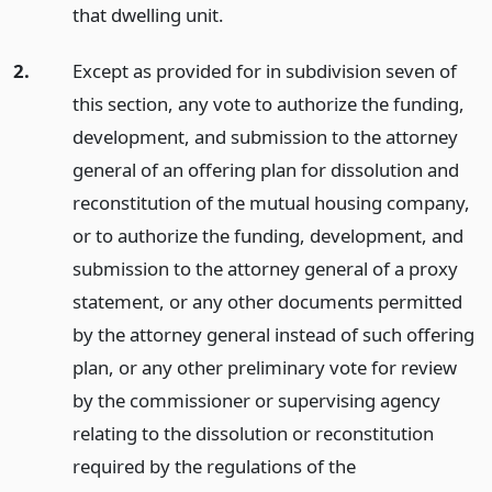
that dwelling unit.
2.
Except as provided for in subdivision seven of
this section, any vote to authorize the funding,
development, and submission to the attorney
general of an offering plan for dissolution and
reconstitution of the mutual housing company,
or to authorize the funding, development, and
submission to the attorney general of a proxy
statement, or any other documents permitted
by the attorney general instead of such offering
plan, or any other preliminary vote for review
by the commissioner or supervising agency
relating to the dissolution or reconstitution
required by the regulations of the