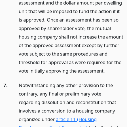
assessment and the dollar amount per dwelling
unit that will be imposed to fund the action if it
is approved. Once an assessment has been so
approved by shareholder vote, the mutual
housing company shall not increase the amount
of the approved assessment except by further
vote subject to the same procedures and
threshold for approval as were required for the
vote initially approving the assessment.
7.
Notwithstanding any other provision to the
contrary, any final or preliminary vote
regarding dissolution and reconstitution that
involves a conversion to a housing company
organized under
article 11 (Housing