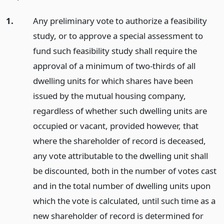
1.
Any preliminary vote to authorize a feasibility
study, or to approve a special assessment to
fund such feasibility study shall require the
approval of a minimum of two-thirds of all
dwelling units for which shares have been
issued by the mutual housing company,
regardless of whether such dwelling units are
occupied or vacant, provided however, that
where the shareholder of record is deceased,
any vote attributable to the dwelling unit shall
be discounted, both in the number of votes cast
and in the total number of dwelling units upon
which the vote is calculated, until such time as a
new shareholder of record is determined for