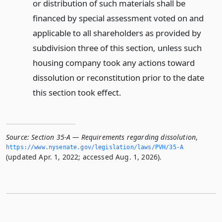
or distribution of such materials shall be
financed by special assessment voted on and
applicable to all shareholders as provided by
subdivision three of this section, unless such
housing company took any actions toward
dissolution or reconstitution prior to the date
this section took effect.
Source:
Section 35-A — Requirements regarding dissolution
,
https://www.­nysenate.­gov/legislation/laws/PVH/35-A
(updated Apr. 1, 2022; accessed Aug. 1, 2026).