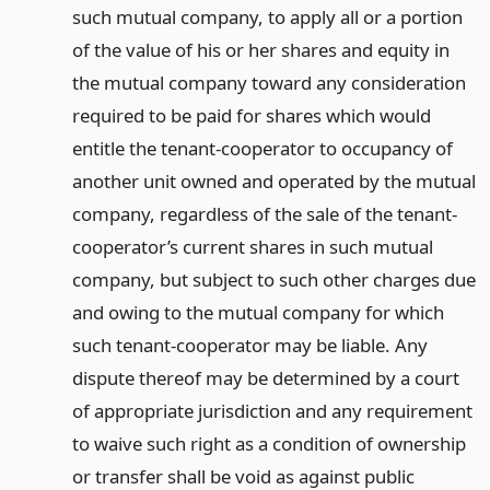
such mutual company, to apply all or a portion
of the value of his or her shares and equity in
the mutual company toward any consideration
required to be paid for shares which would
entitle the tenant-cooperator to occupancy of
another unit owned and operated by the mutual
company, regardless of the sale of the tenant-
cooperator’s current shares in such mutual
company, but subject to such other charges due
and owing to the mutual company for which
such tenant-cooperator may be liable. Any
dispute thereof may be determined by a court
of appropriate jurisdiction and any requirement
to waive such right as a condition of ownership
or transfer shall be void as against public