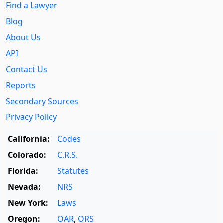
Find a Lawyer
Blog
About Us
API
Contact Us
Reports
Secondary Sources
Privacy Policy
California:
Codes
Colorado:
C.R.S.
Florida:
Statutes
Nevada:
NRS
New York:
Laws
Oregon:
OAR
,
ORS