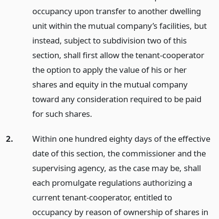
occupancy upon transfer to another dwelling
unit within the mutual company’s facilities, but
instead, subject to subdivision two of this
section, shall first allow the tenant-cooperator
the option to apply the value of his or her
shares and equity in the mutual company
toward any consideration required to be paid
for such shares.
2.
Within one hundred eighty days of the effective
date of this section, the commissioner and the
supervising agency, as the case may be, shall
each promulgate regulations authorizing a
current tenant-cooperator, entitled to
occupancy by reason of ownership of shares in