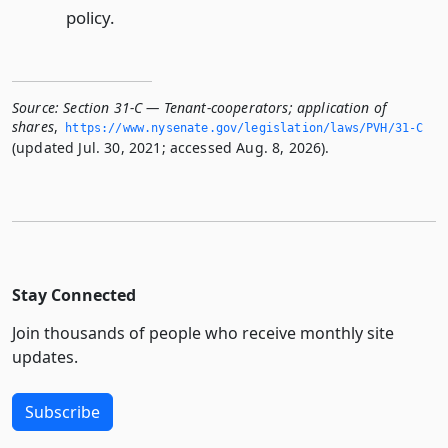
policy.
Source:
Section 31-C — Tenant-cooperators; application of
shares
,
https://www.­nysenate.­gov/legislation/laws/PVH/31-C
(updated Jul. 30, 2021; accessed Aug. 8, 2026).
Stay Connected
Join thousands of people who receive monthly site
updates.
Subscribe