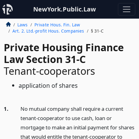
NewYork.Public.Law
Laws
Private Hous. Fin. Law
Art. 2. Ltd.-profit Hous. Companies
§ 31-C
Private Housing Finance
Law Section 31-C
Tenant-cooperators
application of shares
1.
No mutual company shall require a current
tenant-cooperator to use cash, loan or
mortgage to make an initial payment for shares
that would entitle the tenant-cooperator to