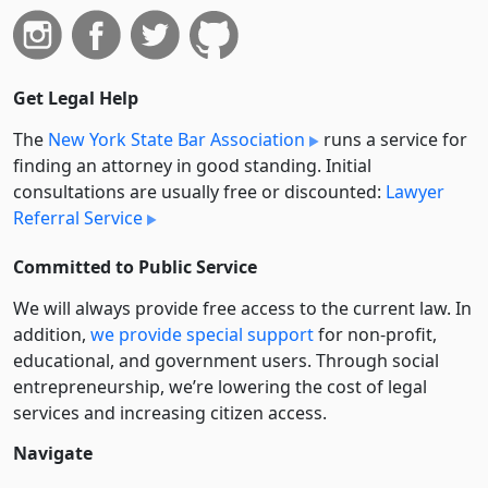
Get Legal Help
The
New York State Bar Association
runs a service for
finding an attorney in good standing. Initial
consultations are usually free or discounted:
Lawyer
Referral Service
Committed to Public Service
We will always provide free access to the current law. In
addition,
we provide special support
for non-profit,
educational, and government users. Through social
entre­pre­neurship, we’re lowering the cost of legal
services and increasing citizen access.
Navigate