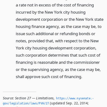
a rate not in excess of the cost of financing
incurred by the New York city housing
development corporation or the New York state
housing finance agency, as the case may be, to
issue such additional or refunding bonds or
notes, provided that, with respect to the New
York city housing development corporation,
such corporation determines that such cost of
financing is reasonable and the commissioner
or the supervising agency, as the case may be,
shall approve such cost of financing.
Source:
Section 27 — Limitations
,
https://www.­nysenate.­
(updated Sep. 22, 2014;
gov/legislation/laws/PVH/27