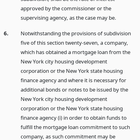
approved by the commissioner or the
supervising agency, as the case may be.
6.
Notwithstanding the provisions of subdivision
five of this section twenty-seven, a company,
which has obtained a mortgage loan from the
New York city housing development
corporation or the New York state housing
finance agency and where it is necessary for
additional bonds or notes to be issued by the
New York city housing development
corporation or the New York state housing
finance agency (i) in order to obtain funds to
fulfill the mortgage loan commitment to such
company, as such commitment may be