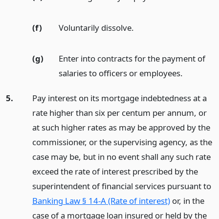
(f)
Voluntarily dissolve.
(g)
Enter into contracts for the payment of
salaries to officers or employees.
5.
Pay interest on its mortgage indebtedness at a
rate higher than six per centum per annum, or
at such higher rates as may be approved by the
commissioner, or the supervising agency, as the
case may be, but in no event shall any such rate
exceed the rate of interest prescribed by the
superintendent of financial services pursuant to
Banking Law § 14-A (Rate of interest)
or, in the
case of a mortgage loan insured or held by the