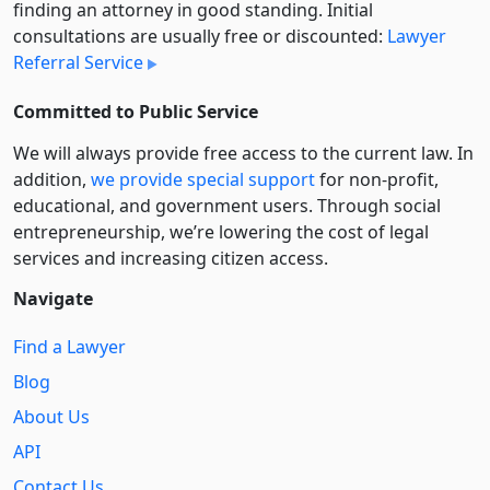
finding an attorney in good standing. Initial
consultations are usually free or discounted:
Lawyer
Referral Service
Committed to Public Service
We will always provide free access to the current law. In
addition,
we provide special support
for non-profit,
educational, and government users. Through social
entre­pre­neurship, we’re lowering the cost of legal
services and increasing citizen access.
Navigate
Find a Lawyer
Blog
About Us
API
Contact Us