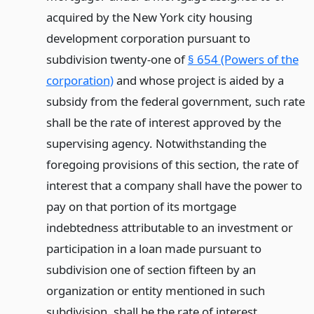
acquired by the New York city housing
development corporation pursuant to
subdivision twenty-one of
§ 654 (Powers of the
corporation)
and whose project is aided by a
subsidy from the federal government, such rate
shall be the rate of interest approved by the
supervising agency. Notwithstanding the
foregoing provisions of this section, the rate of
interest that a company shall have the power to
pay on that portion of its mortgage
indebtedness attributable to an investment or
participation in a loan made pursuant to
subdivision one of section fifteen by an
organization or entity mentioned in such
subdivision, shall be the rate of interest