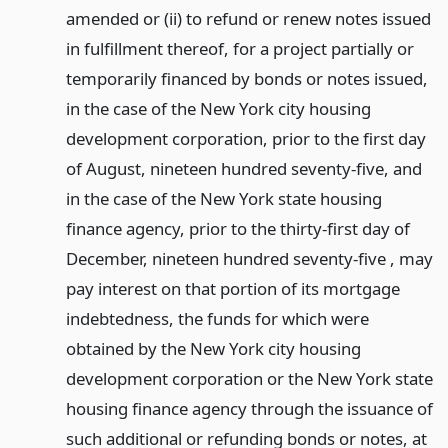
amended or (ii) to refund or renew notes issued
in fulfillment thereof, for a project partially or
temporarily financed by bonds or notes issued,
in the case of the New York city housing
development corporation, prior to the first day
of August, nineteen hundred seventy-five, and
in the case of the New York state housing
finance agency, prior to the thirty-first day of
December, nineteen hundred seventy-five , may
pay interest on that portion of its mortgage
indebtedness, the funds for which were
obtained by the New York city housing
development corporation or the New York state
housing finance agency through the issuance of
such additional or refunding bonds or notes, at