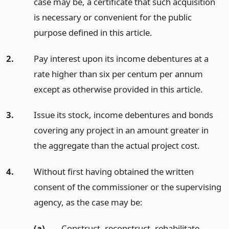
case may be, a certificate that such acquisition
is necessary or convenient for the public
purpose defined in this article.
2.
Pay interest upon its income debentures at a
rate higher than six per centum per annum
except as otherwise provided in this article.
3.
Issue its stock, income debentures and bonds
covering any project in an amount greater in
the aggregate than the actual project cost.
4.
Without first having obtained the written
consent of the commissioner or the supervising
agency, as the case may be:
(a)
Construct, reconstruct, rehabilitate,