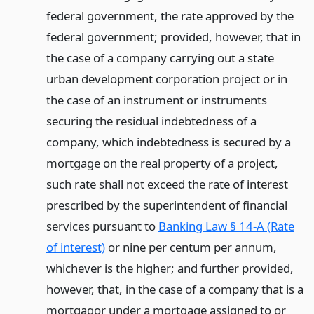
federal government, the rate approved by the
federal government; provided, however, that in
the case of a company carrying out a state
urban development corporation project or in
the case of an instrument or instruments
securing the residual indebtedness of a
company, which indebtedness is secured by a
mortgage on the real property of a project,
such rate shall not exceed the rate of interest
prescribed by the superintendent of financial
services pursuant to
Banking Law § 14-A (Rate
of interest)
or nine per centum per annum,
whichever is the higher; and further provided,
however, that, in the case of a company that is a
mortgagor under a mortgage assigned to or