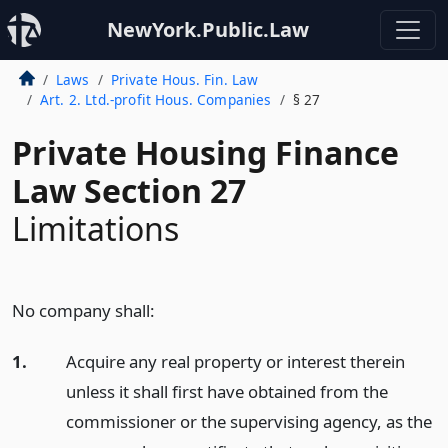
NewYork.Public.Law
Laws
Private Hous. Fin. Law
Art. 2. Ltd.-profit Hous. Companies
§ 27
Private Housing Finance
Law Section 27
Limitations
No company shall:
1.
Acquire any real property or interest therein
unless it shall first have obtained from the
commissioner or the supervising agency, as the