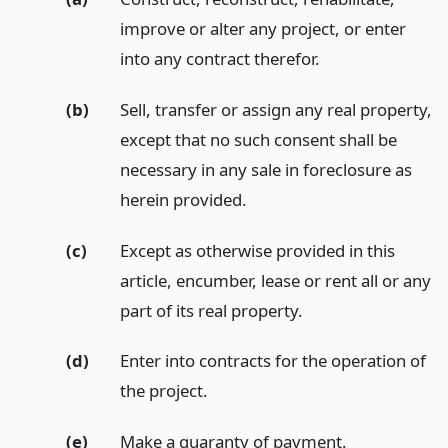
improve or alter any project, or enter
into any contract therefor.
(b)
Sell, transfer or assign any real property,
except that no such consent shall be
necessary in any sale in foreclosure as
herein provided.
(c)
Except as otherwise provided in this
article, encumber, lease or rent all or any
part of its real property.
(d)
Enter into contracts for the operation of
the project.
(e)
Make a guaranty of payment.