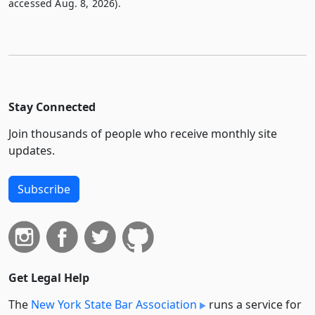
accessed Aug. 8, 2026).
Stay Connected
Join thousands of people who receive monthly site
updates.
Subscribe
Get Legal Help
The
New York State Bar Association
runs a service for