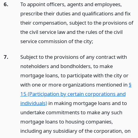
6.
To appoint officers, agents and employees,
prescribe their duties and qualifications and fix
their compensation, subject to the provisions of
the civil service law and the rules of the civil
service commission of the city;
7.
Subject to the provisions of any contract with
noteholders and bondholders, to make
mortgage loans, to participate with the city or
with one or more organizations mentioned in
§
15 (Participation by certain corporations and
individuals)
in making mortgage loans and to
undertake commitments to make any such
mortgage loans to housing companies,
including any subsidiary of the corporation, on