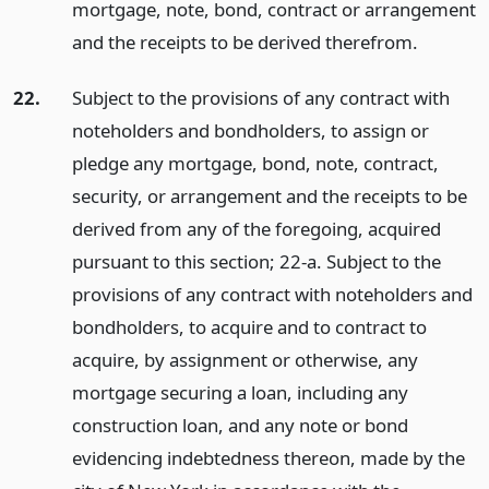
mortgage, note, bond, contract or arrangement
and the receipts to be derived therefrom.
22.
Subject to the provisions of any contract with
noteholders and bondholders, to assign or
pledge any mortgage, bond, note, contract,
security, or arrangement and the receipts to be
derived from any of the foregoing, acquired
pursuant to this section; 22-a. Subject to the
provisions of any contract with noteholders and
bondholders, to acquire and to contract to
acquire, by assignment or otherwise, any
mortgage securing a loan, including any
construction loan, and any note or bond
evidencing indebtedness thereon, made by the