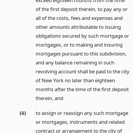
exceed eighteen months from the time
of the first deposit therein, to pay any or
all of the costs, fees and expenses and
other amounts attributable to issuing
obligations secured by such mortgage or
mortgages, or to making and insuring
mortgages pursuant to this subdivision,
and any balance remaining in such
revolving account shall be paid to the city
of New York no later than eighteen
months after the time of the first deposit
therein,
and
(ii)
to assign or reassign any such mortgage
or mortgages, instruments and related
contract or arrangement to the city of