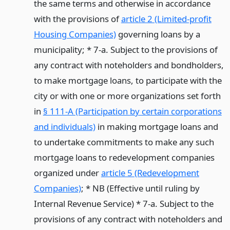
the same terms and otherwise in accordance
with the provisions of
article 2 (Limited-profit
Housing Companies)
governing loans by a
municipality; * 7-a. Subject to the provisions of
any contract with noteholders and bondholders,
to make mortgage loans, to participate with the
city or with one or more organizations set forth
in
§ 111-A (Participation by certain corporations
and individuals)
in making mortgage loans and
to undertake commitments to make any such
mortgage loans to redevelopment companies
organized under
article 5 (Redevelopment
Companies)
; * NB (Effective until ruling by
Internal Revenue Service) * 7-a. Subject to the
provisions of any contract with noteholders and