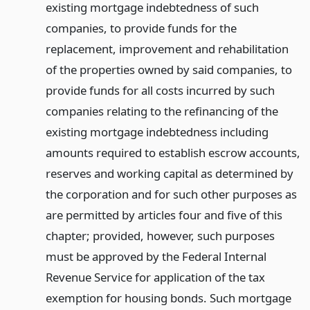
existing mortgage indebtedness of such
companies, to provide funds for the
replacement, improvement and rehabilitation
of the properties owned by said companies, to
provide funds for all costs incurred by such
companies relating to the refinancing of the
existing mortgage indebtedness including
amounts required to establish escrow accounts,
reserves and working capital as determined by
the corporation and for such other purposes as
are permitted by articles four and five of this
chapter; provided, however, such purposes
must be approved by the Federal Internal
Revenue Service for application of the tax
exemption for housing bonds. Such mortgage