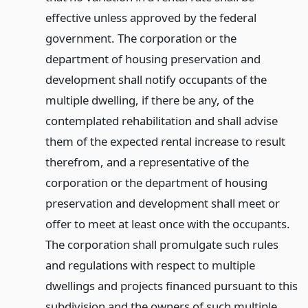
effective unless approved by the federal
government. The corporation or the
department of housing preservation and
development shall notify occupants of the
multiple dwelling, if there be any, of the
contemplated rehabilitation and shall advise
them of the expected rental increase to result
therefrom, and a representative of the
corporation or the department of housing
preservation and development shall meet or
offer to meet at least once with the occupants.
The corporation shall promulgate such rules
and regulations with respect to multiple
dwellings and projects financed pursuant to this
subdivision and the owners of such multiple