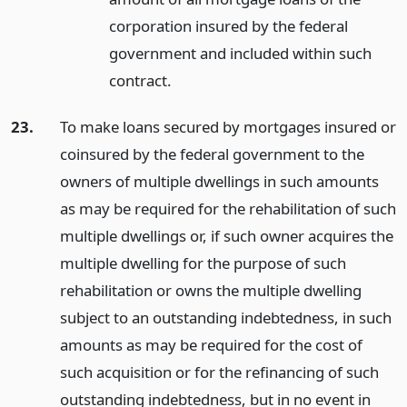
corporation insured by the federal
government and included within such
contract.
23.
To make loans secured by mortgages insured or
coinsured by the federal government to the
owners of multiple dwellings in such amounts
as may be required for the rehabilitation of such
multiple dwellings or, if such owner acquires the
multiple dwelling for the purpose of such
rehabilitation or owns the multiple dwelling
subject to an outstanding indebtedness, in such
amounts as may be required for the cost of
such acquisition or for the refinancing of such
outstanding indebtedness, but in no event in