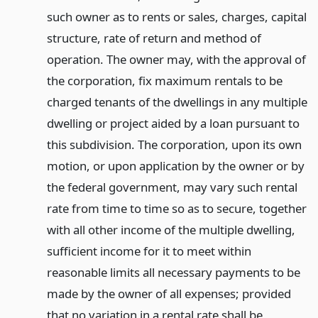
such owner as to rents or sales, charges, capital
structure, rate of return and method of
operation. The owner may, with the approval of
the corporation, fix maximum rentals to be
charged tenants of the dwellings in any multiple
dwelling or project aided by a loan pursuant to
this subdivision. The corporation, upon its own
motion, or upon application by the owner or by
the federal government, may vary such rental
rate from time to time so as to secure, together
with all other income of the multiple dwelling,
sufficient income for it to meet within
reasonable limits all necessary payments to be
made by the owner of all expenses; provided
that no variation in a rental rate shall be