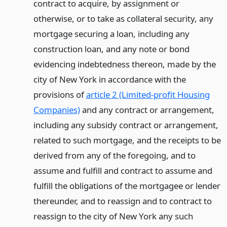
contract to acquire, by assignment or
otherwise, or to take as collateral security, any
mortgage securing a loan, including any
construction loan, and any note or bond
evidencing indebtedness thereon, made by the
city of New York in accordance with the
provisions of
article 2 (Limited-profit Housing
Companies)
and any contract or arrangement,
including any subsidy contract or arrangement,
related to such mortgage, and the receipts to be
derived from any of the foregoing, and to
assume and fulfill and contract to assume and
fulfill the obligations of the mortgagee or lender
thereunder, and to reassign and to contract to
reassign to the city of New York any such