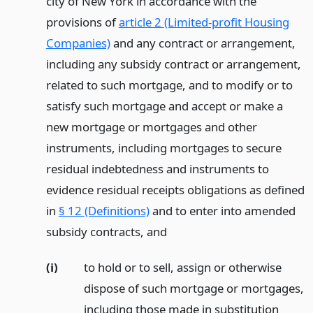
city of New York in accordance with the
provisions of
article 2 (Limited-profit Housing
Companies)
and any contract or arrangement,
including any subsidy contract or arrangement,
related to such mortgage, and to modify or to
satisfy such mortgage and accept or make a
new mortgage or mortgages and other
instruments, including mortgages to secure
residual indebtedness and instruments to
evidence residual receipts obligations as defined
in
§ 12 (Definitions)
and to enter into amended
subsidy contracts,
and
(i)
to hold or to sell, assign or otherwise
dispose of such mortgage or mortgages,
including those made in substitution