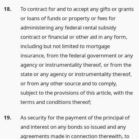
18.
To contract for and to accept any gifts or grants
or loans of funds or property or fees for
administering any federal rental subsidy
contract or financial or other aid in any form,
including but not limited to mortgage
insurance, from the federal government or any
agency or instrumentality thereof, or from the
state or any agency or instrumentality thereof,
or from any other source and to comply,
subject to the provisions of this article, with the
terms and conditions thereof;
19.
As security for the payment of the principal of
and interest on any bonds so issued and any
agreements made in connection therewith, to