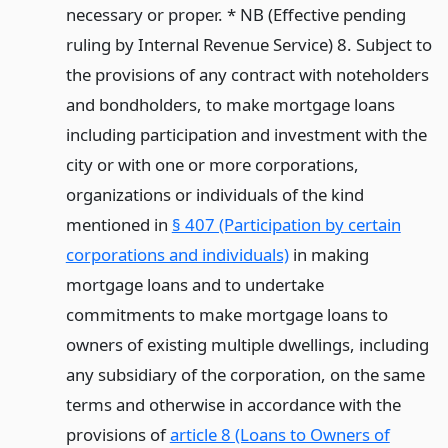
necessary or proper. * NB (Effective pending
ruling by Internal Revenue Service) 8. Subject to
the provisions of any contract with noteholders
and bondholders, to make mortgage loans
including participation and investment with the
city or with one or more corporations,
organizations or individuals of the kind
mentioned in
§ 407 (Participation by certain
corporations and individuals)
in making
mortgage loans and to undertake
commitments to make mortgage loans to
owners of existing multiple dwellings, including
any subsidiary of the corporation, on the same
terms and otherwise in accordance with the
provisions of
article 8 (Loans to Owners of