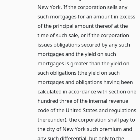
New York. If the corporation sells any
such mortgages for an amount in excess
of the principal amount thereof at the
time of such sale, or if the corporation
issues obligations secured by any such
mortgages and the yield on such
mortgages is greater than the yield on
such obligations (the yield on such
mortgages and obligations having been
calculated in accordance with section one
hundred three of the internal revenue
code of the United States and regulations
thereunder), the corporation shall pay to
the city of New York such premium and
any such differential, but only to the