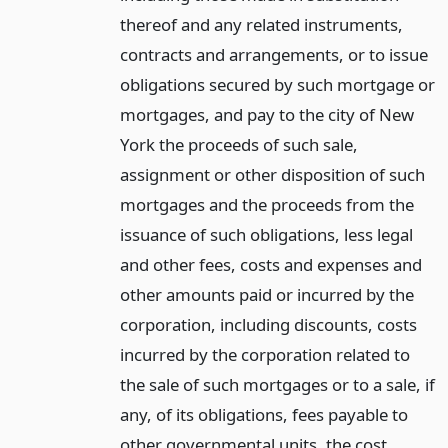
thereof and any related instruments,
contracts and arrangements, or to issue
obligations secured by such mortgage or
mortgages, and pay to the city of New
York the proceeds of such sale,
assignment or other disposition of such
mortgages and the proceeds from the
issuance of such obligations, less legal
and other fees, costs and expenses and
other amounts paid or incurred by the
corporation, including discounts, costs
incurred by the corporation related to
the sale of such mortgages or to a sale, if
any, of its obligations, fees payable to
other governmental units, the cost