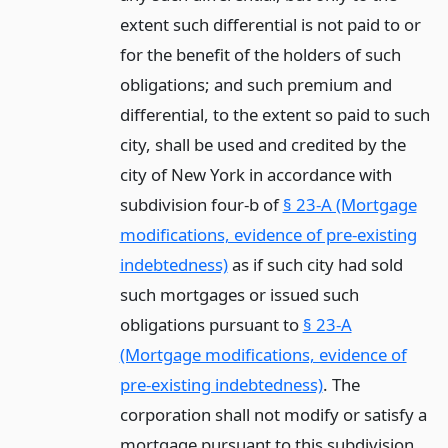
extent such differential is not paid to or
for the benefit of the holders of such
obligations; and such premium and
differential, to the extent so paid to such
city, shall be used and credited by the
city of New York in accordance with
subdivision four-b of
§ 23-A (Mortgage
modifications, evidence of pre-existing
indebtedness)
as if such city had sold
such mortgages or issued such
obligations pursuant to
§ 23-A
(Mortgage modifications, evidence of
pre-existing indebtedness)
. The
corporation shall not modify or satisfy a
mortgage pursuant to this subdivision