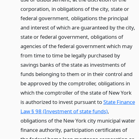
corporation, in obligations of the city, state or
federal government, obligations the principal
and interest of which are guaranteed by the city,
state or federal government, obligations of
agencies of the federal government which may
from time to time be legally purchased by
savings banks of the state as investments of
funds belonging to them or in their control and
be approved by the comptroller, obligations in
which the comptroller of the state of New York
is authorized to invest pursuant to
State Finance
Law § 98 (Investment of state funds)
,
obligations of the New York city municipal water
finance authority, participation certificates of