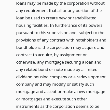
loans may be made by the corporation without
any requirement that all or any portion of the
loan be used to create new or rehabilitated
housing facilities. In furtherance of its powers
pursuant to this subdivision and, subject to the
provisions of any contract with noteholders and
bondholders, the corporation may acquire and
contract to acquire, by assignment or
otherwise, any mortgage securing a loan and
any related bond or note made by a limited-
dividend housing company or a redevelopment
company and may modify or satisfy such
mortgage and accept or make a new mortgage
or mortgages and execute such other
instruments as the corporation deems to be