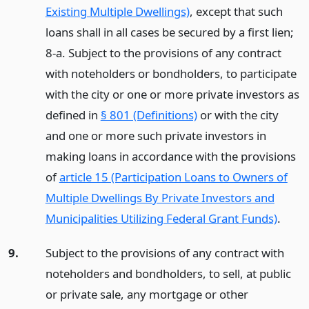
Existing Multiple Dwellings)
, except that such
loans shall in all cases be secured by a first lien;
8-a. Subject to the provisions of any contract
with noteholders or bondholders, to participate
with the city or one or more private investors as
defined in
§ 801 (Definitions)
or with the city
and one or more such private investors in
making loans in accordance with the provisions
of
article 15 (Participation Loans to Owners of
Multiple Dwellings By Private Investors and
Municipalities Utilizing Federal Grant Funds)
.
9.
Subject to the provisions of any contract with
noteholders and bondholders, to sell, at public
or private sale, any mortgage or other