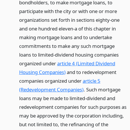
bondholders, to make mortgage loans, to
participate with the city or with one or more
organizations set forth in sections eighty-one
and one hundred eleven-a of this chapter in
making mortgage loans and to undertake
commitments to make any such mortgage
loans to limited-dividend housing companies
organized under
article 4 (Limited Dividend
Housing Companies)
and to redevelopment
companies organized under
article 5
(Redevelopment Companies)
. Such mortgage
loans may be made to limited-dividend and
redevelopment companies for such purposes as
may be approved by the corporation including,
but not limited to, the refinancing of the