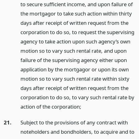
to secure sufficient income, and upon failure of
the mortgagor to take such action within thirty
days after receipt of written request from the
corporation to do so, to request the supervising
agency to take action upon such agency’s own
motion so to vary such rental rate, and upon
failure of the supervising agency either upon
application by the mortgagor or upon its own
motion so to vary such rental rate within sixty
days after receipt of written request from the
corporation to do so, to vary such rental rate by
action of the corporation;
21.
Subject to the provisions of any contract with
noteholders and bondholders, to acquire and to