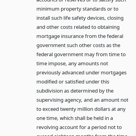
minimum property standards or to
install such life safety devices, closing
and other costs related to obtaining
mortgage insurance from the federal
government such other costs as the
federal government may from time to
time impose, any amounts not
previously advanced under mortgages
modified or satisfied under this
subdivision as determined by the
supervising agency, and an amount not
to exceed twenty million dollars at any
one time, which shall be held in a
revolving account for a period not to