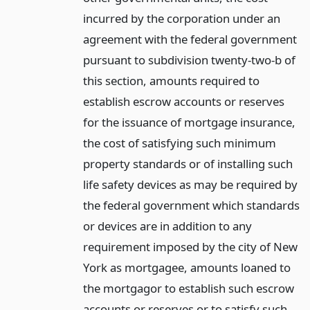
incurred by the corporation under an
agreement with the federal government
pursuant to subdivision twenty-two-b of
this section, amounts required to
establish escrow accounts or reserves
for the issuance of mortgage insurance,
the cost of satisfying such minimum
property standards or of installing such
life safety devices as may be required by
the federal government which standards
or devices are in addition to any
requirement imposed by the city of New
York as mortgagee, amounts loaned to
the mortgagor to establish such escrow
accounts or reserves or to satisfy such