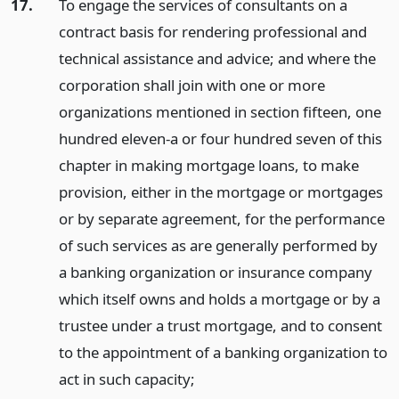
17.
To engage the services of consultants on a
contract basis for rendering professional and
technical assistance and advice; and where the
corporation shall join with one or more
organizations mentioned in section fifteen, one
hundred eleven-a or four hundred seven of this
chapter in making mortgage loans, to make
provision, either in the mortgage or mortgages
or by separate agreement, for the performance
of such services as are generally performed by
a banking organization or insurance company
which itself owns and holds a mortgage or by a
trustee under a trust mortgage, and to consent
to the appointment of a banking organization to
act in such capacity;