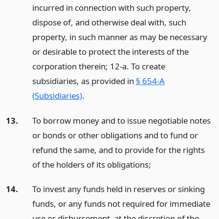
incurred in connection with such property,
dispose of, and otherwise deal with, such
property, in such manner as may be necessary
or desirable to protect the interests of the
corporation therein; 12-a. To create
subsidiaries, as provided in
§ 654-A
(Subsidiaries)
.
13.
To borrow money and to issue negotiable notes
or bonds or other obligations and to fund or
refund the same, and to provide for the rights
of the holders of its obligations;
14.
To invest any funds held in reserves or sinking
funds, or any funds not required for immediate
use or disbursement, at the discretion of the