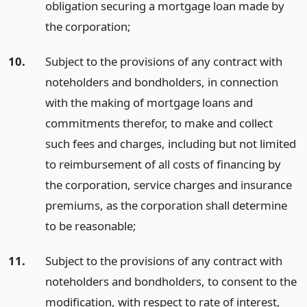
obligation securing a mortgage loan made by
the corporation;
10.
Subject to the provisions of any contract with
noteholders and bondholders, in connection
with the making of mortgage loans and
commitments therefor, to make and collect
such fees and charges, including but not limited
to reimbursement of all costs of financing by
the corporation, service charges and insurance
premiums, as the corporation shall determine
to be reasonable;
11.
Subject to the provisions of any contract with
noteholders and bondholders, to consent to the
modification, with respect to rate of interest,