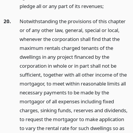
pledge all or any part of its revenues;
20.
Notwithstanding the provisions of this chapter
or of any other law, general, special or local,
whenever the corporation shall find that the
maximum rentals charged tenants of the
dwellings in any project financed by the
corporation in whole or in part shall not be
sufficient, together with all other income of the
mortgagor, to meet within reasonable limits all
necessary payments to be made by the
mortgagor of all expenses including fixed
charges, sinking funds, reserves and dividends,
to request the mortgagor to make application
to vary the rental rate for such dwellings so as