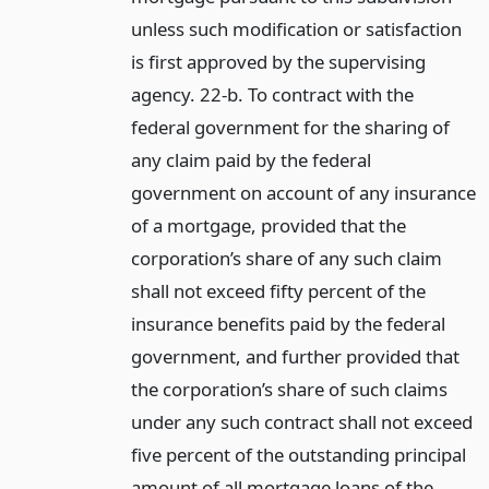
unless such modification or satisfaction
is first approved by the supervising
agency. 22-b. To contract with the
federal government for the sharing of
any claim paid by the federal
government on account of any insurance
of a mortgage, provided that the
corporation’s share of any such claim
shall not exceed fifty percent of the
insurance benefits paid by the federal
government, and further provided that
the corporation’s share of such claims
under any such contract shall not exceed
five percent of the outstanding principal
amount of all mortgage loans of the