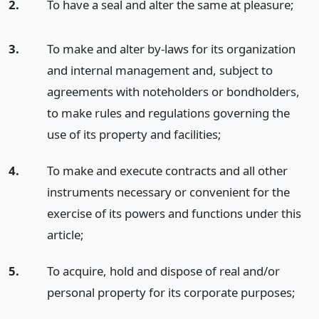
2.
To have a seal and alter the same at pleasure;
3.
To make and alter by-laws for its organization
and internal management and, subject to
agreements with noteholders or bondholders,
to make rules and regulations governing the
use of its property and facilities;
4.
To make and execute contracts and all other
instruments necessary or convenient for the
exercise of its powers and functions under this
article;
5.
To acquire, hold and dispose of real and/or
personal property for its corporate purposes;