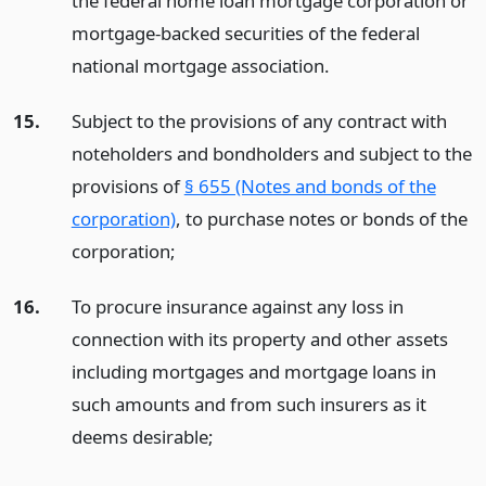
the federal home loan mortgage corporation or
mortgage-backed securities of the federal
national mortgage association.
15.
Subject to the provisions of any contract with
noteholders and bondholders and subject to the
provisions of
§ 655 (Notes and bonds of the
corporation)
, to purchase notes or bonds of the
corporation;
16.
To procure insurance against any loss in
connection with its property and other assets
including mortgages and mortgage loans in
such amounts and from such insurers as it
deems desirable;