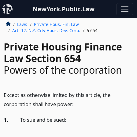
NewYork.Public.Law
Laws
Private Hous. Fin. Law
Art. 12. N.Y. City Hous. Dev. Corp.
§ 654
Private Housing Finance
Law Section 654
Powers of the corporation
Except as otherwise limited by this article, the
corporation shall have power:
1.
To sue and be sued;