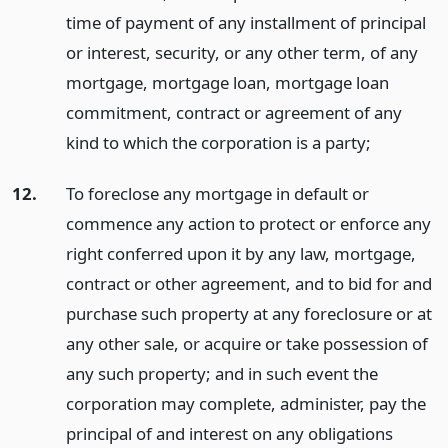
time of payment of any installment of principal
or interest, security, or any other term, of any
mortgage, mortgage loan, mortgage loan
commitment, contract or agreement of any
kind to which the corporation is a party;
12.
To foreclose any mortgage in default or
commence any action to protect or enforce any
right conferred upon it by any law, mortgage,
contract or other agreement, and to bid for and
purchase such property at any foreclosure or at
any other sale, or acquire or take possession of
any such property; and in such event the
corporation may complete, administer, pay the
principal of and interest on any obligations