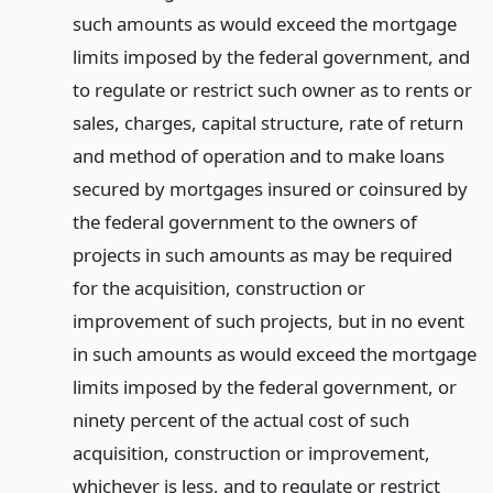
such amounts as would exceed the mortgage
limits imposed by the federal government, and
to regulate or restrict such owner as to rents or
sales, charges, capital structure, rate of return
and method of operation and to make loans
secured by mortgages insured or coinsured by
the federal government to the owners of
projects in such amounts as may be required
for the acquisition, construction or
improvement of such projects, but in no event
in such amounts as would exceed the mortgage
limits imposed by the federal government, or
ninety percent of the actual cost of such
acquisition, construction or improvement,
whichever is less, and to regulate or restrict