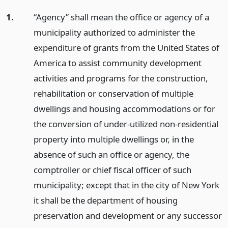
1.
“Agency” shall mean the office or agency of a
municipality authorized to administer the
expenditure of grants from the United States of
America to assist community development
activities and programs for the construction,
rehabilitation or conservation of multiple
dwellings and housing accommodations or for
the conversion of under-utilized non-residential
property into multiple dwellings or, in the
absence of such an office or agency, the
comptroller or chief fiscal officer of such
municipality; except that in the city of New York
it shall be the department of housing
preservation and development or any successor