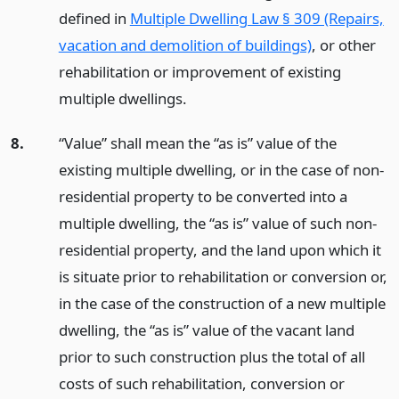
defined in
Multiple Dwelling Law § 309 (Repairs,
vacation and demolition of buildings)
, or other
rehabilitation or improvement of existing
multiple dwellings.
8.
“Value” shall mean the “as is” value of the
existing multiple dwelling, or in the case of non-
residential property to be converted into a
multiple dwelling, the “as is” value of such non-
residential property, and the land upon which it
is situate prior to rehabilitation or conversion or,
in the case of the construction of a new multiple
dwelling, the “as is” value of the vacant land
prior to such construction plus the total of all
costs of such rehabilitation, conversion or