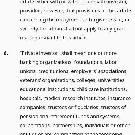
article either with or without a private investor,
provided, however, that provisions of this article
concerning the repayment or forgiveness of, or
security for, a loan shall not apply to any grant
made pursuant to this article.
6.
“Private investor” shall mean one or more
banking organizations, foundations, labor
unions, credit unions, employers’ associations,
veterans’ organizations, colleges, universities,
educational institutions, child care institutions,
hospitals, medical research institutes, insurance
companies, trustees or fiduciaries, trustees of
pension and retirement funds and systems,
corporations, partnerships, individuals or other
entities or any combination of the foregoing,