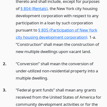
thereto and shall include, except for purposes
of
§ 804 (Rentals)
, the New York city housing
development corporation with respect to any
participation in a loan by such corporation
pursuant to
§ 805 (Participation of New York
city housing development corporation)
. 1-a.
“Construction” shall mean the construction of
new multiple dwellings upon vacant land.
2.
“Conversion” shall mean the conversion of
under-utilized non-residential property into a
multiple dwelling.
3.
“Federal grant funds” shall mean any grants
received from the United States of America for
community development activities or for the