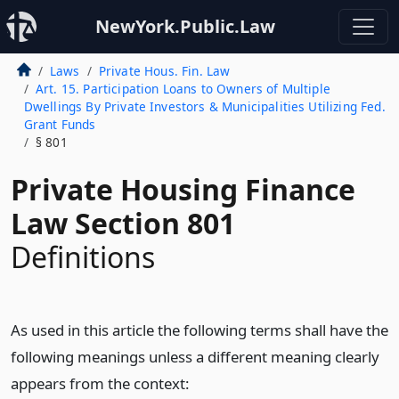
NewYork.Public.Law
Laws
Private Hous. Fin. Law
Art. 15. Participation Loans to Owners of Multiple
Dwellings By Private Investors & Municipalities Utilizing Fed.
Grant Funds
§ 801
Private Housing Finance
Law Section 801
Definitions
As used in this article the following terms shall have the
following meanings unless a different meaning clearly
appears from the context: