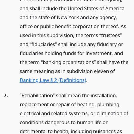
and shall include the United States of America
and the state of New York and any agency,
office or public benefit corporation thereof. As
used in this subdivision, the terms “trustees”
and “fiduciaries” shall include any fiduciary or
fiduciaries holding funds for investment, and
the term “banking organizations” shall have the
same meaning as in subdivision eleven of
Banking Law § 2 (Definitions)
.
7.
“Rehabilitation” shall mean the installation,
replacement or repair of heating, plumbing,
electrical and related systems, or elimination of
conditions dangerous to human life or
detrimental to health, including nuisances as