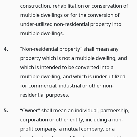
construction, rehabilitation or conservation of
multiple dwellings or for the conversion of
under-utilized non-residential property into
multiple dwellings.
4.
“Non-residential property” shall mean any
property which is not a multiple dwelling, and
which is intended to be converted into a
multiple dwelling, and which is under-utilized
for commercial, industrial or other non-
residential purposes.
5.
“Owner” shall mean an individual, partnership,
corporation or other entity, including a non-
profit company, a mutual company, or a