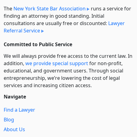
The
New York State Bar Association
runs a service for
finding an attorney in good standing. Initial
consultations are usually free or discounted:
Lawyer
Referral Service
Committed to Public Service
We will always provide free access to the current law. In
addition,
we provide special support
for non-profit,
educational, and government users. Through social
entre­pre­neurship, we’re lowering the cost of legal
services and increasing citizen access.
Navigate
Find a Lawyer
Blog
About Us