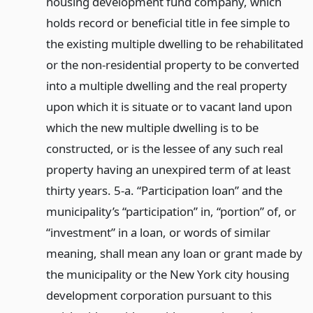
housing development fund company, which
holds record or beneficial title in fee simple to
the existing multiple dwelling to be rehabilitated
or the non-residential property to be converted
into a multiple dwelling and the real property
upon which it is situate or to vacant land upon
which the new multiple dwelling is to be
constructed, or is the lessee of any such real
property having an unexpired term of at least
thirty years. 5-a. “Participation loan” and the
municipality’s “participation” in, “portion” of, or
“investment” in a loan, or words of similar
meaning, shall mean any loan or grant made by
the municipality or the New York city housing
development corporation pursuant to this