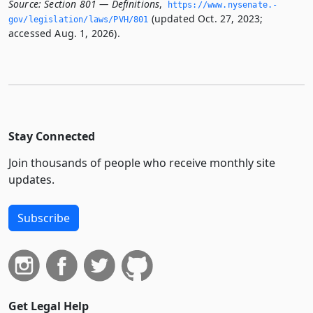
Source:
Section 801 — Definitions
,
https://www.­nysenate.­
(updated Oct. 27, 2023;
gov/legislation/laws/PVH/801
accessed Aug. 1, 2026).
Stay Connected
Join thousands of people who receive monthly site
updates.
Subscribe
Get Legal Help