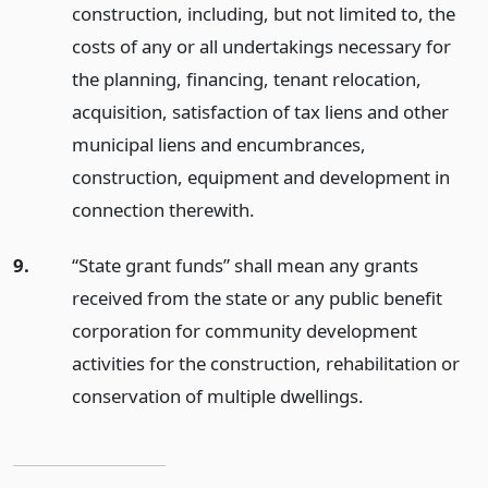
construction, including, but not limited to, the
costs of any or all undertakings necessary for
the planning, financing, tenant relocation,
acquisition, satisfaction of tax liens and other
municipal liens and encumbrances,
construction, equipment and development in
connection therewith.
9.
“State grant funds” shall mean any grants
received from the state or any public benefit
corporation for community development
activities for the construction, rehabilitation or
conservation of multiple dwellings.