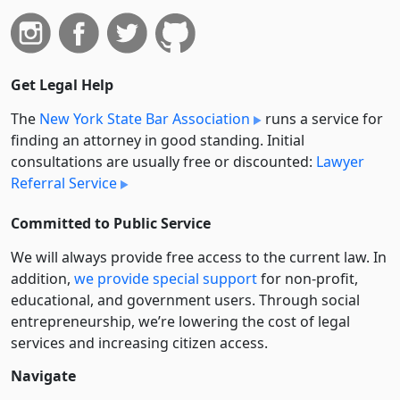
Get Legal Help
The
New York State Bar Association
runs a service for
finding an attorney in good standing. Initial
consultations are usually free or discounted:
Lawyer
Referral Service
Committed to Public Service
We will always provide free access to the current law. In
addition,
we provide special support
for non-profit,
educational, and government users. Through social
entre­pre­neurship, we’re lowering the cost of legal
services and increasing citizen access.
Navigate