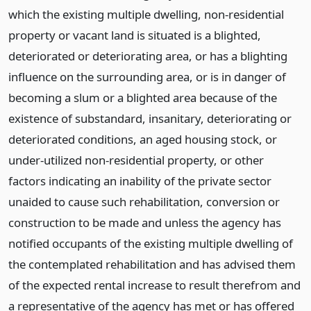
which the existing multiple dwelling, non-residential
property or vacant land is situated is a blighted,
deteriorated or deteriorating area, or has a blighting
influence on the surrounding area, or is in danger of
becoming a slum or a blighted area because of the
existence of substandard, insanitary, deteriorating or
deteriorated conditions, an aged housing stock, or
under-utilized non-residential property, or other
factors indicating an inability of the private sector
unaided to cause such rehabilitation, conversion or
construction to be made and unless the agency has
notified occupants of the existing multiple dwelling of
the contemplated rehabilitation and has advised them
of the expected rental increase to result therefrom and
a representative of the agency has met or has offered