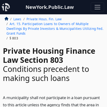
NewYork.Public.Law
Laws
Private Hous. Fin. Law
Art. 15. Participation Loans to Owners of Multiple
Dwellings By Private Investors & Municipalities Utilizing Fed.
Grant Funds
§ 803
Private Housing Finance
Law Section 803
Conditions precedent to
making such loans
A municipality shall not participate in a loan pursuant
to this article unless the agency finds that the area in