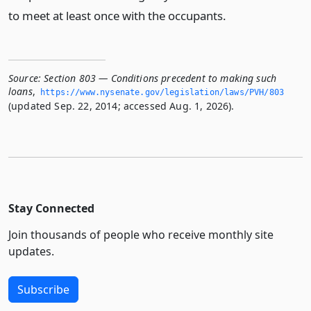
to meet at least once with the occupants.
Source:
Section 803 — Conditions precedent to making such
loans
,
https://www.­nysenate.­gov/legislation/laws/PVH/803
(updated Sep. 22, 2014; accessed Aug. 1, 2026).
Stay Connected
Join thousands of people who receive monthly site
updates.
Subscribe