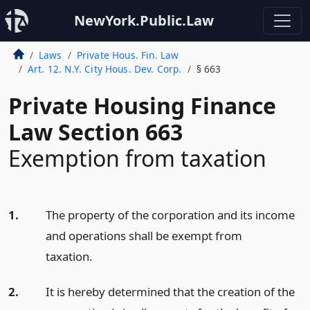
NewYork.Public.Law
Laws
Private Hous. Fin. Law
Art. 12. N.Y. City Hous. Dev. Corp.
§ 663
Private Housing Finance
Law Section 663
Exemption from taxation
1.
The property of the corporation and its income
and operations shall be exempt from
taxation.
2.
It is hereby determined that the creation of the