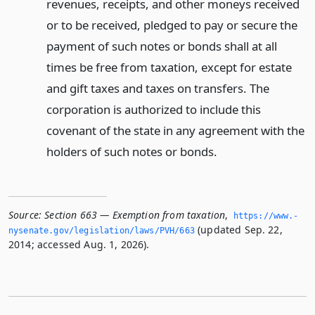
revenues, receipts, and other moneys received
or to be received, pledged to pay or secure the
payment of such notes or bonds shall at all
times be free from taxation, except for estate
and gift taxes and taxes on transfers. The
corporation is authorized to include this
covenant of the state in any agreement with the
holders of such notes or bonds.
Source:
Section 663 — Exemption from taxation
,
https://www.­
(updated Sep. 22,
nysenate.­gov/legislation/laws/PVH/663
2014; accessed Aug. 1, 2026).