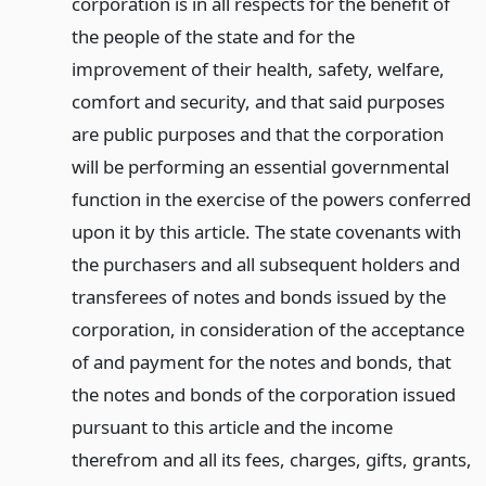
corporation is in all respects for the benefit of
the people of the state and for the
improvement of their health, safety, welfare,
comfort and security, and that said purposes
are public purposes and that the corporation
will be performing an essential governmental
function in the exercise of the powers conferred
upon it by this article. The state covenants with
the purchasers and all subsequent holders and
transferees of notes and bonds issued by the
corporation, in consideration of the acceptance
of and payment for the notes and bonds, that
the notes and bonds of the corporation issued
pursuant to this article and the income
therefrom and all its fees, charges, gifts, grants,