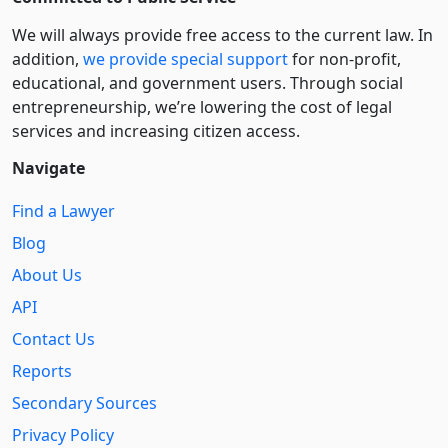
We will always provide free access to the current law. In
addition,
we provide special support
for non-profit,
educational, and government users. Through social
entre­pre­neurship, we’re lowering the cost of legal
services and increasing citizen access.
Navigate
Find a Lawyer
Blog
About Us
API
Contact Us
Reports
Secondary Sources
Privacy Policy