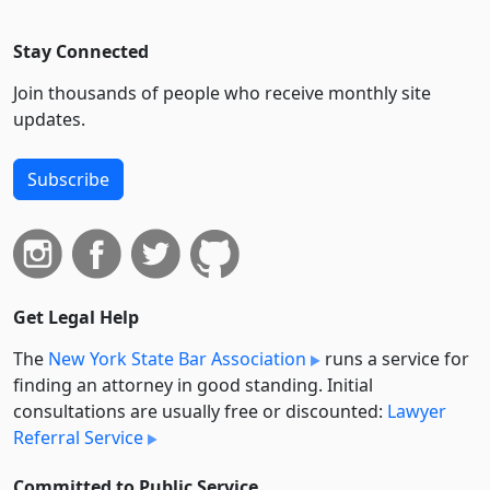
Stay Connected
Join thousands of people who receive monthly site
updates.
Subscribe
Get Legal Help
The
New York State Bar Association
runs a service for
finding an attorney in good standing. Initial
consultations are usually free or discounted:
Lawyer
Referral Service
Committed to Public Service