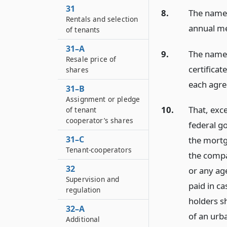
31
8.
The names 
Rentals and selection
annual me
of tenants
31–A
9.
The names
Resale price of
certifica
shares
each agre
31–B
Assignment or pledge
10.
That, exc
of tenant
cooperator’s shares
federal g
31–C
the mortg
Tenant-cooperators
the compa
32
or any ag
Supervision and
paid in c
regulation
holders sh
32–A
of an urb
Additional