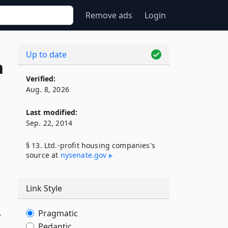
Remove ads
Login
Up to date
n
Verified:
Aug. 8, 2026
Last modified:
Sep. 22, 2014
§ 13. Ltd.-profit housing companies's
source at
nysenate​.gov
Link Style
Pragmatic
-
Pedantic