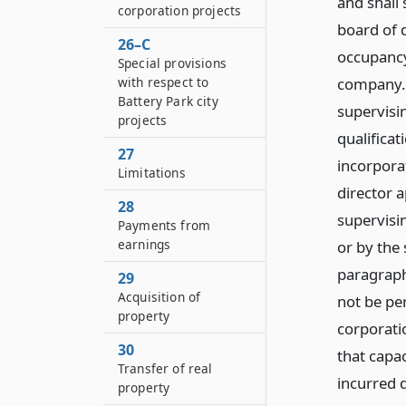
and shall 
corporation projects
board of d
26–C
occupancy
Special provisions
company. 
with respect to
Battery Park city
supervisi
projects
qualificat
27
incorporat
Limitations
director 
28
supervisi
Payments from
earnings
or by the
paragraph 
29
Acquisition of
not be per
property
corporati
30
that capa
Transfer of real
incurred d
property