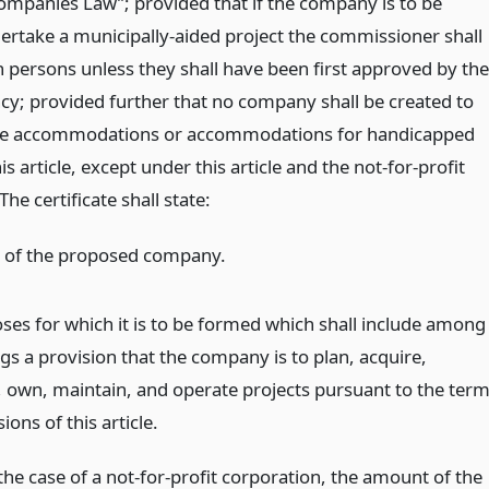
ompanies Law”; provided that if the company is to be
ertake a municipally-aided project the commissioner shall
 persons unless they shall have been first approved by the
cy; provided further that no company shall be created to
re accommodations or accommodations for handicapped
s article, except under this article and the not-for-profit
he certificate shall state:
 of the proposed company.
ses for which it is to be formed which shall include among
gs a provision that the company is to plan, acquire,
, own, maintain, and operate projects pursuant to the ter
ions of this article.
the case of a not-for-profit corporation, the amount of the