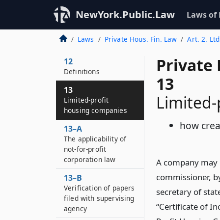
of article
NewYork.Public.Law
Laws of
11–A
Additional policy and
Laws
Private Hous. Fin. Law
Art. 2. Lt
purposes of article
Private
12
Definitions
13
13
Limited-
Limited-profit
housing companies
how cre
13–A
The applicability of
not-for-profit
corporation law
A company may b
commissioner, by
13–B
Verification of papers
secretary of stat
filed with supervising
“Certificate of 
agency