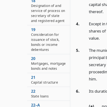
18
capital sh
Designation of and
service of process on
thereof.
secretary of state
and registered agent
4.
Except in 
19
shares of 
Consideration for
value.
issuance of stock,
bonds or income
debentures
5.
The munici
principal 
20
Mortgages, mortgage
secretary 
bonds and notes
proceedin
21
him.
Capital structure
6.
Its durati
22
State loans
22–A
(a)
no