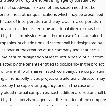
 this section or by the supervising agency pursuant to
(c) of subdivision sixteen of this section need not be
ers or meet other qualifications which may be prescribed
tificate of incorporation or the by-laws. In a corporation
ng a state-aided project one additional director may be
 by the commissioner, and, in the case of all state-aided
mpanies, such additional director shall be designated by
ssioner at the creation of the company and shall serve
ime of such designation at least until a board of directors
lected by the tenants entitled to occupancy in the project
 of ownership of shares in such company. In a corporation
ng a municipally-aided project one additional director may
ted by the supervising agency, and, in the case of all
ly-aided mutual companies, such additional director shall 
d by the supervising agency at the creation of the compan