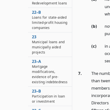
Redevelopment loans
un
22–B
wh
Loans for state-aided
limited-profit housing
(b)
no
companies
pu
23
Municipal loans and
(c)
in 
municipally aided
projects
oc
sec
23–A
Mortgage
modifications,
7.
The numbe
evidence of pre-
than twen
existing indebtedness
members o
23–B
incorpora
Participation in loan
or investment
Directors