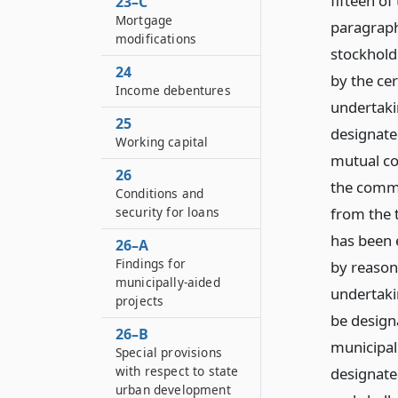
fifteen of
23–C
Mortgage
paragraph 
modifications
stockhold
24
by the cer
Income debentures
undertaki
25
designated
Working capital
mutual co
26
the commi
Conditions and
from the t
security for loans
has been e
26–A
Findings for
by reason
municipally-aided
undertaki
projects
be designa
26–B
municipal
Special provisions
with respect to state
designate
urban development