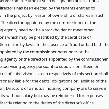
serve from the time of such designation at least until a
irectors has been elected by the tenants entitled to
 in the project by reason of ownership of shares in such
The director appointed by the commissioner or the
ng agency need not be a stockholder or meet other
ions which may be prescribed by the certificate of
ion or the by-laws. In the absence of fraud or bad faith th
appointed by the commissioner hereunder or the
ng agency or the directors appointed by the commissioner
 supervising agency pursuant to subdivision fifteen or
(c) of subdivision sixteen respectively of this section shall
sonally liable for the debts, obligations or liabilities of the
on. Directors of a mutual housing company are to serve in
city without salary but may be reimbursed for expenses
irectly relating to the duties of the director’s office.