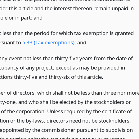
der this article and the interest thereon remain unpaid in
ole or in part;
and
t less than the period for which tax exemption is granted
rsuant to
§ 33 (Tax exemptions)
;
and
any event not less than thirty-five years from the date of
cupancy of any project, except as may be provided in
tions thirty-five and thirty-six of this article.
r of directors, which shall not be less than three nor mor
ty-one, and who shall be elected by the stockholders or
f the corporation. Unless required by the certificate of
tion or the by-laws, directors need not be stockholders.
 appointed by the commissioner pursuant to subdivision