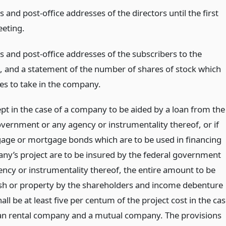
and post-office addresses of the directors until the first
eting.
 and post-office addresses of the subscribers to the
te, and a statement of the number of shares of stock which
es to take in the company.
ept in the case of a company to be aided by a loan from the
overnment or any agency or instrumentality thereof, or if
age or mortgage bonds which are to be used in financing
ny’s project are to be insured by the federal government
ency or instrumentality thereof, the entire amount to be
ash or property by the shareholders and income debenture
all be at least five per centum of the project cost in the ca
an rental company and a mutual company. The provisions