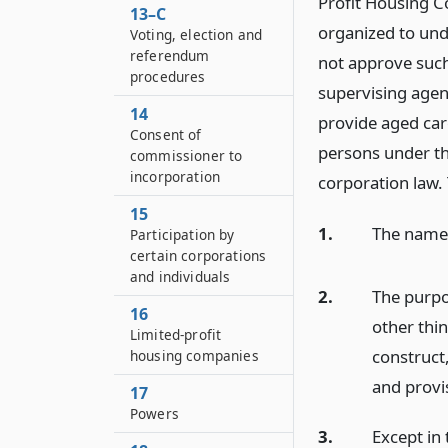
Profit Housing C
13–C
organized to und
Voting, election and
referendum
not approve such
procedures
supervising agen
14
provide aged ca
Consent of
persons under thi
commissioner to
incorporation
corporation law. T
15
1.
The name
Participation by
certain corporations
and individuals
2.
The purpo
16
other thin
Limited-profit
construct
housing companies
and provis
17
Powers
3.
Except in 