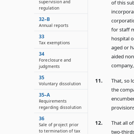
supervision and
of this su
regulation
incorporat
32–B
corporatio
Annual reports
for staff
33
hospital o
Tax exemptions
aged or h
34
aided non
Foreclosure and
company, 
judgments
35
11.
That, so l
Voluntary dissolution
the compan
35–A
encumbere
Requirements
provisions
regarding dissolution
36
12.
That all o
Sale of project prior
to termination of tax
two-thirds