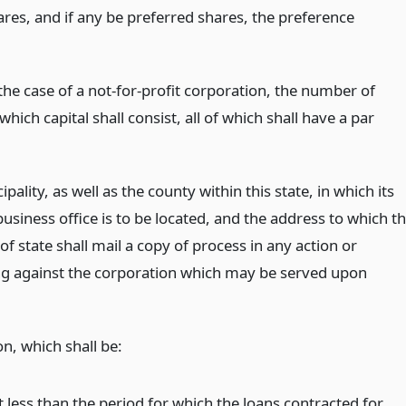
ares, and if any be preferred shares, the preference
the case of a not-for-profit corporation, the number of
which capital shall consist, all of which shall have a par
pality, as well as the county within this state, in which its
business office is to be located, and the address to which t
of state shall mail a copy of process in any action or
g against the corporation which may be served upon
on, which shall be:
t less than the period for which the loans contracted for