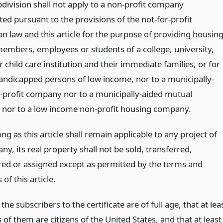
bdivision shall not apply to a non-profit company
ed pursuant to the provisions of the not-for-profit
n law and this article for the purpose of providing housin
 members, employees or students of a college, university,
r child care institution and their immediate families, or for
andicapped persons of low income, nor to a municipally-
-profit company nor to a municipally-aided mutual
nor to a low income non-profit housing company.
ong as this article shall remain applicable to any project of
y, its real property shall not be sold, transferred,
d or assigned except as permitted by the terms and
 of this article.
f the subscribers to the certificate are of full age, that at lea
 of them are citizens of the United States, and that at least