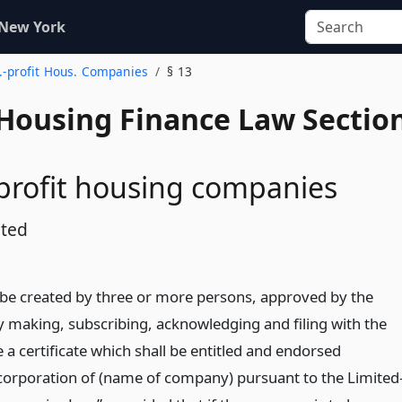
 New York
d.-profit Hous. Companies
§ 13
 Housing Finance Law Sectio
profit housing companies
ated
e created by three or more persons, approved by the
 making, subscribing, acknowledging and filing with the
e a certificate which shall be entitled and endorsed
Incorporation of (name of company) pursuant to the Limited