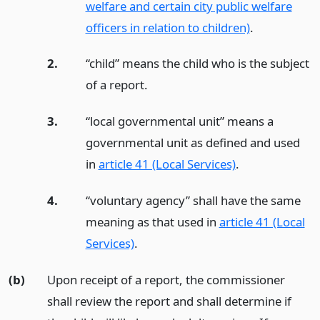
welfare and certain city public welfare
officers in relation to children)
.
2.
“child” means the child who is the subject
of a report.
3.
“local governmental unit” means a
governmental unit as defined and used
in
article 41 (Local Services)
.
4.
“voluntary agency” shall have the same
meaning as that used in
article 41 (Local
Services)
.
(b)
Upon receipt of a report, the commissioner
shall review the report and shall determine if