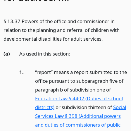
§ 13.37 Powers of the office and commissioner in
relation to the planning and referral of children with
developmental disabilities for adult services.
(a)
As used in this section:
1.
“report” means a report submitted to the
office pursuant to subparagraph five of
paragraph b of subdivision one of
Education Law § 4402 (Duties of school
districts)
or subdivision thirteen of
Social
Services Law § 398 (Additional powers
and duties of commissioners of public