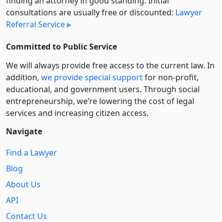
finding an attorney in good standing. Initial
consultations are usually free or discounted:
Lawyer
Referral Service
Committed to Public Service
We will always provide free access to the current law. In
addition,
we provide special support
for non-profit,
educational, and government users. Through social
entre­pre­neurship, we’re lowering the cost of legal
services and increasing citizen access.
Navigate
Find a Lawyer
Blog
About Us
API
Contact Us