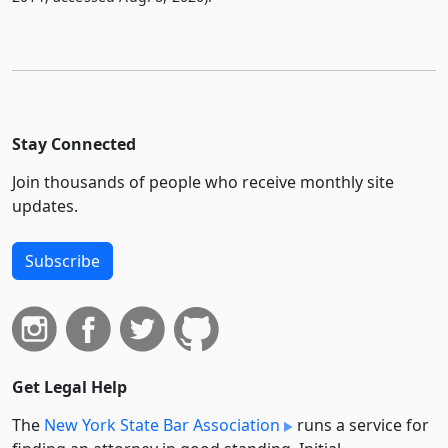
Stay Connected
Join thousands of people who receive monthly site
updates.
Subscribe
Get Legal Help
The
New York State Bar Association
runs a service for