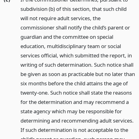
subdivision (b) of this section, that such child
will not require adult services, the
commissioner shall notify the child’s parent or
guardian and the committee on special
education, multidisciplinary team or social
services official, which submitted the report, in
writing of such determination. Such notice shall
be given as soon as practicable but no later than
six months before the child attains the age of
twenty-one. Such notice shall state the reasons
for the determination and may recommend a
state agency which may be responsible for
determining and recommending adult services.
If such determination is not acceptable to the