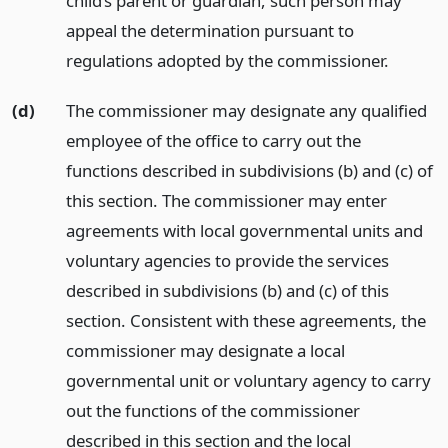
child’s parent or guardian, such person may
appeal the determination pursuant to
regulations adopted by the commissioner.
(d)
The commissioner may designate any qualified
employee of the office to carry out the
functions described in subdivisions (b) and (c) of
this section. The commissioner may enter
agreements with local governmental units and
voluntary agencies to provide the services
described in subdivisions (b) and (c) of this
section. Consistent with these agreements, the
commissioner may designate a local
governmental unit or voluntary agency to carry
out the functions of the commissioner
described in this section and the local