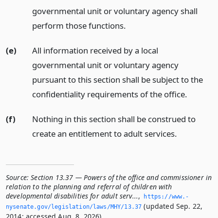
governmental unit or voluntary agency shall
perform those functions.
(e)
All information received by a local
governmental unit or voluntary agency
pursuant to this section shall be subject to the
confidentiality requirements of the office.
(f)
Nothing in this section shall be construed to
create an entitlement to adult services.
Source:
Section 13.37 — Powers of the office and commissioner in
relation to the planning and referral of children with
developmental disabilities for adult serv...
,
https://www.­
(updated Sep. 22,
nysenate.­gov/legislation/laws/MHY/13.­37
2014; accessed Aug. 8, 2026).