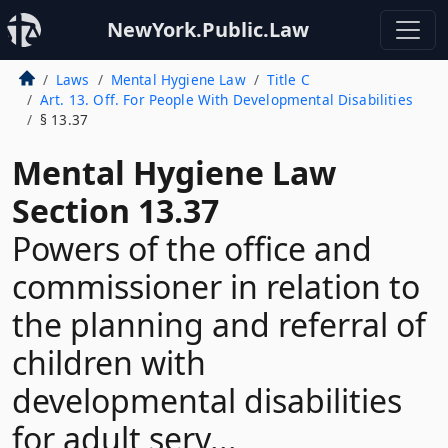
NewYork.Public.Law
Laws
Mental Hygiene Law
Title C
Art. 13. Off. For People With Developmental Disabilities
§ 13.37
Mental Hygiene Law
Section 13.37
Powers of the office and
commissioner in relation to
the planning and referral of
children with
developmental disabilities
for adult serv...