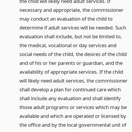
the child will likely need adult services. If
necessary and appropriate, the commissioner
may conduct an evaluation of the child to
determine if adult services will be needed. Such
evaluation shall include, but not be limited to,
the medical, vocational or day services and
social needs of the child, the desires of the child
and of his or her parents or guardian, and the
availability of appropriate services. If the child
will likely need adult services, the commissioner
shall develop a plan for continued care which
shall include any evaluation and shall identify
those adult programs or services which may be
available and which are operated or licensed by
the office and by the local governmental unit of