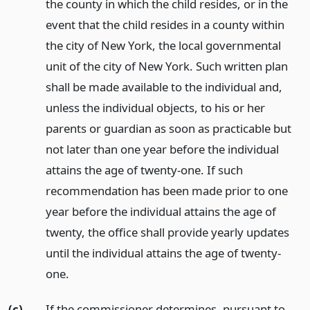
the county in which the child resides, or in the
event that the child resides in a county within
the city of New York, the local governmental
unit of the city of New York. Such written plan
shall be made available to the individual and,
unless the individual objects, to his or her
parents or guardian as soon as practicable but
not later than one year before the individual
attains the age of twenty-one. If such
recommendation has been made prior to one
year before the individual attains the age of
twenty, the office shall provide yearly updates
until the individual attains the age of twenty-
one.
(c)
If the commissioner determines, pursuant to