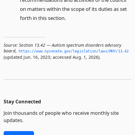
on matters within the scope of its duties as set
forth in this section.
Source:
Section 13.42 — Autism spectrum disorders advisory
board
,
https://www.­nysenate.­gov/legislation/laws/MHY/13.­42
(updated Jun. 16, 2023; accessed Aug. 1, 2026).
Stay Connected
Join thousands of people who receive monthly site
updates.