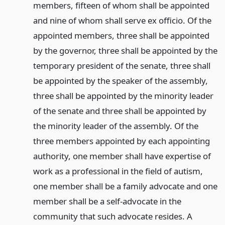
members, fifteen of whom shall be appointed
and nine of whom shall serve ex officio. Of the
appointed members, three shall be appointed
by the governor, three shall be appointed by the
temporary president of the senate, three shall
be appointed by the speaker of the assembly,
three shall be appointed by the minority leader
of the senate and three shall be appointed by
the minority leader of the assembly. Of the
three members appointed by each appointing
authority, one member shall have expertise of
work as a professional in the field of autism,
one member shall be a family advocate and one
member shall be a self-advocate in the
community that such advocate resides. A