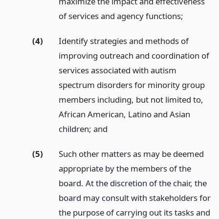
maximize the impact and effectiveness
of services and agency functions;
(4)
Identify strategies and methods of
improving outreach and coordination of
services associated with autism
spectrum disorders for minority group
members including, but not limited to,
African American, Latino and Asian
children;
and
(5)
Such other matters as may be deemed
appropriate by the members of the
board. At the discretion of the chair, the
board may consult with stakeholders for
the purpose of carrying out its tasks and