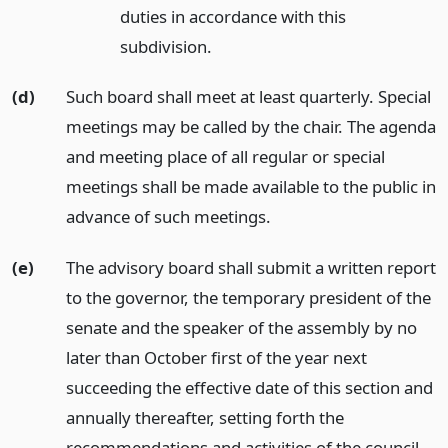
duties in accordance with this
subdivision.
(d)
Such board shall meet at least quarterly. Special
meetings may be called by the chair. The agenda
and meeting place of all regular or special
meetings shall be made available to the public in
advance of such meetings.
(e)
The advisory board shall submit a written report
to the governor, the temporary president of the
senate and the speaker of the assembly by no
later than October first of the year next
succeeding the effective date of this section and
annually thereafter, setting forth the
recommendations and activities of the council