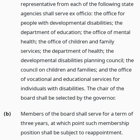
representative from each of the following state
agencies shall serve ex officio: the office for
people with developmental disabilities; the
department of education; the office of mental
health; the office of children and family
services; the department of health; the
developmental disabilities planning council; the
council on children and families; and the office
of vocational and educational services for
individuals with disabilities. The chair of the
board shall be selected by the governor.
(b)
Members of the board shall serve for a term of
three years, at which point such membership
position shall be subject to reappointment.