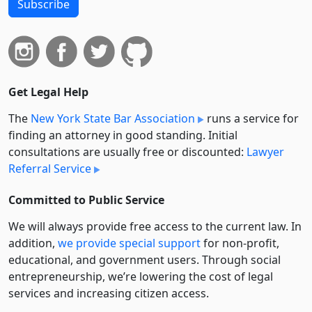
Subscribe
Get Legal Help
The
New York State Bar Association
runs a service for
finding an attorney in good standing. Initial
consultations are usually free or discounted:
Lawyer
Referral Service
Committed to Public Service
We will always provide free access to the current law. In
addition,
we provide special support
for non-profit,
educational, and government users. Through social
entre­pre­neurship, we’re lowering the cost of legal
services and increasing citizen access.