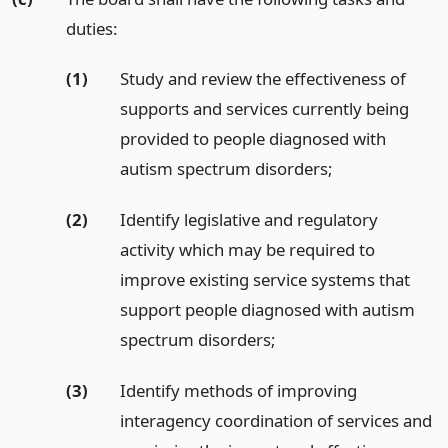
duties:
(1)
Study and review the effectiveness of
supports and services currently being
provided to people diagnosed with
autism spectrum disorders;
(2)
Identify legislative and regulatory
activity which may be required to
improve existing service systems that
support people diagnosed with autism
spectrum disorders;
(3)
Identify methods of improving
interagency coordination of services and