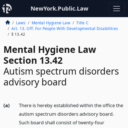
NewYork.Public.Law
Laws
Mental Hygiene Law
Title C
Art. 13. Off. For People With Developmental Disabilities
§ 13.42
Mental Hygiene Law
Section 13.42
Autism spectrum disorders
advisory board
(a)
There is hereby established within the office the
autism spectrum disorders advisory board.
Such board shall consist of twenty-four