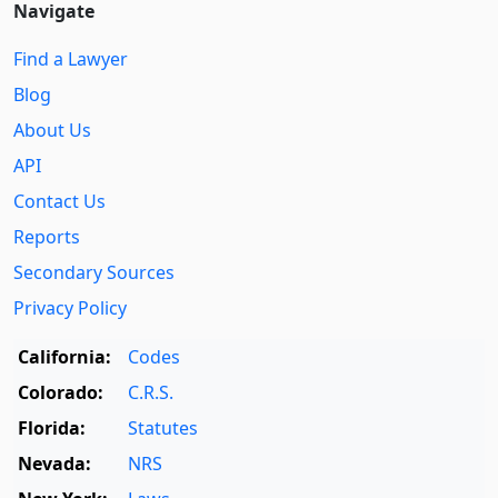
Navigate
Find a Lawyer
Blog
About Us
API
Contact Us
Reports
Secondary Sources
Privacy Policy
California:
Codes
Colorado:
C.R.S.
Florida:
Statutes
Nevada:
NRS