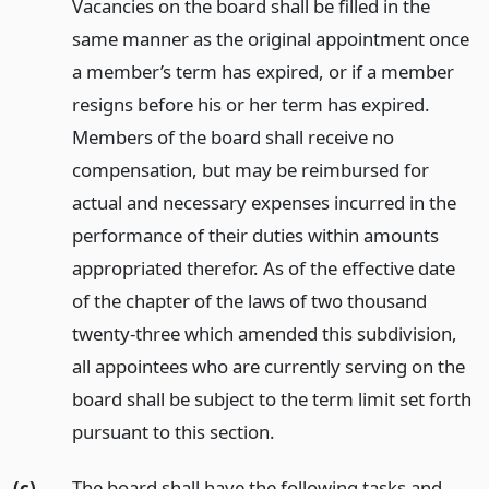
Vacancies on the board shall be filled in the
same manner as the original appointment once
a member’s term has expired, or if a member
resigns before his or her term has expired.
Members of the board shall receive no
compensation, but may be reimbursed for
actual and necessary expenses incurred in the
performance of their duties within amounts
appropriated therefor. As of the effective date
of the chapter of the laws of two thousand
twenty-three which amended this subdivision,
all appointees who are currently serving on the
board shall be subject to the term limit set forth
pursuant to this section.
(c)
The board shall have the following tasks and