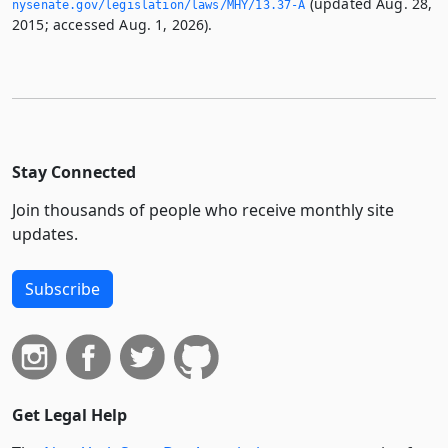
(updated Aug. 28,
nysenate.­gov/legislation/laws/MHY/13.­37-A
2015; accessed Aug. 1, 2026).
Stay Connected
Join thousands of people who receive monthly site
updates.
Subscribe
Get Legal Help