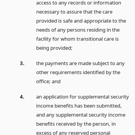
access to any records or information
necessary to assure that the care
provided is safe and appropriate to the
needs of any persons residing in the
facility for whom transitional care is
being provided;
3.
the payments are made subject to any
other requirements identified by the
office;
and
4.
an application for supplemental security
income benefits has been submitted,
and any supplemental security income
benefits received by the person, in
excess of any reserved personal