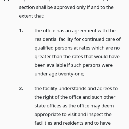
section shall be approved only if and to the
extent that:
1.
the office has an agreement with the
residential facility for continued care of
qualified persons at rates which are no
greater than the rates that would have
been available if such persons were
under age twenty-one;
2.
the facility understands and agrees to
the right of the office and such other
state offices as the office may deem
appropriate to visit and inspect the
facilities and residents and to have