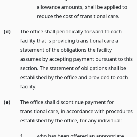
allowance amounts, shall be applied to
reduce the cost of transitional care.
(d)
The office shall periodically forward to each
facility that is providing transitional care a
statement of the obligations the facility
assumes by accepting payment pursuant to this
section. The statement of obligations shall be
established by the office and provided to each
facility.
(e)
The office shall discontinue payment for
transitional care, in accordance with procedures
established by the office, for any individual:
1.
who has been offered an appropriate,