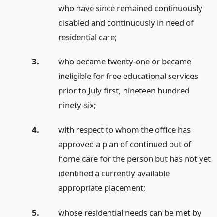
who have since remained continuously
disabled and continuously in need of
residential care;
3.
who became twenty-one or became
ineligible for free educational services
prior to July first, nineteen hundred
ninety-six;
4.
with respect to whom the office has
approved a plan of continued out of
home care for the person but has not yet
identified a currently available
appropriate placement;
5.
whose residential needs can be met by