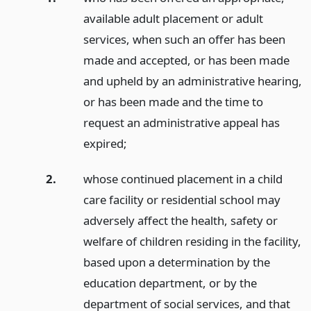
available adult placement or adult
services, when such an offer has been
made and accepted, or has been made
and upheld by an administrative hearing,
or has been made and the time to
request an administrative appeal has
expired;
2.
whose continued placement in a child
care facility or residential school may
adversely affect the health, safety or
welfare of children residing in the facility,
based upon a determination by the
education department, or by the
department of social services, and that