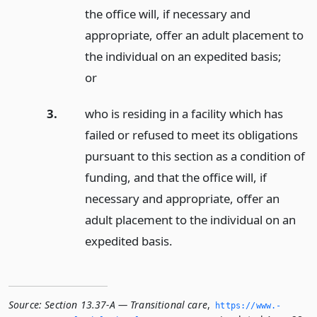
the office will, if necessary and
appropriate, offer an adult placement to
the individual on an expedited basis;
or
3.
who is residing in a facility which has
failed or refused to meet its obligations
pursuant to this section as a condition of
funding, and that the office will, if
necessary and appropriate, offer an
adult placement to the individual on an
expedited basis.
Source:
Section 13.37-A — Transitional care
,
https://www.­