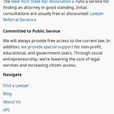
The
New York State Bar Association
runs a service for
finding an attorney in good standing. Initial
consultations are usually free or discounted:
Lawyer
Referral Service
Committed to Public Service
We will always provide free access to the current law. In
addition,
we provide special support
for non-profit,
educational, and government users. Through social
entre­pre­neurship, we’re lowering the cost of legal
services and increasing citizen access.
Navigate
Find a Lawyer
Blog
About Us
API