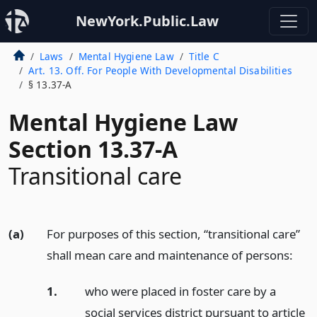
NewYork.Public.Law
Laws
Mental Hygiene Law
Title C
Art. 13. Off. For People With Developmental Disabilities
§ 13.37-A
Mental Hygiene Law
Section 13.37-A
Transitional care
(a)
For purposes of this section, “transitional care”
shall mean care and maintenance of persons:
1.
who were placed in foster care by a
social services district pursuant to article