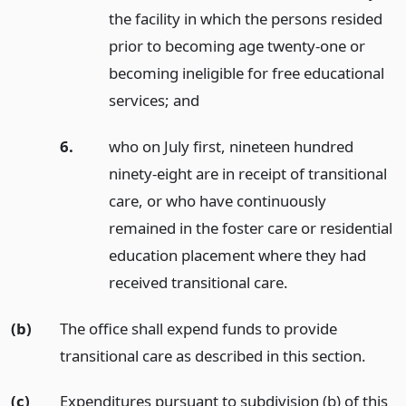
the facility in which the persons resided
prior to becoming age twenty-one or
becoming ineligible for free educational
services;
and
6.
who on July first, nineteen hundred
ninety-eight are in receipt of transitional
care, or who have continuously
remained in the foster care or residential
education placement where they had
received transitional care.
(b)
The office shall expend funds to provide
transitional care as described in this section.
(c)
Expenditures pursuant to subdivision (b) of this