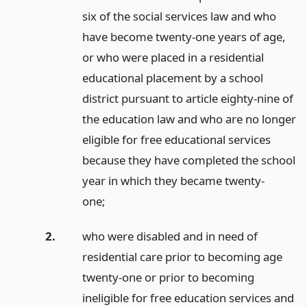
six of the social services law and who
have become twenty-one years of age,
or who were placed in a residential
educational placement by a school
district pursuant to article eighty-nine of
the education law and who are no longer
eligible for free educational services
because they have completed the school
year in which they became twenty-
one;
2.
who were disabled and in need of
residential care prior to becoming age
twenty-one or prior to becoming
ineligible for free education services and