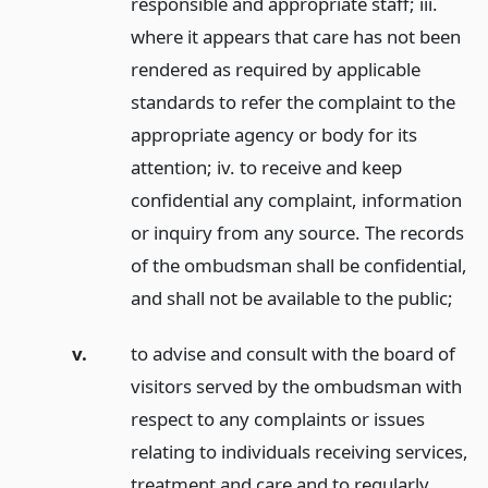
responsible and appropriate staff; iii.
where it appears that care has not been
rendered as required by applicable
standards to refer the complaint to the
appropriate agency or body for its
attention; iv. to receive and keep
confidential any complaint, information
or inquiry from any source. The records
of the ombudsman shall be confidential,
and shall not be available to the public;
v.
to advise and consult with the board of
visitors served by the ombudsman with
respect to any complaints or issues
relating to individuals receiving services,
treatment and care and to regularly