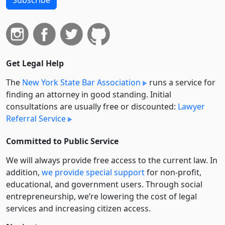
Get Legal Help
The
New York State Bar Association
runs a service for
finding an attorney in good standing. Initial
consultations are usually free or discounted:
Lawyer
Referral Service
Committed to Public Service
We will always provide free access to the current law. In
addition,
we provide special support
for non-profit,
educational, and government users. Through social
entre­pre­neurship, we’re lowering the cost of legal
services and increasing citizen access.