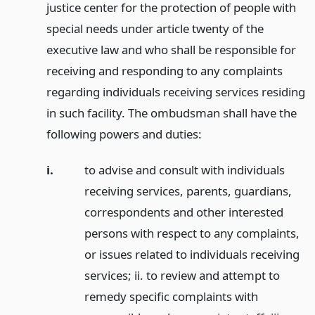
justice center for the protection of people with
special needs under article twenty of the
executive law and who shall be responsible for
receiving and responding to any complaints
regarding individuals receiving services residing
in such facility. The ombudsman shall have the
following powers and duties:
i.
to advise and consult with individuals
receiving services, parents, guardians,
correspondents and other interested
persons with respect to any complaints,
or issues related to individuals receiving
services; ii. to review and attempt to
remedy specific complaints with