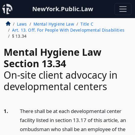
NewYork.Public.Law
Laws
Mental Hygiene Law
Title C
Art. 13. Off. For People With Developmental Disabilities
§ 13.34
Mental Hygiene Law
Section 13.34
On-site client advocacy in
developmental centers
1.
There shall be at each developmental center
facility listed in section 13.17 of this article, an
ombudsman who shall be an employee of the