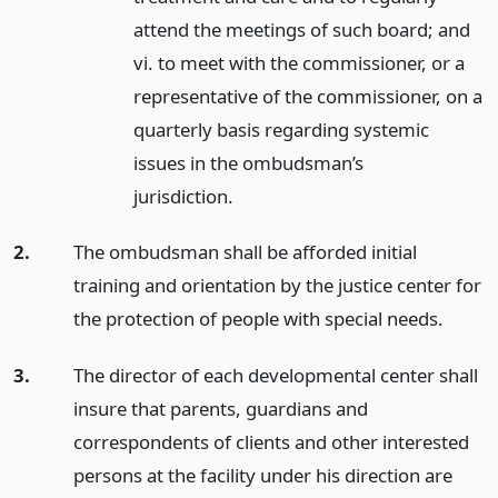
attend the meetings of such board; and
vi. to meet with the commissioner, or a
representative of the commissioner, on a
quarterly basis regarding systemic
issues in the ombudsman’s
jurisdiction.
2.
The ombudsman shall be afforded initial
training and orientation by the justice center for
the protection of people with special needs.
3.
The director of each developmental center shall
insure that parents, guardians and
correspondents of clients and other interested
persons at the facility under his direction are