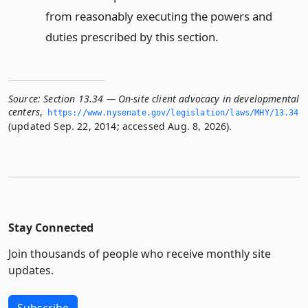
from reasonably executing the powers and
duties prescribed by this section.
Source:
Section 13.34 — On-site client advocacy in developmental
centers
,
https://www.­nysenate.­gov/legislation/laws/MHY/13.­34
(updated Sep. 22, 2014; accessed Aug. 8, 2026).
Stay Connected
Join thousands of people who receive monthly site
updates.
Subscribe