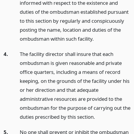
informed with respect to the existence and
duties of the ombudsman established pursuant
to this section by regularly and conspicuously
posting the name, location and duties of the
ombudsman within such facility.
4.
The facility director shall insure that each
ombudsman is given reasonable and private
office quarters, including a means of record
keeping, on the grounds of the facility under his
or her direction and that adequate
administrative resources are provided to the
ombudsman for the purpose of carrying out the
duties prescribed by this section.
5.
No one shall prevent or inhibit the ombudsman