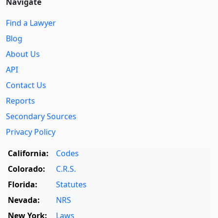
Navigate
Find a Lawyer
Blog
About Us
API
Contact Us
Reports
Secondary Sources
Privacy Policy
California:
Codes
Colorado:
C.R.S.
Florida:
Statutes
Nevada:
NRS
New York:
Laws