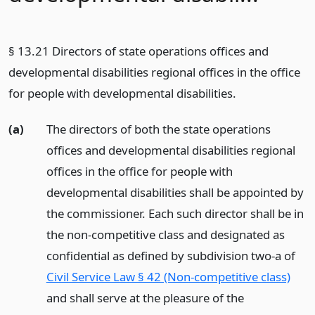
§ 13.21 Directors of state operations offices and
developmental disabilities regional offices in the office
for people with developmental disabilities.
(a)
The directors of both the state operations
offices and developmental disabilities regional
offices in the office for people with
developmental disabilities shall be appointed by
the commissioner. Each such director shall be in
the non-competitive class and designated as
confidential as defined by subdivision two-a of
Civil Service Law § 42 (Non-competitive class)
and shall serve at the pleasure of the