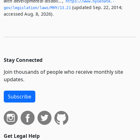
with developmental disabil...
,
https://www.­nysenate.­
(updated Sep. 22, 2014;
gov/legislation/laws/MHY/13.­21
accessed Aug. 8, 2026).
Stay Connected
Join thousands of people who receive monthly site
updates.
Subscribe
Get Legal Help