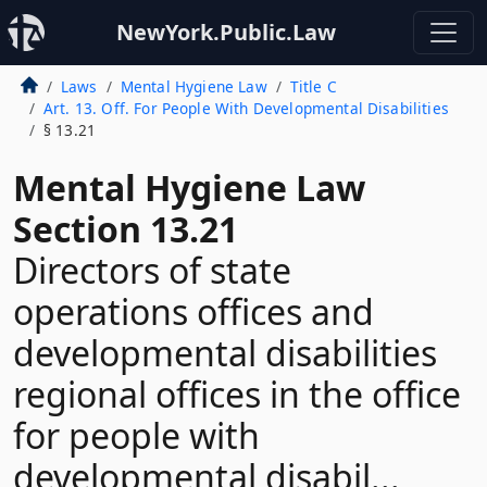
NewYork.Public.Law
Laws
Mental Hygiene Law
Title C
Art. 13. Off. For People With Developmental Disabilities
§ 13.21
Mental Hygiene Law
Section 13.21
Directors of state
operations offices and
developmental disabilities
regional offices in the office
for people with
developmental disabil...