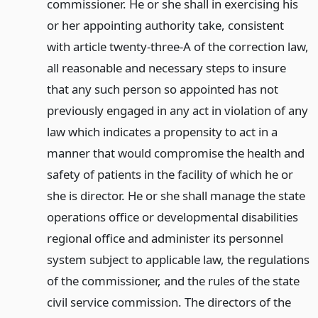
commissioner. He or she shall in exercising his
or her appointing authority take, consistent
with article twenty-three-A of the correction law,
all reasonable and necessary steps to insure
that any such person so appointed has not
previously engaged in any act in violation of any
law which indicates a propensity to act in a
manner that would compromise the health and
safety of patients in the facility of which he or
she is director. He or she shall manage the state
operations office or developmental disabilities
regional office and administer its personnel
system subject to applicable law, the regulations
of the commissioner, and the rules of the state
civil service commission. The directors of the