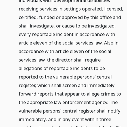
individuals with developmental disabilities
receiving services in settings operated, licensed,
certified, funded or approved by this office and
shall investigate, or cause to be investigated,
every reportable incident in accordance with
article eleven of the social services law. Also in
accordance with article eleven of the social
services law, the director shall require
allegations of reportable incidents to be
reported to the vulnerable persons’ central
register, which shall screen and immediately
forward reports that appear to allege crimes to
the appropriate law enforcement agency. The
vulnerable persons’ central register shall notify
immediately, and in any event within three