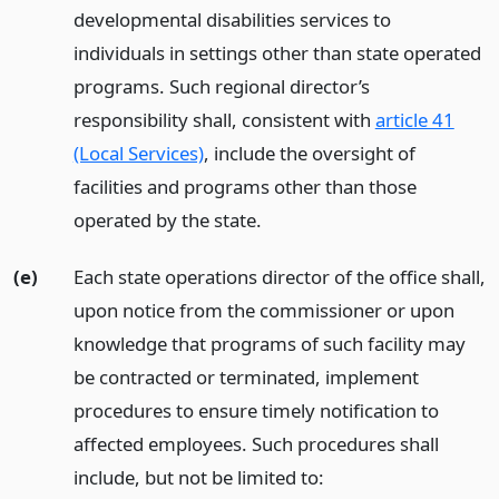
developmental disabilities services to
individuals in settings other than state operated
programs. Such regional director’s
responsibility shall, consistent with
article 41
(Local Services)
, include the oversight of
facilities and programs other than those
operated by the state.
(e)
Each state operations director of the office shall,
upon notice from the commissioner or upon
knowledge that programs of such facility may
be contracted or terminated, implement
procedures to ensure timely notification to
affected employees. Such procedures shall
include, but not be limited to: