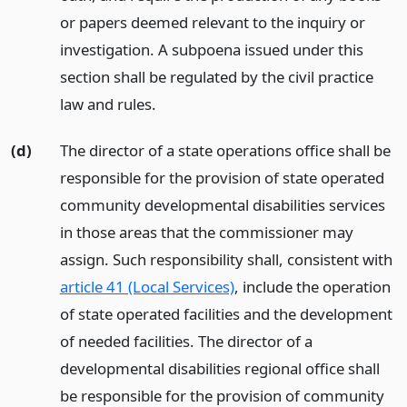
or papers deemed relevant to the inquiry or
investigation. A subpoena issued under this
section shall be regulated by the civil practice
law and rules.
(d)
The director of a state operations office shall be
responsible for the provision of state operated
community developmental disabilities services
in those areas that the commissioner may
assign. Such responsibility shall, consistent with
article 41 (Local Services)
, include the operation
of state operated facilities and the development
of needed facilities. The director of a
developmental disabilities regional office shall
be responsible for the provision of community