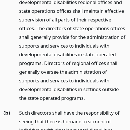
developmental disabilities regional offices and
state operations offices shall maintain effective
supervision of all parts of their respective
offices. The directors of state operations offices
shall generally provide for the administration of
supports and services to individuals with
developmental disabilities in state operated
programs. Directors of regional offices shall
generally oversee the administration of
supports and services to individuals with
developmental disabilities in settings outside
the state operated programs.
(b)
Such directors shall have the responsibility of
seeing that there is humane treatment of