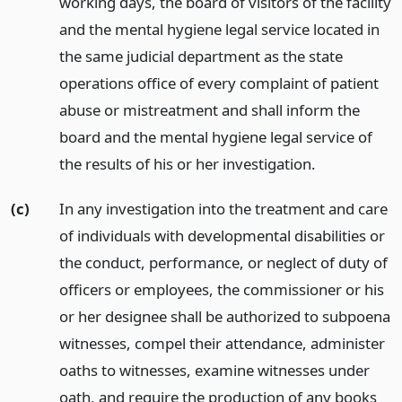
working days, the board of visitors of the facility
and the mental hygiene legal service located in
the same judicial department as the state
operations office of every complaint of patient
abuse or mistreatment and shall inform the
board and the mental hygiene legal service of
the results of his or her investigation.
(c)
In any investigation into the treatment and care
of individuals with developmental disabilities or
the conduct, performance, or neglect of duty of
officers or employees, the commissioner or his
or her designee shall be authorized to subpoena
witnesses, compel their attendance, administer
oaths to witnesses, examine witnesses under
oath, and require the production of any books