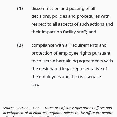
(1)
dissemination and posting of all
decisions, policies and procedures with
respect to all aspects of such actions and
their impact on facility staff;
and
(2)
compliance with all requirements and
protection of employee rights pursuant
to collective bargaining agreements with
the designated legal representative of
the employees and the civil service
law.
Source:
Section 13.21 — Directors of state operations offices and
developmental disabilities regional offices in the office for people