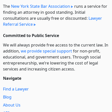
The
New York State Bar Association
runs a service for
finding an attorney in good standing. Initial
consultations are usually free or discounted:
Lawyer
Referral Service
Committed to Public Service
We will always provide free access to the current law. In
addition,
we provide special support
for non-profit,
educational, and government users. Through social
entre­pre­neurship, we’re lowering the cost of legal
services and increasing citizen access.
Navigate
Find a Lawyer
Blog
About Us