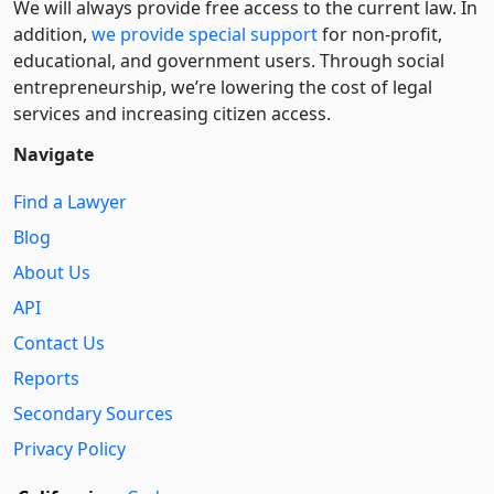
We will always provide free access to the current law. In
addition,
we provide special support
for non-profit,
educational, and government users. Through social
entre­pre­neurship, we’re lowering the cost of legal
services and increasing citizen access.
Navigate
Find a Lawyer
Blog
About Us
API
Contact Us
Reports
Secondary Sources
Privacy Policy