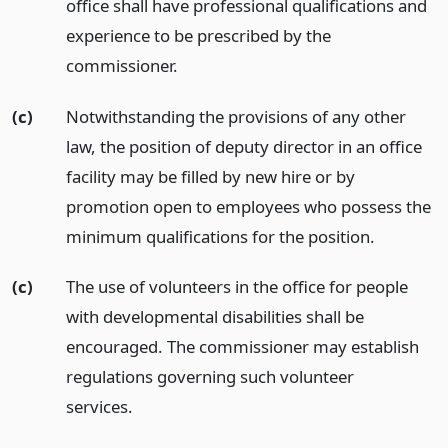
office shall have professional qualifications and
experience to be prescribed by the
commissioner.
(c)
Notwithstanding the provisions of any other
law, the position of deputy director in an office
facility may be filled by new hire or by
promotion open to employees who possess the
minimum qualifications for the position.
(c)
The use of volunteers in the office for people
with developmental disabilities shall be
encouraged. The commissioner may establish
regulations governing such volunteer
services.