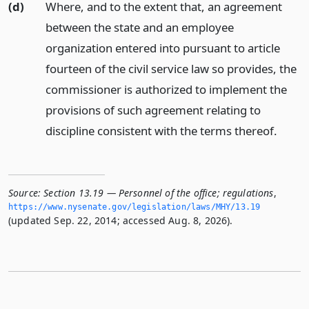
(d)
Where, and to the extent that, an agreement
between the state and an employee
organization entered into pursuant to article
fourteen of the civil service law so provides, the
commissioner is authorized to implement the
provisions of such agreement relating to
discipline consistent with the terms thereof.
Source:
Section 13.19 — Personnel of the office; regulations
,
https://www.­nysenate.­gov/legislation/laws/MHY/13.­19
(updated Sep. 22, 2014; accessed Aug. 8, 2026).