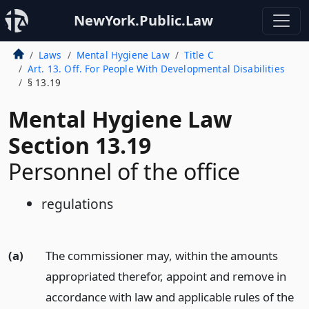
NewYork.Public.Law
Laws
Mental Hygiene Law
Title C
Art. 13. Off. For People With Developmental Disabilities
§ 13.19
Mental Hygiene Law
Section 13.19
Personnel of the office
regulations
(a)
The commissioner may, within the amounts
appropriated therefor, appoint and remove in
accordance with law and applicable rules of the