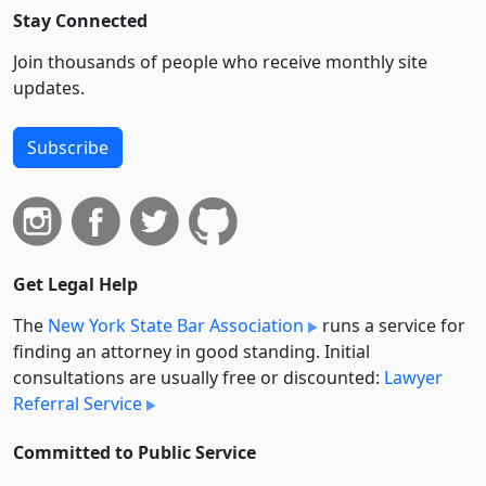
Stay Connected
Join thousands of people who receive monthly site
updates.
Subscribe
Get Legal Help
The
New York State Bar Association
runs a service for
finding an attorney in good standing. Initial
consultations are usually free or discounted:
Lawyer
Referral Service
Committed to Public Service