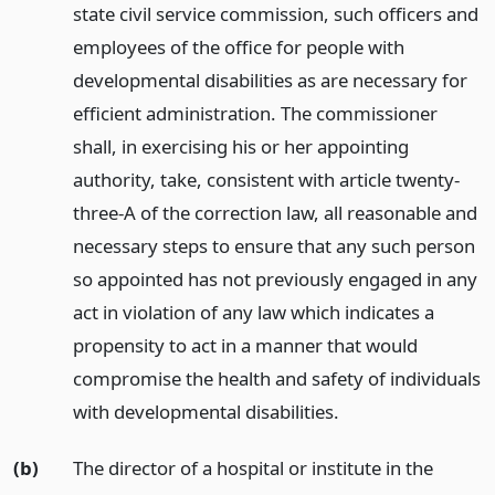
state civil service commission, such officers and
employees of the office for people with
developmental disabilities as are necessary for
efficient administration. The commissioner
shall, in exercising his or her appointing
authority, take, consistent with article twenty-
three-A of the correction law, all reasonable and
necessary steps to ensure that any such person
so appointed has not previously engaged in any
act in violation of any law which indicates a
propensity to act in a manner that would
compromise the health and safety of individuals
with developmental disabilities.
(b)
The director of a hospital or institute in the