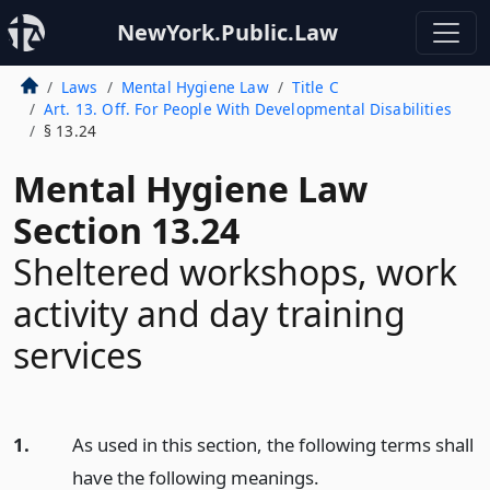
NewYork.Public.Law
Laws
Mental Hygiene Law
Title C
Art. 13. Off. For People With Developmental Disabilities
§ 13.24
Mental Hygiene Law
Section 13.24
Sheltered workshops, work
activity and day training
services
1.
As used in this section, the following terms shall
have the following meanings.