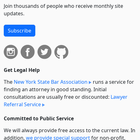
Join thousands of people who receive monthly site
updates.
Subscribe
Get Legal Help
The
New York State Bar Association
runs a service for
finding an attorney in good standing. Initial
consultations are usually free or discounted:
Lawyer
Referral Service
Committed to Public Service
We will always provide free access to the current law. In
addition,
we provide special support
for non-profit,