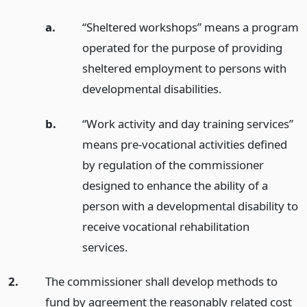
a.
“Sheltered workshops” means a program
operated for the purpose of providing
sheltered employment to persons with
developmental disabilities.
b.
“Work activity and day training services”
means pre-vocational activities defined
by regulation of the commissioner
designed to enhance the ability of a
person with a developmental disability to
receive vocational rehabilitation
services.
2.
The commissioner shall develop methods to
fund by agreement the reasonably related cost