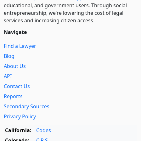
educational, and government users. Through social
entre­pre­neurship, we’re lowering the cost of legal
services and increasing citizen access.
Navigate
Find a Lawyer
Blog
About Us
API
Contact Us
Reports
Secondary Sources
Privacy Policy
California:
Codes
Colorado:
C.R.S.