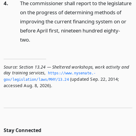
4.
The commissioner shall report to the legislature
on the progress of determining methods of
improving the current financing system on or
before April first, nineteen hundred eighty-
two.
Source:
Section 13.24 — Sheltered workshops, work activity and
day training services
,
https://www.­nysenate.­
(updated Sep. 22, 2014;
gov/legislation/laws/MHY/13.­24
accessed Aug. 8, 2026).
Stay Connected