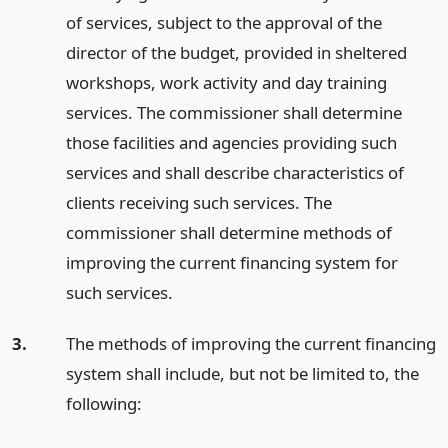
of services, subject to the approval of the
director of the budget, provided in sheltered
workshops, work activity and day training
services. The commissioner shall determine
those facilities and agencies providing such
services and shall describe characteristics of
clients receiving such services. The
commissioner shall determine methods of
improving the current financing system for
such services.
3.
The methods of improving the current financing
system shall include, but not be limited to, the
following: