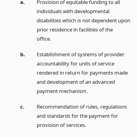
a.
Provision of equitable funding to all
individuals with developmental
disabilities which is not dependent upon
prior residence in facilities of the
office.
b.
Establishment of systems of provider
accountability for units of service
rendered in return for payments made
and development of an advanced
payment mechanism.
c.
Recommendation of rules, regulations
and standards for the payment for
provision of services.