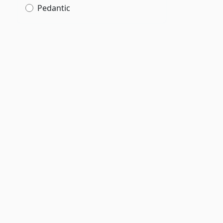
Pedantic
;