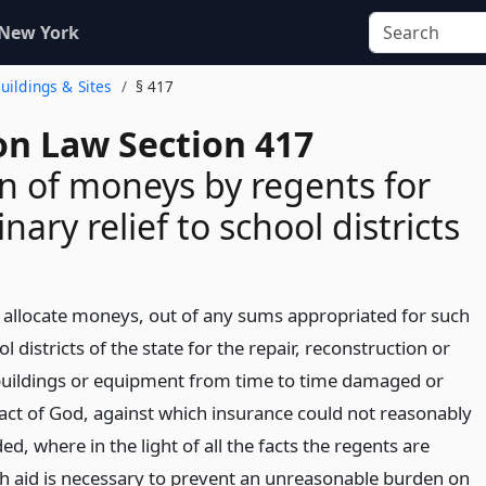
 New York
Buildings & Sites
§ 417
on Law Section 417
on of moneys by regents for
nary relief to school districts
allocate moneys, out of any sums appropriated for such
l districts of the state for the repair, reconstruction or
buildings or equipment from time to time damaged or
act of God, against which insurance could not reasonably
d, where in the light of all the facts the regents are
uch aid is necessary to prevent an unreasonable burden on