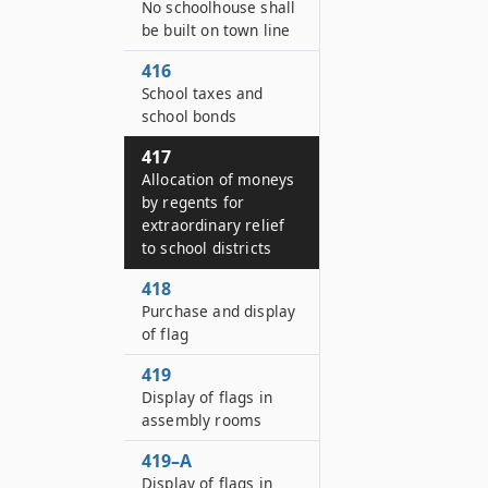
No schoolhouse shall
be built on town line
416
School taxes and
school bonds
417
Allocation of moneys
by regents for
extraordinary relief
to school districts
418
Purchase and display
of flag
419
Display of flags in
assembly rooms
419–A
Display of flags in