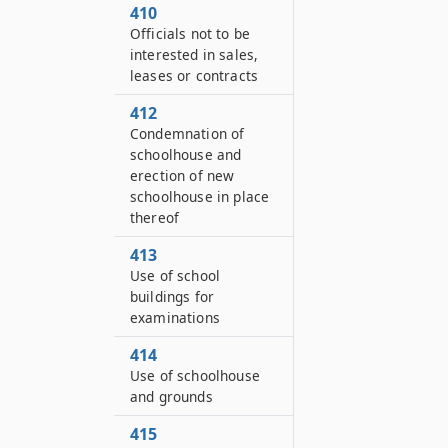
410
Officials not to be
interested in sales,
leases or contracts
412
Condemnation of
schoolhouse and
erection of new
schoolhouse in place
thereof
413
Use of school
buildings for
examinations
414
Use of schoolhouse
and grounds
415