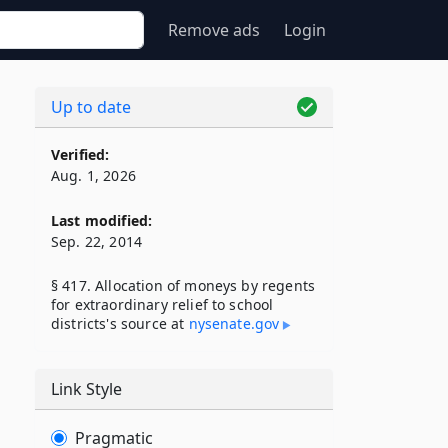
Remove ads
Login
Up to date
Verified:
Aug. 1, 2026
Last modified:
Sep. 22, 2014
§ 417. Allocation of moneys by regents
for extraordinary relief to school
districts's source at
nysenate​.gov
Link Style
Pragmatic