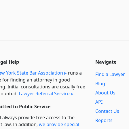
egal Help
Navigate
w York State Bar Association
runs a
Find a Lawyer
e for finding an attorney in good
Blog
ng. Initial consultations are usually free
About Us
counted:
Lawyer Referral Service
API
tted to Public Service
Contact Us
l always provide free access to the
Reports
t law. In addition,
we provide special