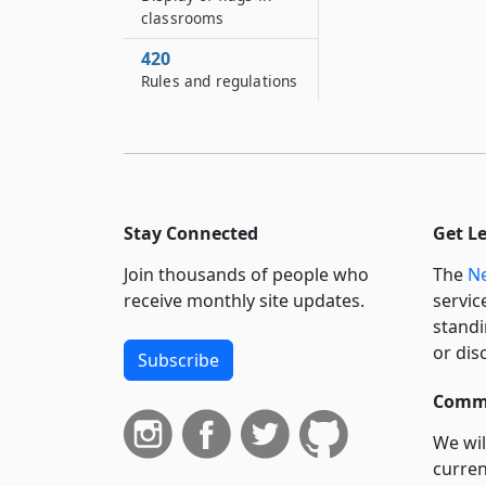
classrooms
420
Rules and regulations
Stay Connected
Get L
Join thousands of people who
The
Ne
receive monthly site updates.
servic
standi
or dis
Subscribe
Commi
We wil
curren