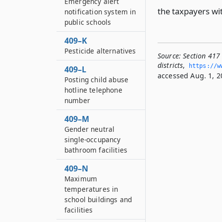
Emergency alert
the taxpayers wit
notification system in
public schools
409–K
Pesticide alternatives
Source:
Section 417 
districts
,
https://w
409–L
accessed Aug. 1, 2
Posting child abuse
hotline telephone
number
409–M
Gender neutral
single-occupancy
bathroom facilities
409–N
Maximum
temperatures in
school buildings and
facilities