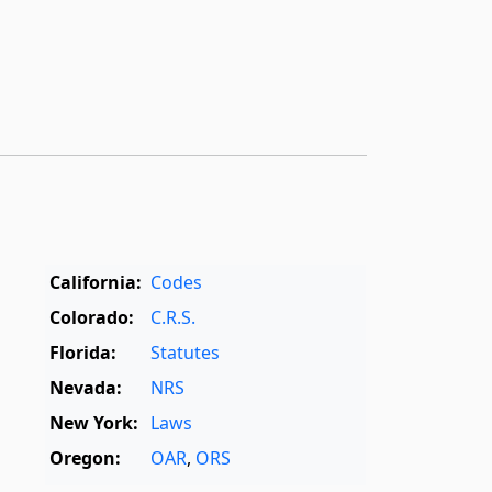
California:
Codes
Colorado:
C.R.S.
Florida:
Statutes
Nevada:
NRS
New York:
Laws
Oregon:
OAR
,
ORS