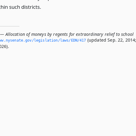
hin such districts.
— Allocation of moneys by regents for extraordinary relief to school
(updated Sep. 22, 2014
ww.­nysenate.­gov/legislation/laws/EDN/417
026).