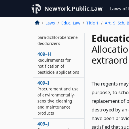
Electrically operated
NewYork.Public.Law
Laws of
partition and door
safety
Laws
Educ. Law
Title 1
Art. 9. Sch. 
409–G
Purchase and use of
Educati
paradichlorobenzene
deodorizers
Allocati
409–H
extraordi
Requirements for
notification of
pesticide applications
409–I
The regents may 
Procurement and use
purpose, to schoo
of environmentally-
replacement of 
sensitive cleaning
and maintenance
destroyed by an 
products
have been provide
409–J
satisfied that s