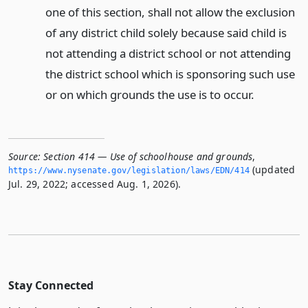
one of this section, shall not allow the exclusion
of any district child solely because said child is
not attending a district school or not attending
the district school which is sponsoring such use
or on which grounds the use is to occur.
Source:
Section 414 — Use of schoolhouse and grounds
,
(updated
https://www.­nysenate.­gov/legislation/laws/EDN/414
Jul. 29, 2022; accessed Aug. 1, 2026).
Stay Connected