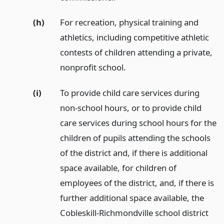
(h)
For recreation, physical training and
athletics, including competitive athletic
contests of children attending a private,
nonprofit school.
(i)
To provide child care services during
non-school hours, or to provide child
care services during school hours for the
children of pupils attending the schools
of the district and, if there is additional
space available, for children of
employees of the district, and, if there is
further additional space available, the
Cobleskill-Richmondville school district