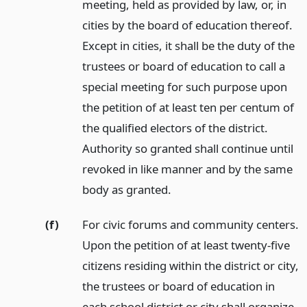
meeting, held as provided by law, or, in
cities by the board of education thereof.
Except in cities, it shall be the duty of the
trustees or board of education to call a
special meeting for such purpose upon
the petition of at least ten per centum of
the qualified electors of the district.
Authority so granted shall continue until
revoked in like manner and by the same
body as granted.
(f)
For civic forums and community centers.
Upon the petition of at least twenty-five
citizens residing within the district or city,
the trustees or board of education in
each school district or city shall organize