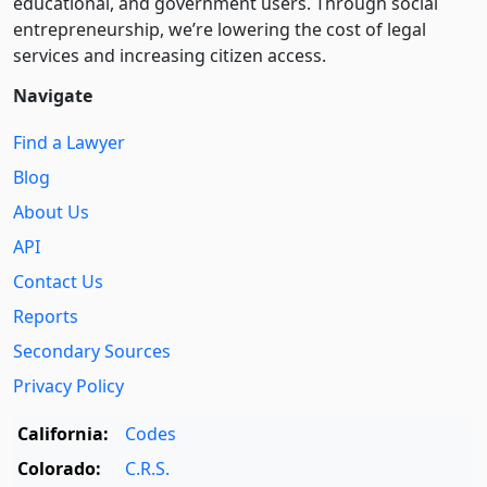
educational, and government users. Through social
entre­pre­neurship, we’re lowering the cost of legal
services and increasing citizen access.
Navigate
Find a Lawyer
Blog
About Us
API
Contact Us
Reports
Secondary Sources
Privacy Policy
California:
Codes
Colorado:
C.R.S.