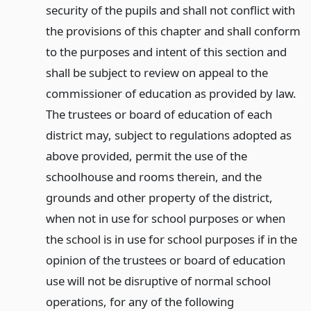
security of the pupils and shall not conflict with
the provisions of this chapter and shall conform
to the purposes and intent of this section and
shall be subject to review on appeal to the
commissioner of education as provided by law.
The trustees or board of education of each
district may, subject to regulations adopted as
above provided, permit the use of the
schoolhouse and rooms therein, and the
grounds and other property of the district,
when not in use for school purposes or when
the school is in use for school purposes if in the
opinion of the trustees or board of education
use will not be disruptive of normal school
operations, for any of the following