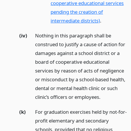
cooperative educational services
pending the creation of
intermediate districts)
.
(iv)
Nothing in this paragraph shall be
construed to justify a cause of action for
damages against a school district or a
board of cooperative educational
services by reason of acts of negligence
or misconduct by a school-based health,
dental or mental health clinic or such
clinic’s officers or employees.
(k)
For graduation exercises held by not-for-
profit elementary and secondary
schools, provided that no religious