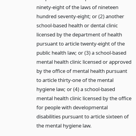
ninety-eight of the laws of nineteen
hundred seventy-eight; or (2) another
school-based health or dental clinic
licensed by the department of health
pursuant to article twenty-eight of the
public health law; or (3) a school-based
mental health clinic licensed or approved
by the office of mental health pursuant
to article thirty-one of the mental
hygiene law; or (4) a school-based
mental health clinic licensed by the office
for people with developmental
disabilities pursuant to article sixteen of
the mental hygiene law.