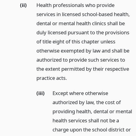
(ii)
Health professionals who provide
services in licensed school-based health,
dental or mental health clinics shall be
duly licensed pursuant to the provisions
of title eight of this chapter unless
otherwise exempted by law and shall be
authorized to provide such services to
the extent permitted by their respective
practice acts.
(iii)
Except where otherwise
authorized by law, the cost of
providing health, dental or mental
health services shall not be a
charge upon the school district or