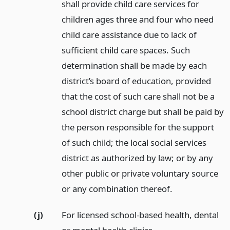
shall provide child care services for
children ages three and four who need
child care assistance due to lack of
sufficient child care spaces. Such
determination shall be made by each
district’s board of education, provided
that the cost of such care shall not be a
school district charge but shall be paid by
the person responsible for the support
of such child; the local social services
district as authorized by law; or by any
other public or private voluntary source
or any combination thereof.
(j)
For licensed school-based health, dental