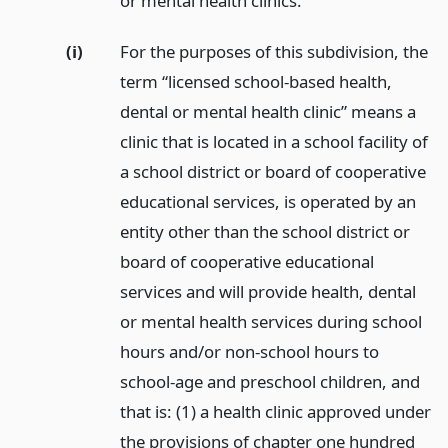
or mental health clinics.
(i)
For the purposes of this subdivision, the
term “licensed school-based health,
dental or mental health clinic” means a
clinic that is located in a school facility of
a school district or board of cooperative
educational services, is operated by an
entity other than the school district or
board of cooperative educational
services and will provide health, dental
or mental health services during school
hours and/or non-school hours to
school-age and preschool children, and
that is: (1) a health clinic approved under
the provisions of chapter one hundred