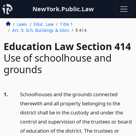
NewYork.Public.Law
Laws
Educ. Law
Title 1
Art. 9. Sch. Buildings & Sites
§ 414
Education Law Section 414
Use of schoolhouse and
grounds
1.
Schoolhouses and the grounds connected
therewith and all property belonging to the
district shall be in the custody and under the
control and supervision of the trustees or board
of education of the district. The trustees or