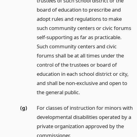
trustees of such school district or the
board of education to prescribe and
adopt rules and regulations to make
such community centers or civic forums
self-supporting as far as practicable.
Such community centers and civic
forums shall be at all times under the
control of the trustees or board of
education in each school district or city,
and shall be non-exclusive and open to
the general public.
(g)
For classes of instruction for minors with
developmental disabilities operated by a
private organization approved by the
commissioner.