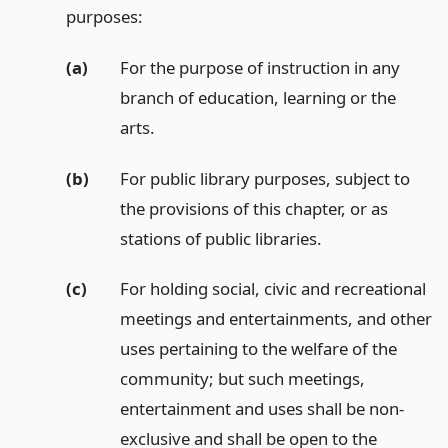
purposes:
(a)
For the purpose of instruction in any
branch of education, learning or the
arts.
(b)
For public library purposes, subject to
the provisions of this chapter, or as
stations of public libraries.
(c)
For holding social, civic and recreational
meetings and entertainments, and other
uses pertaining to the welfare of the
community; but such meetings,
entertainment and uses shall be non-
exclusive and shall be open to the