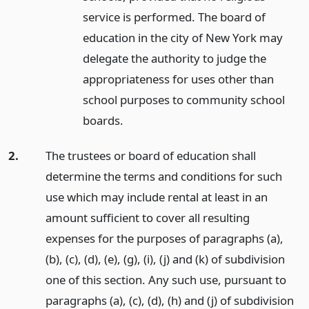
service is performed. The board of
education in the city of New York may
delegate the authority to judge the
appropriateness for uses other than
school purposes to community school
boards.
2.
The trustees or board of education shall
determine the terms and conditions for such
use which may include rental at least in an
amount sufficient to cover all resulting
expenses for the purposes of paragraphs (a),
(b), (c), (d), (e), (g), (i), (j) and (k) of subdivision
one of this section. Any such use, pursuant to
paragraphs (a), (c), (d), (h) and (j) of subdivision