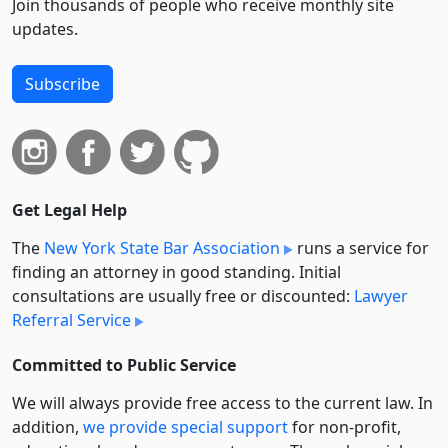
Join thousands of people who receive monthly site
updates.
Subscribe
Get Legal Help
The
New York State Bar Association
runs a service for
finding an attorney in good standing. Initial
consultations are usually free or discounted:
Lawyer
Referral Service
Committed to Public Service
We will always provide free access to the current law. In
addition,
we provide special support
for non-profit,