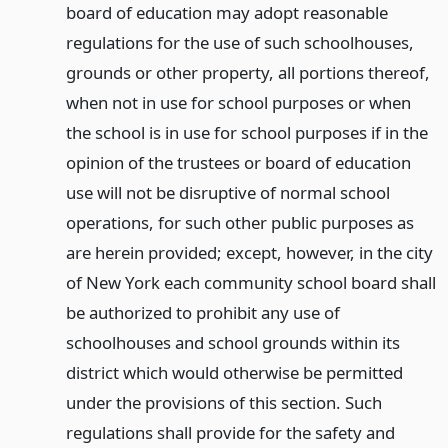
board of education may adopt reasonable
regulations for the use of such schoolhouses,
grounds or other property, all portions thereof,
when not in use for school purposes or when
the school is in use for school purposes if in the
opinion of the trustees or board of education
use will not be disruptive of normal school
operations, for such other public purposes as
are herein provided; except, however, in the city
of New York each community school board shall
be authorized to prohibit any use of
schoolhouses and school grounds within its
district which would otherwise be permitted
under the provisions of this section. Such
regulations shall provide for the safety and