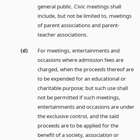
general public. Civic meetings shall
include, but not be limited to, meetings
of parent associations and parent-
teacher associations.
(d)
For meetings, entertainments and
occasions where admission fees are
charged, when the proceeds thereof are
to be expended for an educational or
charitable purpose; but such use shall
not be permitted if such meetings,
entertainments and occasions are under
the exclusive control, and the said
proceeds are to be applied for the
benefit of a society, association or