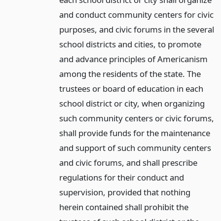
and conduct community centers for civic
purposes, and civic forums in the several
school districts and cities, to promote
and advance principles of Americanism
among the residents of the state. The
trustees or board of education in each
school district or city, when organizing
such community centers or civic forums,
shall provide funds for the maintenance
and support of such community centers
and civic forums, and shall prescribe
regulations for their conduct and
supervision, provided that nothing
herein contained shall prohibit the