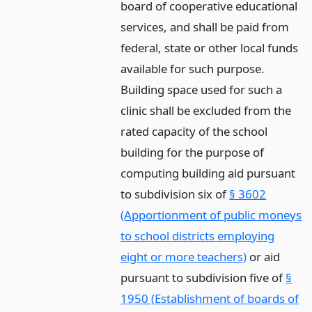
board of cooperative educational
services, and shall be paid from
federal, state or other local funds
available for such purpose.
Building space used for such a
clinic shall be excluded from the
rated capacity of the school
building for the purpose of
computing building aid pursuant
to subdivision six of
§ 3602
(Apportionment of public moneys
to school districts employing
eight or more teachers)
or aid
pursuant to subdivision five of
§
1950 (Establishment of boards of