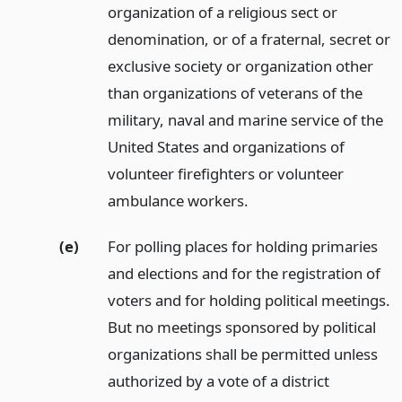
organization of a religious sect or
denomination, or of a fraternal, secret or
exclusive society or organization other
than organizations of veterans of the
military, naval and marine service of the
United States and organizations of
volunteer firefighters or volunteer
ambulance workers.
(e)
For polling places for holding primaries
and elections and for the registration of
voters and for holding political meetings.
But no meetings sponsored by political
organizations shall be permitted unless
authorized by a vote of a district