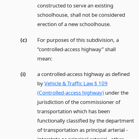
constructed to serve an existing
schoolhouse, shall not be considered
erection of a new schoolhouse.
(c)
For purposes of this subdivision, a
“controlled-access highway” shall
mean:
(i)
a controlled-access highway as defined
by
Vehicle & Traffic Law § 109
(Controlled-access highway)
under the
jurisdiction of the commissioner of
transportation which has been
functionally classified by the department
of transportation as principal arterial -