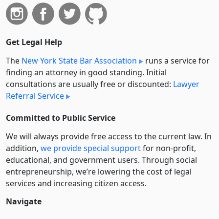
Get Legal Help
The
New York State Bar Association
runs a service for
finding an attorney in good standing. Initial
consultations are usually free or discounted:
Lawyer
Referral Service
Committed to Public Service
We will always provide free access to the current law. In
addition,
we provide special support
for non-profit,
educational, and government users. Through social
entre­pre­neurship, we’re lowering the cost of legal
services and increasing citizen access.
Navigate