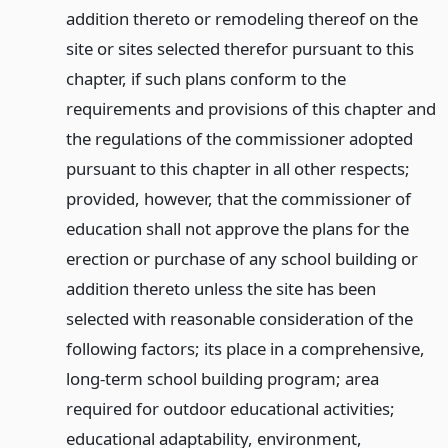
addition thereto or remodeling thereof on the
site or sites selected therefor pursuant to this
chapter, if such plans conform to the
requirements and provisions of this chapter and
the regulations of the commissioner adopted
pursuant to this chapter in all other respects;
provided, however, that the commissioner of
education shall not approve the plans for the
erection or purchase of any school building or
addition thereto unless the site has been
selected with reasonable consideration of the
following factors; its place in a comprehensive,
long-term school building program; area
required for outdoor educational activities;
educational adaptability, environment,