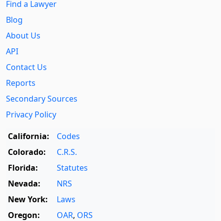
Find a Lawyer
Blog
About Us
API
Contact Us
Reports
Secondary Sources
Privacy Policy
California:
Codes
Colorado:
C.R.S.
Florida:
Statutes
Nevada:
NRS
New York:
Laws
Oregon:
OAR
,
ORS