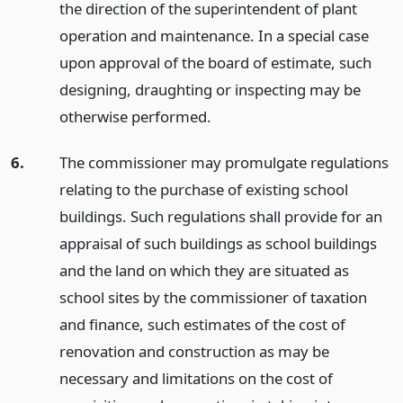
the direction of the superintendent of plant
operation and maintenance. In a special case
upon approval of the board of estimate, such
designing, draughting or inspecting may be
otherwise performed.
6.
The commissioner may promulgate regulations
relating to the purchase of existing school
buildings. Such regulations shall provide for an
appraisal of such buildings as school buildings
and the land on which they are situated as
school sites by the commissioner of taxation
and finance, such estimates of the cost of
renovation and construction as may be
necessary and limitations on the cost of