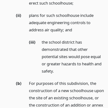
erect such schoolhouse;
(ii)
plans for such schoolhouse include
adequate engineering controls to
address air quality;
and
(iii)
the school district has
demonstrated that other
potential sites would pose equal
or greater hazards to health and
safety.
(b)
For purposes of this subdivision, the
construction of a new schoolhouse upon
the site of an existing schoolhouse, or
the construction of an addition or annex