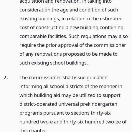
acquisition and renovation, in taking into
consideration the age and condition of such
existing buildings, in relation to the estimated
cost of constructing a new building containing
comparable facilities. Such regulations may also
require the prior approval of the commissioner
of any renovations proposed to be made to
such existing school buildings.
7.
The commissioner shall issue guidance
informing all school districts of the manner in
which building aid may be utilized to support
district-operated universal prekindergarten
programs pursuant to sections thirty-six
hundred two-e and thirty-six hundred two-ee of
this chapter.