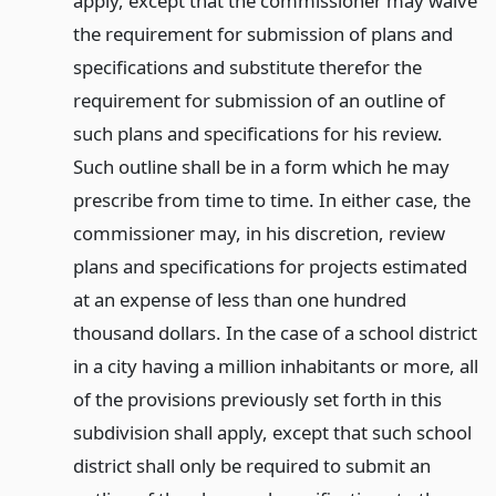
apply, except that the commissioner may waive
the requirement for submission of plans and
specifications and substitute therefor the
requirement for submission of an outline of
such plans and specifications for his review.
Such outline shall be in a form which he may
prescribe from time to time. In either case, the
commissioner may, in his discretion, review
plans and specifications for projects estimated
at an expense of less than one hundred
thousand dollars. In the case of a school district
in a city having a million inhabitants or more, all
of the provisions previously set forth in this
subdivision shall apply, except that such school
district shall only be required to submit an