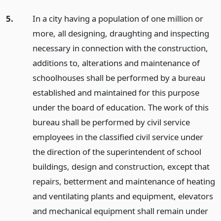
5.
In a city having a population of one million or
more, all designing, draughting and inspecting
necessary in connection with the construction,
additions to, alterations and maintenance of
schoolhouses shall be performed by a bureau
established and maintained for this purpose
under the board of education. The work of this
bureau shall be performed by civil service
employees in the classified civil service under
the direction of the superintendent of school
buildings, design and construction, except that
repairs, betterment and maintenance of heating
and ventilating plants and equipment, elevators
and mechanical equipment shall remain under