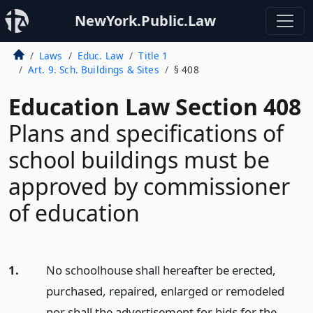
NewYork.Public.Law
Laws
Educ. Law
Title 1
Art. 9. Sch. Buildings & Sites
§ 408
Education Law Section 408
Plans and specifications of
school buildings must be
approved by commissioner
of education
1.
No schoolhouse shall hereafter be erected,
purchased, repaired, enlarged or remodeled
nor shall the advertisement for bids for the