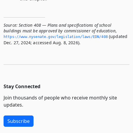
Source:
Section 408 — Plans and specifications of school
buildings must be approved by commissioner of education
,
(updated
https://www.­nysenate.­gov/legislation/laws/EDN/408
Dec. 27, 2024; accessed Aug. 8, 2026).
Stay Connected
Join thousands of people who receive monthly site
updates.
Subscribe