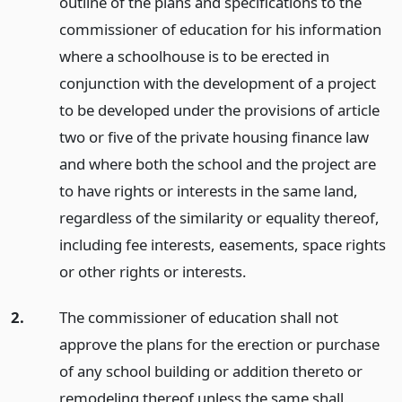
outline of the plans and specifications to the
commissioner of education for his information
where a schoolhouse is to be erected in
conjunction with the development of a project
to be developed under the provisions of article
two or five of the private housing finance law
and where both the school and the project are
to have rights or interests in the same land,
regardless of the similarity or equality thereof,
including fee interests, easements, space rights
or other rights or interests.
2.
The commissioner of education shall not
approve the plans for the erection or purchase
of any school building or addition thereto or
remodeling thereof unless the same shall