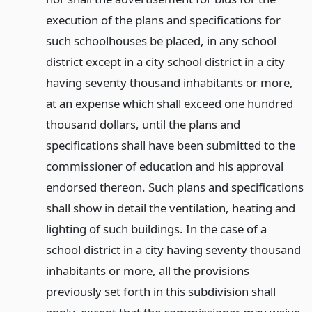
execution of the plans and specifications for
such schoolhouses be placed, in any school
district except in a city school district in a city
having seventy thousand inhabitants or more,
at an expense which shall exceed one hundred
thousand dollars, until the plans and
specifications shall have been submitted to the
commissioner of education and his approval
endorsed thereon. Such plans and specifications
shall show in detail the ventilation, heating and
lighting of such buildings. In the case of a
school district in a city having seventy thousand
inhabitants or more, all the provisions
previously set forth in this subdivision shall