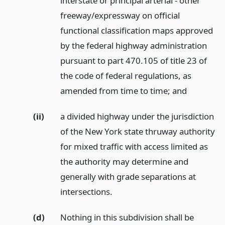
interstate or principal arterial - other
freeway/expressway on official
functional classification maps approved
by the federal highway administration
pursuant to part 470.105 of title 23 of
the code of federal regulations, as
amended from time to time;
and
(ii)
a divided highway under the jurisdiction
of the New York state thruway authority
for mixed traffic with access limited as
the authority may determine and
generally with grade separations at
intersections.
(d)
Nothing in this subdivision shall be