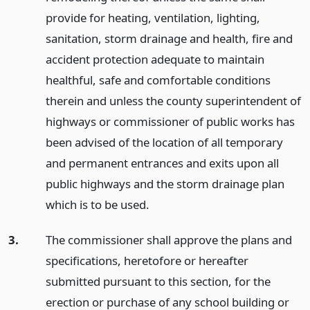
provide for heating, ventilation, lighting,
sanitation, storm drainage and health, fire and
accident protection adequate to maintain
healthful, safe and comfortable conditions
therein and unless the county superintendent of
highways or commissioner of public works has
been advised of the location of all temporary
and permanent entrances and exits upon all
public highways and the storm drainage plan
which is to be used.
3.
The commissioner shall approve the plans and
specifications, heretofore or hereafter
submitted pursuant to this section, for the
erection or purchase of any school building or