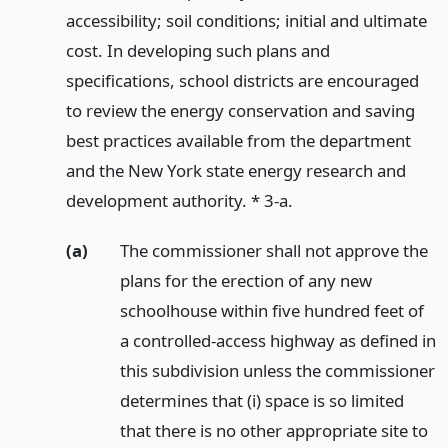
accessibility; soil conditions; initial and ultimate
cost. In developing such plans and
specifications, school districts are encouraged
to review the energy conservation and saving
best practices available from the department
and the New York state energy research and
development authority. * 3-a.
(a)
The commissioner shall not approve the
plans for the erection of any new
schoolhouse within five hundred feet of
a controlled-access highway as defined in
this subdivision unless the commissioner
determines that (i) space is so limited
that there is no other appropriate site to