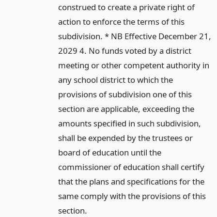
construed to create a private right of
action to enforce the terms of this
subdivision. * NB Effective December 21,
2029 4. No funds voted by a district
meeting or other competent authority in
any school district to which the
provisions of subdivision one of this
section are applicable, exceeding the
amounts specified in such subdivision,
shall be expended by the trustees or
board of education until the
commissioner of education shall certify
that the plans and specifications for the
same comply with the provisions of this
section.