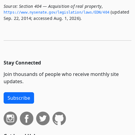
Source:
Section 404 — Acquisition of real property
,
(updated
https://www.­nysenate.­gov/legislation/laws/EDN/404
Sep. 22, 2014; accessed Aug. 1, 2026).
Stay Connected
Join thousands of people who receive monthly site
updates.
Subscribe