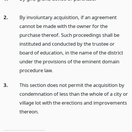
2.
By involuntary acquisition, if an agreement
cannot be made with the owner for the
purchase thereof. Such proceedings shall be
instituted and conducted by the trustee or
board of education, in the name of the district
under the provisions of the eminent domain
procedure law.
3.
This section does not permit the acquisition by
condemnation of less than the whole of a city or
village lot with the erections and improvements
thereon.