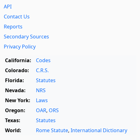
API
Contact Us
Reports
Secondary Sources
Privacy Policy
California:
Codes
Colorado:
C.R.S.
Florida:
Statutes
Nevada:
NRS
New York:
Laws
Oregon:
OAR
,
ORS
Texas:
Statutes
World:
Rome Statute
,
International Dictionary