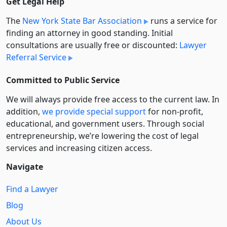
Get Legal Help
The
New York State Bar Association
runs a service for
finding an attorney in good standing. Initial
consultations are usually free or discounted:
Lawyer
Referral Service
Committed to Public Service
We will always provide free access to the current law. In
addition,
we provide special support
for non-profit,
educational, and government users. Through social
entre­pre­neurship, we’re lowering the cost of legal
services and increasing citizen access.
Navigate
Find a Lawyer
Blog
About Us