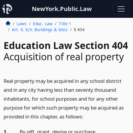
NewYork.Public.Law
Laws
Educ. Law
Title 1
Art. 9. Sch. Buildings & Sites
§ 404
Education Law Section 404
Acquisition of real property
Real property may be acquired in any school district
and in any city having less than seventy thousand
inhabitants, for school purposes and for any other
purpose for which such property may be acquired as
provided in this chapter, as follows:
1.
By gift, grant, devise or purchase.