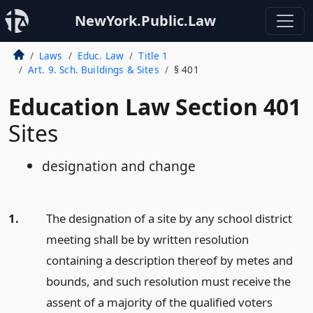
NewYork.Public.Law
Laws
Educ. Law
Title 1
Art. 9. Sch. Buildings & Sites
§ 401
Education Law Section 401
Sites
designation and change
1.
The designation of a site by any school district
meeting shall be by written resolution
containing a description thereof by metes and
bounds, and such resolution must receive the
assent of a majority of the qualified voters