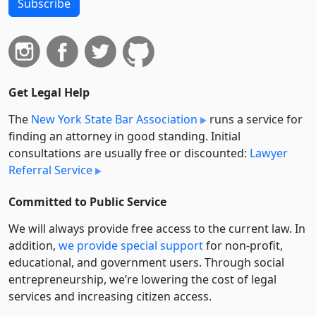
Subscribe
Get Legal Help
The
New York State Bar Association
runs a service for
finding an attorney in good standing. Initial
consultations are usually free or discounted:
Lawyer
Referral Service
Committed to Public Service
We will always provide free access to the current law. In
addition,
we provide special support
for non-profit,
educational, and government users. Through social
entre­pre­neurship, we’re lowering the cost of legal
services and increasing citizen access.