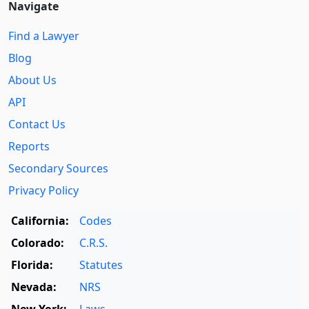
Navigate
Find a Lawyer
Blog
About Us
API
Contact Us
Reports
Secondary Sources
Privacy Policy
California:
Codes
Colorado:
C.R.S.
Florida:
Statutes
Nevada:
NRS
New York:
Laws