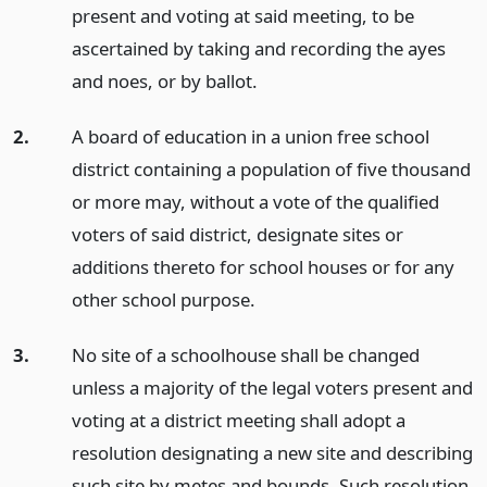
present and voting at said meeting, to be
ascertained by taking and recording the ayes
and noes, or by ballot.
2.
A board of education in a union free school
district containing a population of five thousand
or more may, without a vote of the qualified
voters of said district, designate sites or
additions thereto for school houses or for any
other school purpose.
3.
No site of a schoolhouse shall be changed
unless a majority of the legal voters present and
voting at a district meeting shall adopt a
resolution designating a new site and describing
such site by metes and bounds. Such resolution