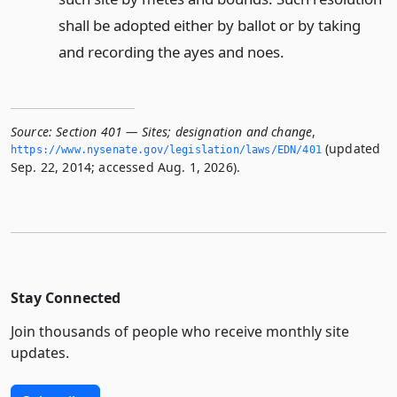
shall be adopted either by ballot or by taking
and recording the ayes and noes.
Source:
Section 401 — Sites; designation and change
,
(updated
https://www.­nysenate.­gov/legislation/laws/EDN/401
Sep. 22, 2014; accessed Aug. 1, 2026).
Stay Connected
Join thousands of people who receive monthly site
updates.