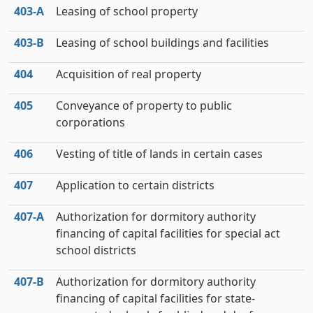
403‑A
Leasing of school property
403‑B
Leasing of school buildings and facilities
404
Acquisition of real property
405
Conveyance of property to public
corporations
406
Vesting of title of lands in certain cases
407
Application to certain districts
407‑A
Authorization for dormitory authority
financing of capital facilities for special act
school districts
407‑B
Authorization for dormitory authority
financing of capital facilities for state-