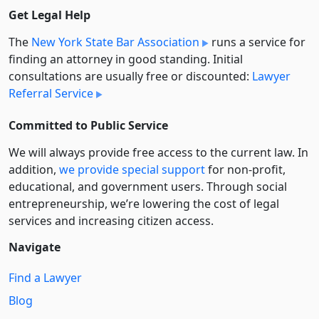
Get Legal Help
The
New York State Bar Association
runs a service for
finding an attorney in good standing. Initial
consultations are usually free or discounted:
Lawyer
Referral Service
Committed to Public Service
We will always provide free access to the current law. In
addition,
we provide special support
for non-profit,
educational, and government users. Through social
entre­pre­neurship, we’re lowering the cost of legal
services and increasing citizen access.
Navigate
Find a Lawyer
Blog