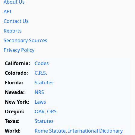
About Us
API
Contact Us
Reports
Secondary Sources
Privacy Policy
California:
Codes
Colorado:
C.R.S.
Florida:
Statutes
Nevada:
NRS
New York:
Laws
Oregon:
OAR
,
ORS
Texas:
Statutes
World:
Rome Statute
,
International Dictionary