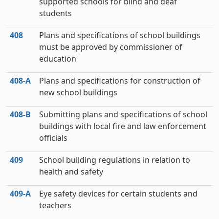
supported schools for blind and deaf
students
408
Plans and specifications of school buildings
must be approved by commissioner of
education
408‑A
Plans and specifications for construction of
new school buildings
408‑B
Submitting plans and specifications of school
buildings with local fire and law enforcement
officials
409
School building regulations in relation to
health and safety
409‑A
Eye safety devices for certain students and
teachers