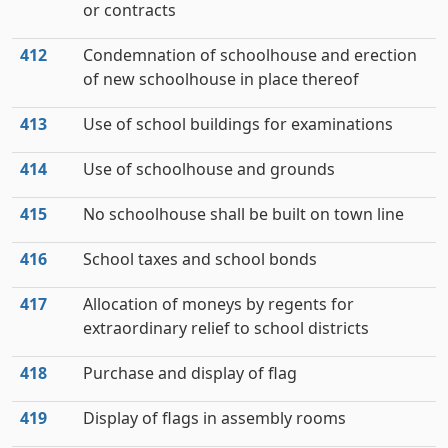
or contracts
412
Condemnation of schoolhouse and erection
of new schoolhouse in place thereof
413
Use of school buildings for examinations
414
Use of schoolhouse and grounds
415
No schoolhouse shall be built on town line
416
School taxes and school bonds
417
Allocation of moneys by regents for
extraordinary relief to school districts
418
Purchase and display of flag
419
Display of flags in assembly rooms