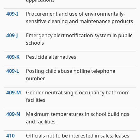
409‑I
Procurement and use of environmentally-
sensitive cleaning and maintenance products
409‑J
Emergency alert notification system in public
schools
409‑K
Pesticide alternatives
409‑L
Posting child abuse hotline telephone
number
409‑M
Gender neutral single-occupancy bathroom
facilities
409‑N
Maximum temperatures in school buildings
and facilities
410
Officials not to be interested in sales, leases