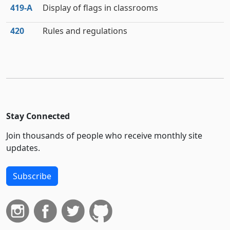
419‑A
Display of flags in classrooms
420
Rules and regulations
Stay Connected
Join thousands of people who receive monthly site
updates.
Subscribe