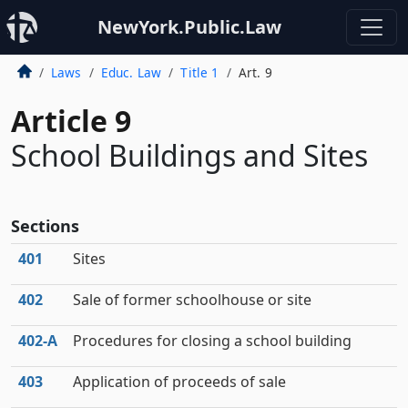
NewYork.Public.Law
Laws
Educ. Law
Title 1
Art. 9
Article 9
School Buildings and Sites
Sections
401
Sites
402
Sale of former schoolhouse or site
402‑A
Procedures for closing a school building
403
Application of proceeds of sale