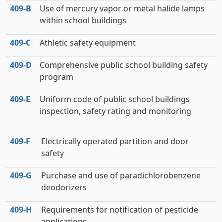
409‑B
Use of mercury vapor or metal halide lamps
within school buildings
409‑C
Athletic safety equipment
409‑D
Comprehensive public school building safety
program
409‑E
Uniform code of public school buildings
inspection, safety rating and monitoring
409‑F
Electrically operated partition and door
safety
409‑G
Purchase and use of paradichlorobenzene
deodorizers
409‑H
Requirements for notification of pesticide
applications