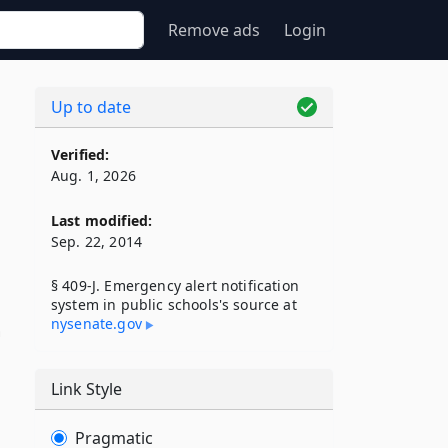
Remove ads
Login
Up to date
Verified:
Aug. 1, 2026
Last modified:
Sep. 22, 2014
§ 409-J. Emergency alert notification
system in public schools's source at
nysenate​.gov
n
Link Style
Pragmatic