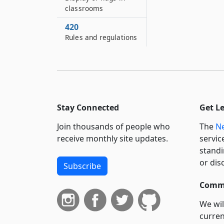
classrooms
420
Rules and regulations
Stay Connected
Get L
Join thousands of people who
The
Ne
receive monthly site updates.
servic
standi
or dis
Subscribe
Commi
We wil
curren