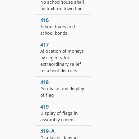
No schoolhouse shall
be built on town line
416
School taxes and
school bonds
417
Allocation of moneys
by regents for
extraordinary relief
to school districts
418
Purchase and display
of flag
419
Display of flags in
assembly rooms
419–A
Display of flags in