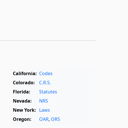
California:
Codes
Colorado:
C.R.S.
Florida:
Statutes
Nevada:
NRS
New York:
Laws
Oregon:
OAR
,
ORS