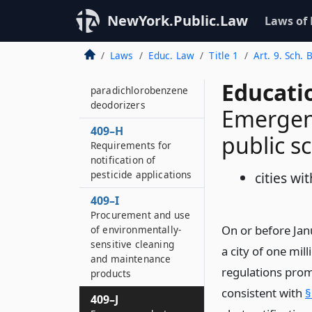
Electrically operated
NewYork.Public.Law
Laws of
partition and door
safety
Laws
Educ. Law
Title 1
Art. 9. Sch. 
409–G
Purchase and use of
Educati
paradichlorobenzene
deodorizers
Emergenc
409–H
public s
Requirements for
notification of
pesticide applications
cities wi
409–I
Procurement and use
On or before Janu
of environmentally-
sensitive cleaning
a city of one mil
and maintenance
regulations promu
products
consistent with
§
409–J