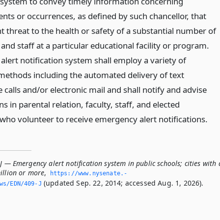
on system to convey timely information concerning
nts or occurrences, as defined by such chancellor, that
 threat to the health or safety of a substantial number of
 and staff at a particular educational facility or program.
lert notification system shall employ a variety of
ethods including the automated delivery of text
calls and/or electronic mail and shall notify and advise
s in parental relation, faculty, staff, and elected
 who volunteer to receive emergency alert notifications.
J — Emergency alert notification system in public schools; cities with 
illion or more
,
https://www.­nysenate.­
(updated Sep. 22, 2014; accessed Aug. 1, 2026).
ws/EDN/409-J