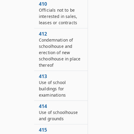
410
Officials not to be
interested in sales,
leases or contracts
412
Condemnation of
schoolhouse and
erection of new
schoolhouse in place
thereof
413
Use of school
buildings for
examinations
414
Use of schoolhouse
and grounds
415