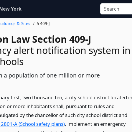
 New York
Buildings & Sites
§ 409-J
on Law Section 409-J
y alert notification system in
chools
th a population of one million or more
ary first, two thousand ten, a city school district located i
lion or more inhabitants shall, pursuant to rules and
lgated by the chancellor of such city school district and
 2801-A (School safety plans)
, implement an emergency