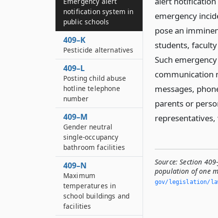
alert notificati
Emergency alert
notification system in
emergency incide
public schools
pose an imminent
409–K
students, faculty
Pesticide alternatives
Such emergency a
409–L
communication m
Posting child abuse
messages, phone 
hotline telephone
number
parents or person
409–M
representatives,
Gender neutral
single-occupancy
bathroom facilities
Source:
Section 409-
409–N
population of one m
Maximum
gov/legislation/la
temperatures in
school buildings and
facilities