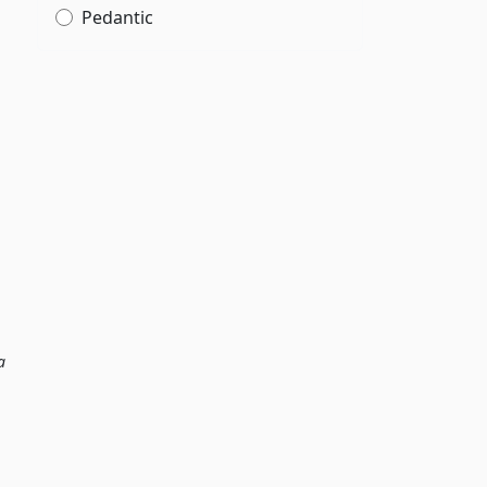
Pedantic
a