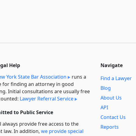
egal Help
Navigate
w York State Bar Association
runs a
Find a Lawyer
e for finding an attorney in good
Blog
ng. Initial consultations are usually free
About Us
counted:
Lawyer Referral Service
API
tted to Public Service
Contact Us
l always provide free access to the
Reports
t law. In addition,
we provide special