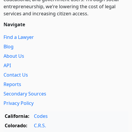
entre­pre­neurship, we’re lowering the cost of legal
services and increasing citizen access.
Navigate
Find a Lawyer
Blog
About Us
API
Contact Us
Reports
Secondary Sources
Privacy Policy
California:
Codes
Colorado:
C.R.S.