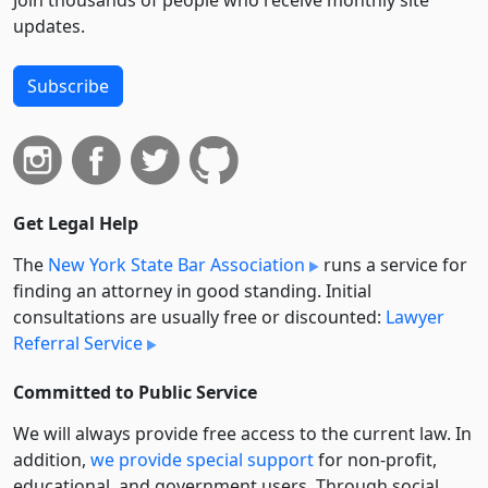
Join thousands of people who receive monthly site
updates.
Subscribe
Get Legal Help
The
New York State Bar Association
runs a service for
finding an attorney in good standing. Initial
consultations are usually free or discounted:
Lawyer
Referral Service
Committed to Public Service
We will always provide free access to the current law. In
addition,
we provide special support
for non-profit,
educational, and government users. Through social