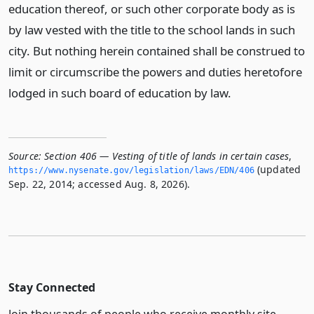
education thereof, or such other corporate body as is
by law vested with the title to the school lands in such
city. But nothing herein contained shall be construed to
limit or circumscribe the powers and duties heretofore
lodged in such board of education by law.
Source:
Section 406 — Vesting of title of lands in certain cases
,
(updated
https://www.­nysenate.­gov/legislation/laws/EDN/406
Sep. 22, 2014; accessed Aug. 8, 2026).
Stay Connected