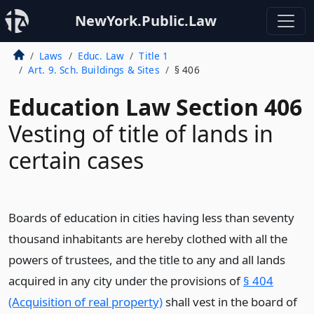
NewYork.Public.Law
Laws
Educ. Law
Title 1
Art. 9. Sch. Buildings & Sites
§ 406
Education Law Section 406
Vesting of title of lands in
certain cases
Boards of education in cities having less than seventy
thousand inhabitants are hereby clothed with all the
powers of trustees, and the title to any and all lands
acquired in any city under the provisions of
§ 404
(Acquisition of real property)
shall vest in the board of