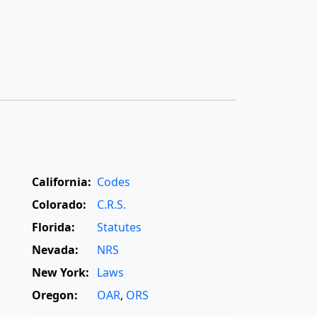
California:
Codes
Colorado:
C.R.S.
Florida:
Statutes
Nevada:
NRS
New York:
Laws
Oregon:
OAR
,
ORS