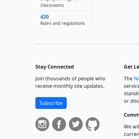
classrooms
420
Rules and regulations
Stay Connected
Get L
Join thousands of people who
The
Ne
receive monthly site updates.
servic
standi
or dis
Subscribe
Commi
We wil
curren