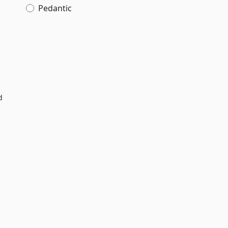
Pedantic
d