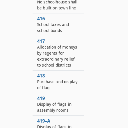
No schoolhouse shall
be built on town line
416
School taxes and
school bonds
417
Allocation of moneys
by regents for
extraordinary relief
to school districts
418
Purchase and display
of flag
419
Display of flags in
assembly rooms
419–A
Display of flags in