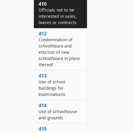
410
Officials not to be
interested in sales,
leases or contracts
412
Condemnation of
schoolhouse and
erection of new
schoolhouse in place
thereof
413
Use of school
buildings for
examinations
414
Use of schoolhouse
and grounds
415