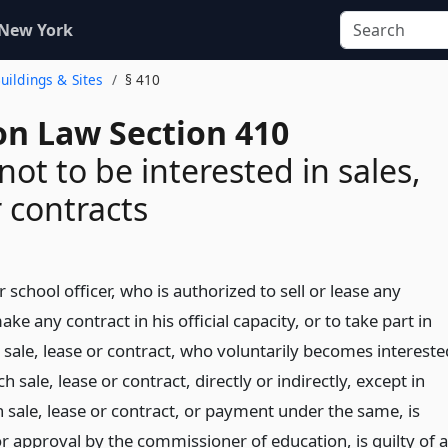
 New York
Buildings & Sites
§ 410
on Law Section 410
 not to be interested in sales,
r contracts
r school officer, who is authorized to sell or lease any
ke any contract in his official capacity, or to take part in
sale, lease or contract, who voluntarily becomes intereste
ch sale, lease or contract, directly or indirectly, except in
 sale, lease or contract, or payment under the same, is
or approval by the commissioner of education, is guilty of a