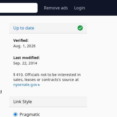
Remove ads
Login
Up to date
Verified:
Aug. 1, 2026
Last modified:
Sep. 22, 2014
§ 410. Officials not to be interested in
sales, leases or contracts's source at
nysenate​.gov
d
Link Style
Pragmatic