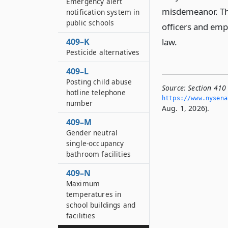
Emergency alert
misdemeanor. The
notification system in
public schools
officers and empl
409–K
law.
Pesticide alternatives
409–L
Posting child abuse
Source:
Section 410 
hotline telephone
https://www.­nysen
number
Aug. 1, 2026).
409–M
Gender neutral
single-occupancy
bathroom facilities
409–N
Maximum
temperatures in
school buildings and
facilities