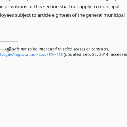
 provisions of this section shall not apply to municipal
oyees subject to article eighteen of the general municipal
— Officials not to be interested in sales, leases or contracts
,
(updated Sep. 22, 2014; accesse
ate.­gov/legislation/laws/EDN/410