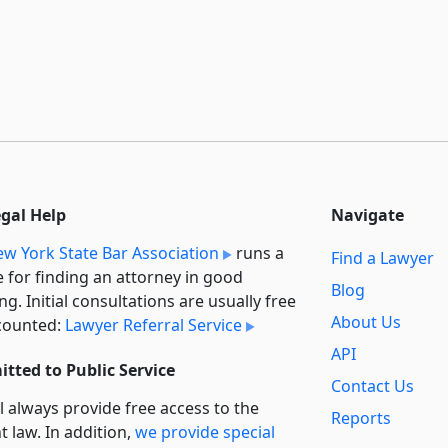
egal Help
Navigate
w York State Bar Association
runs a
Find a Lawyer
e for finding an attorney in good
Blog
ng. Initial consultations are usually free
About Us
counted:
Lawyer Referral Service
API
tted to Public Service
Contact Us
l always provide free access to the
Reports
t law. In addition,
we provide special