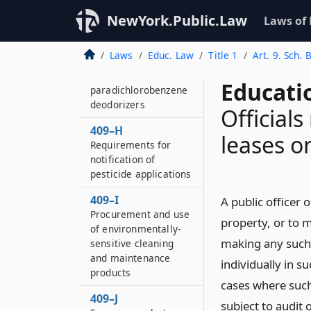
Electrically operated
NewYork.Public.Law
Laws of
partition and door
safety
Laws
Educ. Law
Title 1
Art. 9. Sch. 
409–G
Purchase and use of
Educati
paradichlorobenzene
deodorizers
Officials
409–H
leases o
Requirements for
notification of
pesticide applications
409–I
A public officer o
Procurement and use
property, or to ma
of environmentally-
making any such 
sensitive cleaning
and maintenance
individually in su
products
cases where such
409–J
subject to audit 