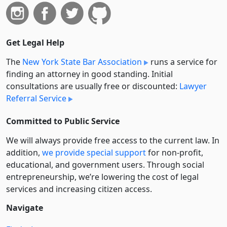
Get Legal Help
The
New York State Bar Association
runs a service for
finding an attorney in good standing. Initial
consultations are usually free or discounted:
Lawyer
Referral Service
Committed to Public Service
We will always provide free access to the current law. In
addition,
we provide special support
for non-profit,
educational, and government users. Through social
entre­pre­neurship, we’re lowering the cost of legal
services and increasing citizen access.
Navigate