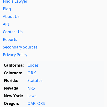
Find a Lawyer
Blog
About Us
API
Contact Us
Reports
Secondary Sources
Privacy Policy
California:
Codes
Colorado:
C.R.S.
Florida:
Statutes
Nevada:
NRS
New York:
Laws
Oregon:
OAR
,
ORS