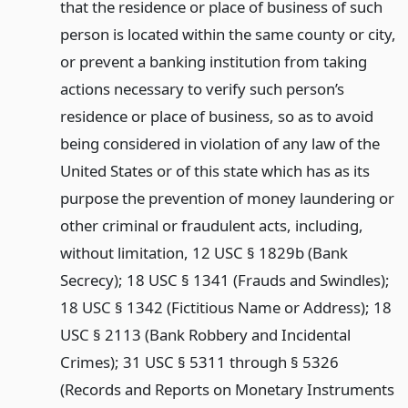
that the residence or place of business of such
person is located within the same county or city,
or prevent a banking institution from taking
actions necessary to verify such person’s
residence or place of business, so as to avoid
being considered in violation of any law of the
United States or of this state which has as its
purpose the prevention of money laundering or
other criminal or fraudulent acts, including,
without limitation, 12 USC § 1829b (Bank
Secrecy); 18 USC § 1341 (Frauds and Swindles);
18 USC § 1342 (Fictitious Name or Address); 18
USC § 2113 (Bank Robbery and Incidental
Crimes); 31 USC § 5311 through § 5326
(Records and Reports on Monetary Instruments