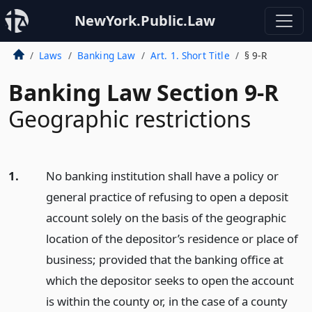
NewYork.Public.Law
Laws
Banking Law
Art. 1. Short Title
§ 9-R
Banking Law Section 9-R
Geographic restrictions
1.
No banking institution shall have a policy or
general practice of refusing to open a deposit
account solely on the basis of the geographic
location of the depositor’s residence or place of
business; provided that the banking office at
which the depositor seeks to open the account
is within the county or, in the case of a county