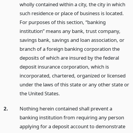
wholly contained within a city, the city in which
such residence or place of business is located.
For purposes of this section, “banking
institution” means any bank, trust company,
savings bank, savings and loan association, or
branch of a foreign banking corporation the
deposits of which are insured by the federal
deposit insurance corporation, which is
incorporated, chartered, organized or licensed
under the laws of this state or any other state or
the United States.
2.
Nothing herein contained shall prevent a
banking institution from requiring any person
applying for a deposit account to demonstrate