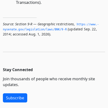
Transactions).
Source:
Section 9-R — Geographic restrictions
,
https://www.­
(updated Sep. 22,
nysenate.­gov/legislation/laws/BNK/9-R
2014; accessed Aug. 1, 2026).
Stay Connected
Join thousands of people who receive monthly site
updates.
Subscribe