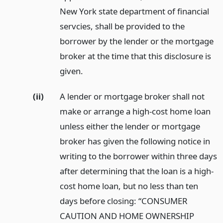
New York state department of financial
servcies, shall be provided to the
borrower by the lender or the mortgage
broker at the time that this disclosure is
given.
(ii)
A lender or mortgage broker shall not
make or arrange a high-cost home loan
unless either the lender or mortgage
broker has given the following notice in
writing to the borrower within three days
after determining that the loan is a high-
cost home loan, but no less than ten
days before closing: “CONSUMER
CAUTION AND HOME OWNERSHIP