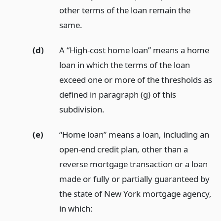
other terms of the loan remain the
same.
(d)
A “High-cost home loan” means a home
loan in which the terms of the loan
exceed one or more of the thresholds as
defined in paragraph (g) of this
subdivision.
(e)
“Home loan” means a loan, including an
open-end credit plan, other than a
reverse mortgage transaction or a loan
made or fully or partially guaranteed by
the state of New York mortgage agency,
in which: