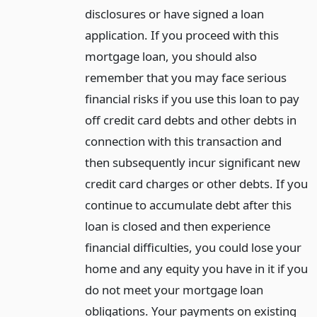
disclosures or have signed a loan
application. If you proceed with this
mortgage loan, you should also
remember that you may face serious
financial risks if you use this loan to pay
off credit card debts and other debts in
connection with this transaction and
then subsequently incur significant new
credit card charges or other debts. If you
continue to accumulate debt after this
loan is closed and then experience
financial difficulties, you could lose your
home and any equity you have in it if you
do not meet your mortgage loan
obligations. Your payments on existing