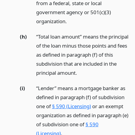
from a federal, state or local
government agency or 501(c)(3)
organization.
(h)
“Total loan amount” means the principal
of the loan minus those points and fees
as defined in paragraph (f) of this
subdivision that are included in the
principal amount.
(i)
“Lender” means a mortgage banker as
defined in paragraph (f) of subdivision
one of
§ 590 (Licensing)
or an exempt
organization as defined in paragraph (e)
of subdivision one of
§ 590
(Licensing)
.