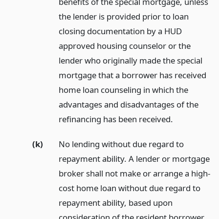
benefits of the special mortgage, unless
the lender is provided prior to loan
closing documentation by a HUD
approved housing counselor or the
lender who originally made the special
mortgage that a borrower has received
home loan counseling in which the
advantages and disadvantages of the
refinancing has been received.
(k)
No lending without due regard to
repayment ability. A lender or mortgage
broker shall not make or arrange a high-
cost home loan without due regard to
repayment ability, based upon
consideration of the resident borrower