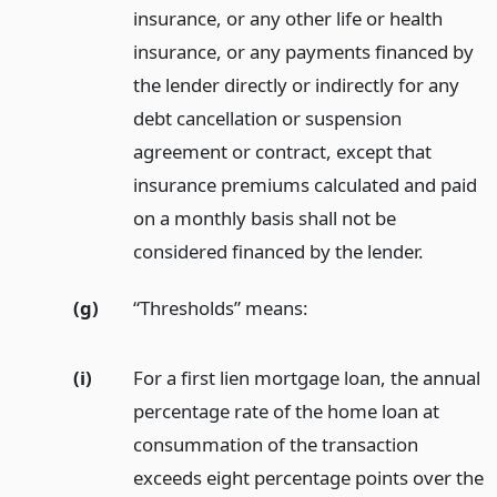
insurance, or any other life or health
insurance, or any payments financed by
the lender directly or indirectly for any
debt cancellation or suspension
agreement or contract, except that
insurance premiums calculated and paid
on a monthly basis shall not be
considered financed by the lender.
(g)
“Thresholds” means:
(i)
For a first lien mortgage loan, the annual
percentage rate of the home loan at
consummation of the transaction
exceeds eight percentage points over the