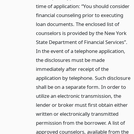
time of application: “You should consider
financial counseling prior to executing
loan documents. The enclosed list of
counselors is provided by the New York
State Department of Financial Services”.
In the event of a telephone application,
the disclosures must be made
immediately after receipt of the
application by telephone. Such disclosure
shall be on a separate form. In order to
utilize an electronic transmission, the
lender or broker must first obtain either
written or electronically transmitted
permission from the borrower. A list of
approved counselors, available from the