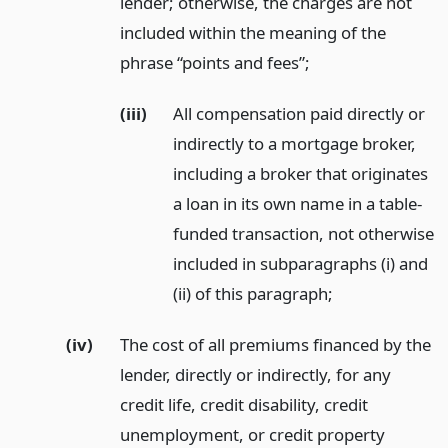
lender; otherwise, the charges are not
included within the meaning of the
phrase “points and fees”;
(iii)
All compensation paid directly or
indirectly to a mortgage broker,
including a broker that originates
a loan in its own name in a table-
funded transaction, not otherwise
included in subparagraphs (i) and
(ii) of this paragraph;
(iv)
The cost of all premiums financed by the
lender, directly or indirectly, for any
credit life, credit disability, credit
unemployment, or credit property