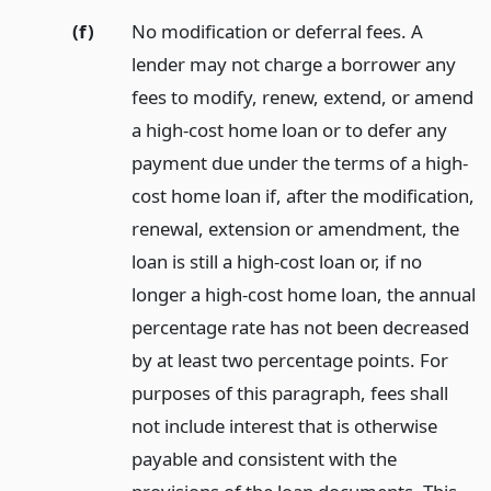
(f)
No modification or deferral fees. A
lender may not charge a borrower any
fees to modify, renew, extend, or amend
a high-cost home loan or to defer any
payment due under the terms of a high-
cost home loan if, after the modification,
renewal, extension or amendment, the
loan is still a high-cost loan or, if no
longer a high-cost home loan, the annual
percentage rate has not been decreased
by at least two percentage points. For
purposes of this paragraph, fees shall
not include interest that is otherwise
payable and consistent with the