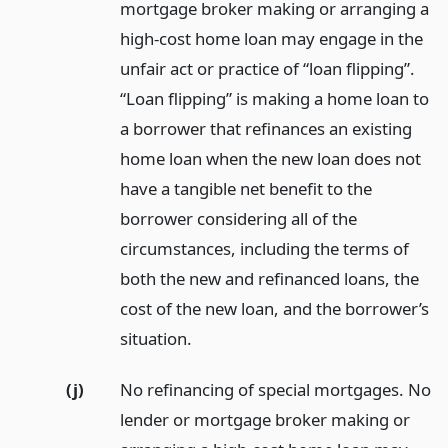
mortgage broker making or arranging a
high-cost home loan may engage in the
unfair act or practice of “loan flipping”.
“Loan flipping” is making a home loan to
a borrower that refinances an existing
home loan when the new loan does not
have a tangible net benefit to the
borrower considering all of the
circumstances, including the terms of
both the new and refinanced loans, the
cost of the new loan, and the borrower’s
situation.
(j)
No refinancing of special mortgages. No
lender or mortgage broker making or