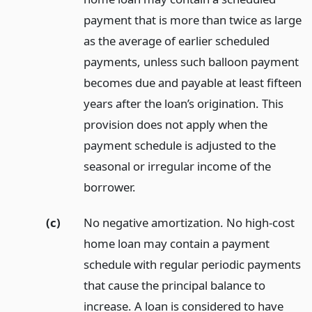
payment that is more than twice as large
as the average of earlier scheduled
payments, unless such balloon payment
becomes due and payable at least fifteen
years after the loan’s origination. This
provision does not apply when the
payment schedule is adjusted to the
seasonal or irregular income of the
borrower.
(c)
No negative amortization. No high-cost
home loan may contain a payment
schedule with regular periodic payments
that cause the principal balance to
increase. A loan is considered to have