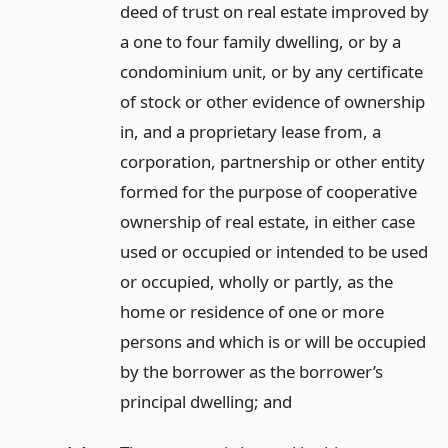
deed of trust on real estate improved by
a one to four family dwelling, or by a
condominium unit, or by any certificate
of stock or other evidence of ownership
in, and a proprietary lease from, a
corporation, partnership or other entity
formed for the purpose of cooperative
ownership of real estate, in either case
used or occupied or intended to be used
or occupied, wholly or partly, as the
home or residence of one or more
persons and which is or will be occupied
by the borrower as the borrower’s
principal dwelling;
and