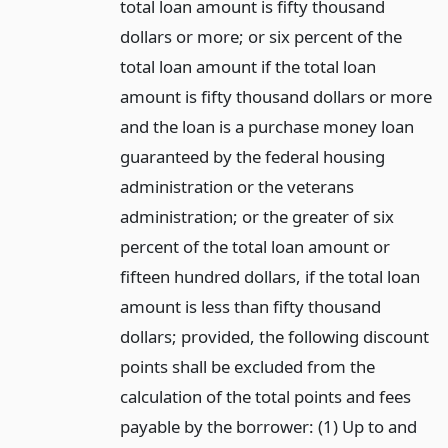
total loan amount is fifty thousand
dollars or more; or six percent of the
total loan amount if the total loan
amount is fifty thousand dollars or more
and the loan is a purchase money loan
guaranteed by the federal housing
administration or the veterans
administration; or the greater of six
percent of the total loan amount or
fifteen hundred dollars, if the total loan
amount is less than fifty thousand
dollars; provided, the following discount
points shall be excluded from the
calculation of the total points and fees
payable by the borrower: (1) Up to and