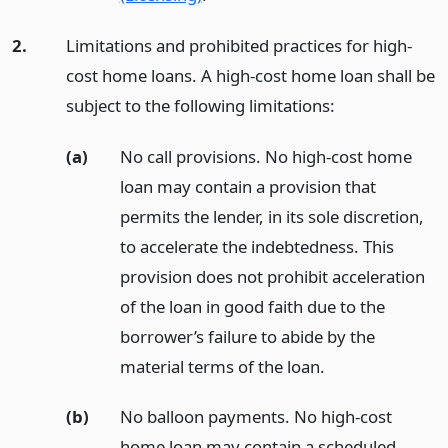
2.
Limitations and prohibited practices for high-
cost home loans. A high-cost home loan shall be
subject to the following limitations:
(a)
No call provisions. No high-cost home
loan may contain a provision that
permits the lender, in its sole discretion,
to accelerate the indebtedness. This
provision does not prohibit acceleration
of the loan in good faith due to the
borrower’s failure to abide by the
material terms of the loan.
(b)
No balloon payments. No high-cost
home loan may contain a scheduled