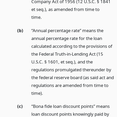
Company Act of 1956 (12 U.S.C. § 1841
et seq.), as amended from time to
time.
(b)
“Annual percentage rate” means the
annual percentage rate for the loan
calculated according to the provisions of
the Federal Truth-in-Lending Act (15
U.S.C. § 1601, et seq.), and the
regulations promulgated thereunder by
the federal reserve board (as said act and
regulations are amended from time to
time).
(c)
“Bona fide loan discount points” means
loan discount points knowingly paid by