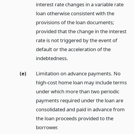
interest rate changes in a variable rate
loan otherwise consistent with the
provisions of the loan documents;
provided that the change in the interest
rate is not triggered by the event of
default or the acceleration of the
indebtedness.
(e)
Limitation on advance payments. No
high-cost home loan may include terms
under which more than two periodic
payments required under the loan are
consolidated and paid in advance from
the loan proceeds provided to the
borrower.