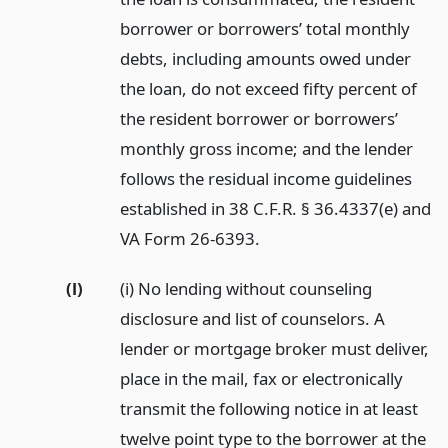
borrower or borrowers’ total monthly
debts, including amounts owed under
the loan, do not exceed fifty percent of
the resident borrower or borrowers’
monthly gross income; and the lender
follows the residual income guidelines
established in 38 C.F.R. § 36.4337(e) and
VA Form 26-6393.
(l)
(i) No lending without counseling
disclosure and list of counselors. A
lender or mortgage broker must deliver,
place in the mail, fax or electronically
transmit the following notice in at least
twelve point type to the borrower at the