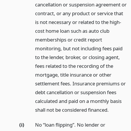
cancellation or suspension agreement or
contract, or any product or service that
is not necessary or related to the high-
cost home loan such as auto club
memberships or credit report
monitoring, but not including fees paid
to the lender, broker, or closing agent,
fees related to the recording of the
mortgage, title insurance or other
settlement fees. Insurance premiums or
debt cancellation or suspension fees
calculated and paid on a monthly basis
shall not be considered financed.
(i)
No “loan flipping”. No lender or