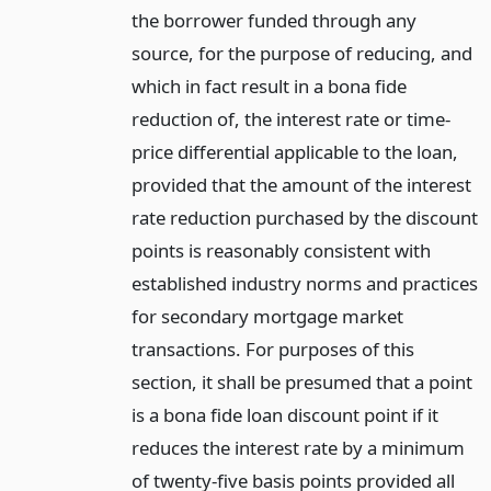
the borrower funded through any
source, for the purpose of reducing, and
which in fact result in a bona fide
reduction of, the interest rate or time-
price differential applicable to the loan,
provided that the amount of the interest
rate reduction purchased by the discount
points is reasonably consistent with
established industry norms and practices
for secondary mortgage market
transactions. For purposes of this
section, it shall be presumed that a point
is a bona fide loan discount point if it
reduces the interest rate by a minimum
of twenty-five basis points provided all