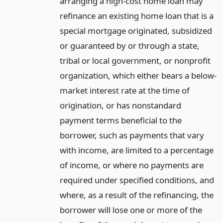
arranging a high-cost home loan may
refinance an existing home loan that is a
special mortgage originated, subsidized
or guaranteed by or through a state,
tribal or local government, or nonprofit
organization, which either bears a below-
market interest rate at the time of
origination, or has nonstandard
payment terms beneficial to the
borrower, such as payments that vary
with income, are limited to a percentage
of income, or where no payments are
required under specified conditions, and
where, as a result of the refinancing, the
borrower will lose one or more of the