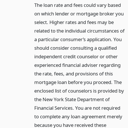
The loan rate and fees could vary based
on which lender or mortgage broker you
select. Higher rates and fees may be
related to the individual circumstances of
a particular consumer’s application. You
should consider consulting a qualified
independent credit counselor or other
experienced financial adviser regarding
the rate, fees, and provisions of this
mortgage loan before you proceed. The
enclosed list of counselors is provided by
the New York State Department of
Financial Services. You are not required
to complete any loan agreement merely
because you have received these