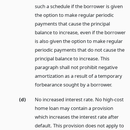
such a schedule if the borrower is given
the option to make regular periodic
payments that cause the principal
balance to increase, even if the borrower
is also given the option to make regular
periodic payments that do not cause the
principal balance to increase. This
paragraph shall not prohibit negative
amortization as a result of a temporary
forbearance sought by a borrower.
(d)
No increased interest rate. No high-cost
home loan may contain a provision
which increases the interest rate after
default. This provision does not apply to