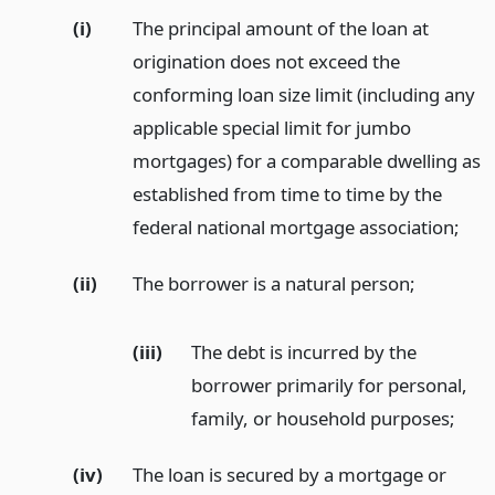
(i)
The principal amount of the loan at
origination does not exceed the
conforming loan size limit (including any
applicable special limit for jumbo
mortgages) for a comparable dwelling as
established from time to time by the
federal national mortgage association;
(ii)
The borrower is a natural person;
(iii)
The debt is incurred by the
borrower primarily for personal,
family, or household purposes;
(iv)
The loan is secured by a mortgage or