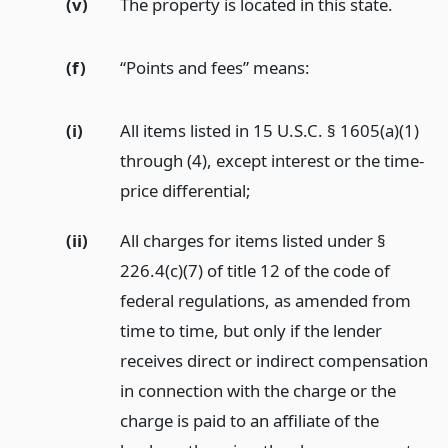
(v)
The property is located in this state.
(f)
“Points and fees” means:
(i)
All items listed in 15 U.S.C. § 1605(a)(1)
through (4), except interest or the time-
price differential;
(ii)
All charges for items listed under §
226.4(c)(7) of title 12 of the code of
federal regulations, as amended from
time to time, but only if the lender
receives direct or indirect compensation
in connection with the charge or the
charge is paid to an affiliate of the