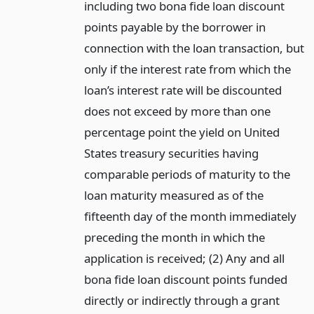
including two bona fide loan discount
points payable by the borrower in
connection with the loan transaction, but
only if the interest rate from which the
loan’s interest rate will be discounted
does not exceed by more than one
percentage point the yield on United
States treasury securities having
comparable periods of maturity to the
loan maturity measured as of the
fifteenth day of the month immediately
preceding the month in which the
application is received; (2) Any and all
bona fide loan discount points funded
directly or indirectly through a grant