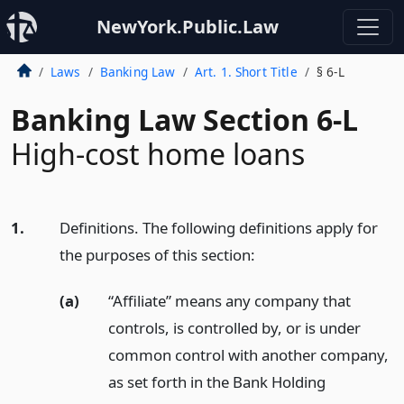
NewYork.Public.Law
Laws
Banking Law
Art. 1. Short Title
§ 6-L
Banking Law Section 6-L
High-cost home loans
1.
Definitions. The following definitions apply for
the purposes of this section:
(a)
“Affiliate” means any company that
controls, is controlled by, or is under
common control with another company,
as set forth in the Bank Holding