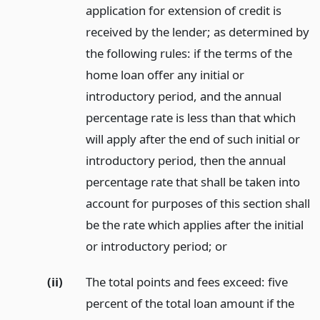
application for extension of credit is
received by the lender; as determined by
the following rules: if the terms of the
home loan offer any initial or
introductory period, and the annual
percentage rate is less than that which
will apply after the end of such initial or
introductory period, then the annual
percentage rate that shall be taken into
account for purposes of this section shall
be the rate which applies after the initial
or introductory period;
or
(ii)
The total points and fees exceed: five
percent of the total loan amount if the