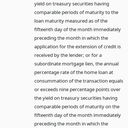
yield on treasury securities having
comparable periods of maturity to the
loan maturity measured as of the
fifteenth day of the month immediately
preceding the month in which the
application for the extension of credit is
received by the lender; or for a
subordinate mortgage lien, the annual
percentage rate of the home loan at
consummation of the transaction equals
or exceeds nine percentage points over
the yield on treasury securities having
comparable periods of maturity on the
fifteenth day of the month immediately
preceding the month in which the