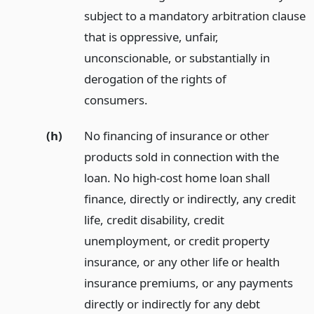
subject to a mandatory arbitration clause
that is oppressive, unfair,
unconscionable, or substantially in
derogation of the rights of
consumers.
(h)
No financing of insurance or other
products sold in connection with the
loan. No high-cost home loan shall
finance, directly or indirectly, any credit
life, credit disability, credit
unemployment, or credit property
insurance, or any other life or health
insurance premiums, or any payments
directly or indirectly for any debt