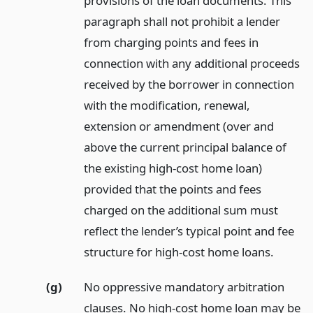
provisions of the loan documents. This
paragraph shall not prohibit a lender
from charging points and fees in
connection with any additional proceeds
received by the borrower in connection
with the modification, renewal,
extension or amendment (over and
above the current principal balance of
the existing high-cost home loan)
provided that the points and fees
charged on the additional sum must
reflect the lender’s typical point and fee
structure for high-cost home loans.
(g)
No oppressive mandatory arbitration
clauses. No high-cost home loan may be