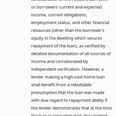
or borrowers’ current and expected
income, current obligations,
employment status, and other financial
resources (other than the borrower’s
equity in the dwelling which secures
repayment of the loan), as verified by
detailed documentation of all sources of
income and corroborated by
independent verification. However, a
lender making a high-cost home loan
shall benefit from a rebuttable
presumption that the loan was made
with due regard to repayment ability if
the lender demonstrates that at the time
the loan is consummated, the resident