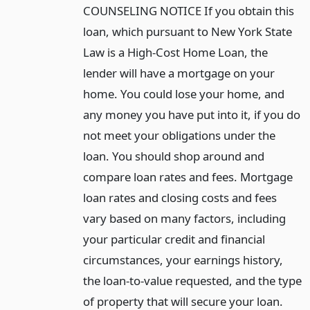
COUNSELING NOTICE If you obtain this
loan, which pursuant to New York State
Law is a High-Cost Home Loan, the
lender will have a mortgage on your
home. You could lose your home, and
any money you have put into it, if you do
not meet your obligations under the
loan. You should shop around and
compare loan rates and fees. Mortgage
loan rates and closing costs and fees
vary based on many factors, including
your particular credit and financial
circumstances, your earnings history,
the loan-to-value requested, and the type
of property that will secure your loan.