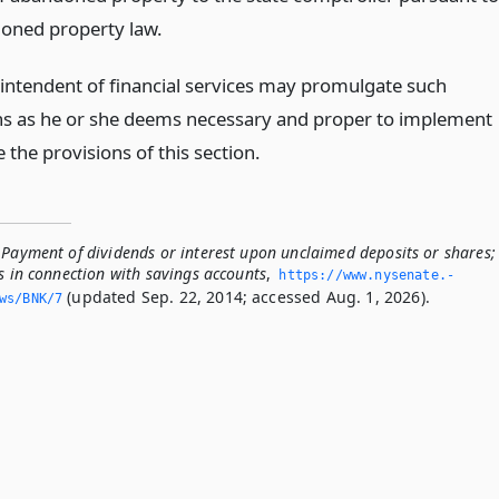
oned property law.
intendent of financial services may promulgate such
ns as he or she deems necessary and proper to implement
 the provisions of this section.
 Payment of dividends or interest upon unclaimed deposits or shares;
s in connection with savings accounts
,
https://www.­nysenate.­
(updated Sep. 22, 2014; accessed Aug. 1, 2026).
ws/BNK/7