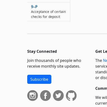
9–P
Acceptance of certain
checks for deposit
9–R
Geographic
restrictions
9–S
Preauthorized
Stay Connected
Get L
electronic fund
transfers
Join thousands of people who
The
Ne
receive monthly site updates.
servic
9–T
standi
Unsolicited mail-loan
or dis
checks
Subscribe
9–U
Commi
ATM transactions by
persons using foreign
We wil
bank accounts
curren