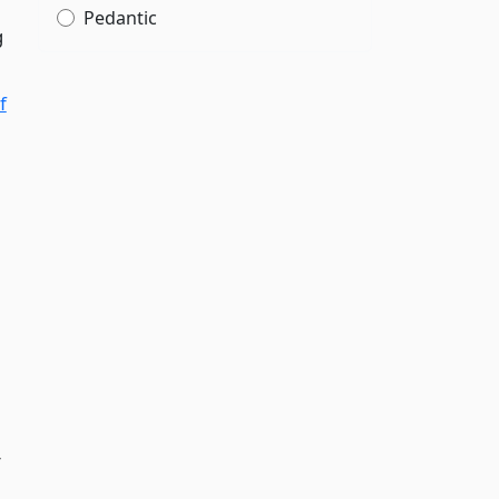
Pedantic
g
f
r