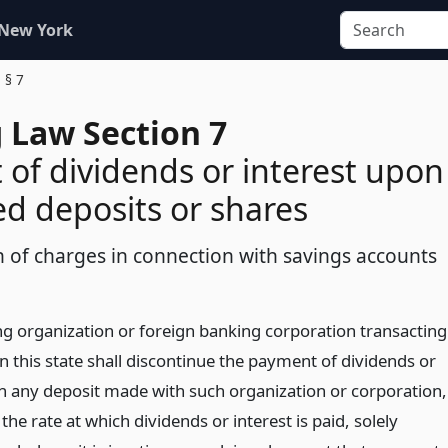
 New York
§ 7
 Law Section 7
of dividends or interest upon
d deposits or shares
n of charges in connection with savings accounts
g organization or foreign banking corporation transacting
n this state shall discontinue the payment of dividends or
on any deposit made with such organization or corporation,
the rate at which dividends or interest is paid, solely