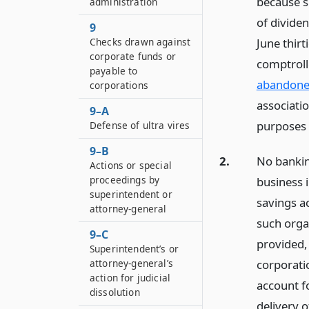
because s
administration
of divide
9
Checks drawn against
June thirt
corporate funds or
comptroll
payable to
abandone
corporations
associatio
9–A
purposes o
Defense of ultra vires
9–B
2.
No bankin
Actions or special
proceedings by
business i
superintendent or
savings a
attorney-general
such orga
9–C
provided,
Superintendent’s or
corporati
attorney-general’s
action for judicial
account fo
dissolution
delivery 