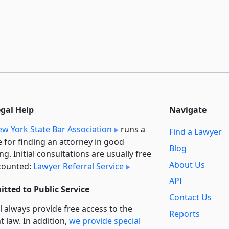
egal Help
Navigate
w York State Bar Association
runs a
Find a Lawyer
e for finding an attorney in good
Blog
ng. Initial consultations are usually free
About Us
counted:
Lawyer Referral Service
API
tted to Public Service
Contact Us
l always provide free access to the
Reports
t law. In addition,
we provide special