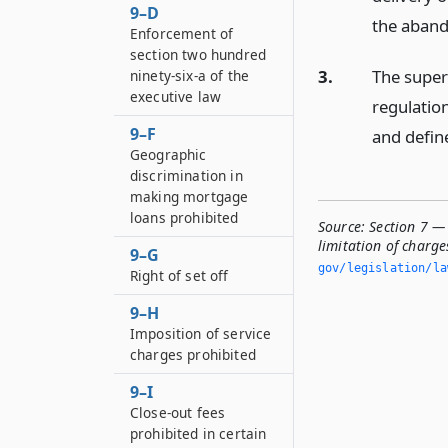
9–D
the aband
Enforcement of
section two hundred
3.
The super
ninety-six-a of the
executive law
regulatio
9–F
and define
Geographic
discrimination in
making mortgage
loans prohibited
Source:
Section 7 —
limitation of charge
9–G
gov/legislation/la
Right of set off
9–H
Imposition of service
charges prohibited
9–I
Close-out fees
prohibited in certain