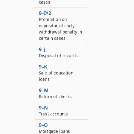
cases
9–I*2
Prohibition on
depositor of early
withdrawal penalty in
certain cases
9–J
Disposal of records
9–K
Sale of education
loans
9–M
Return of checks
9–N
Trust accounts
9–O
Mortgage loans