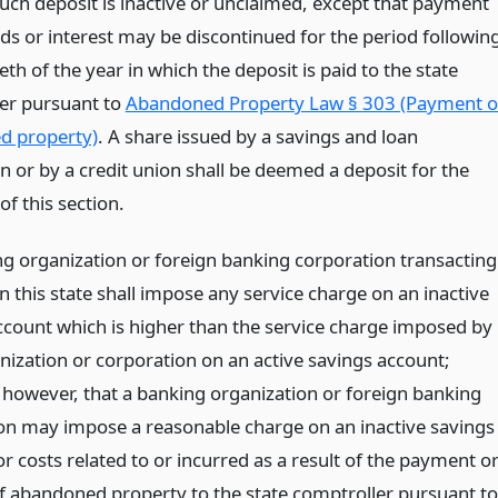
uch deposit is inactive or unclaimed, except that payment
nds or interest may be discontinued for the period followin
ieth of the year in which the deposit is paid to the state
er pursuant to
Abandoned Property Law § 303 (Payment o
d property)
. A share issued by a savings and loan
n or by a credit union shall be deemed a deposit for the
f this section.
g organization or foreign banking corporation transacting
n this state shall impose any service charge on an inactive
ccount which is higher than the service charge imposed by
nization or corporation on an active savings account;
 however, that a banking organization or foreign banking
on may impose a reasonable charge on an inactive savings
r costs related to or incurred as a result of the payment o
of abandoned property to the state comptroller pursuant to