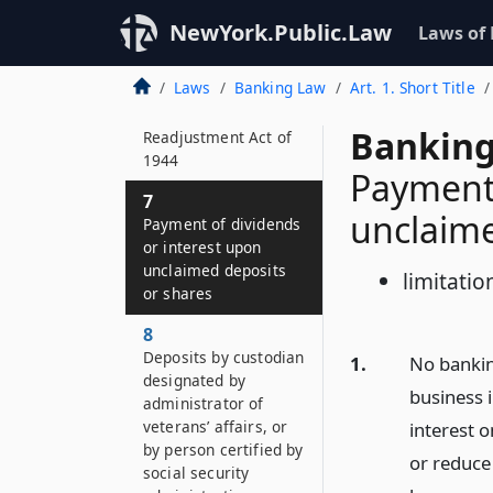
6–P
NewYork.Public.Law
Laws of
Loan counseling for
mortgages
Laws
Banking Law
Art. 1. Short Title
guaranteed by the
Servicemen’s
Banking
Readjustment Act of
1944
Payment 
7
unclaime
Payment of dividends
or interest upon
unclaimed deposits
limitatio
or shares
8
Deposits by custodian
1.
No bankin
designated by
business i
administrator of
veterans’ affairs, or
interest 
by person certified by
or reduce 
social security