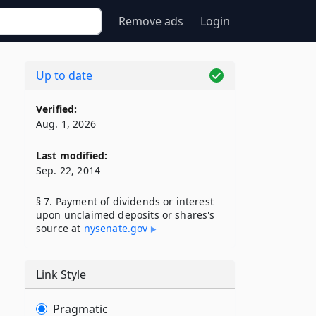
Remove ads
Login
Up to date
Verified:
Aug. 1, 2026
Last modified:
Sep. 22, 2014
§ 7. Payment of dividends or interest
upon unclaimed deposits or shares's
source at
nysenate​.gov
Link Style
Pragmatic