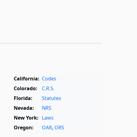
California:
Codes
Colorado:
C.R.S.
Florida:
Statutes
Nevada:
NRS
New York:
Laws
Oregon:
OAR
,
ORS