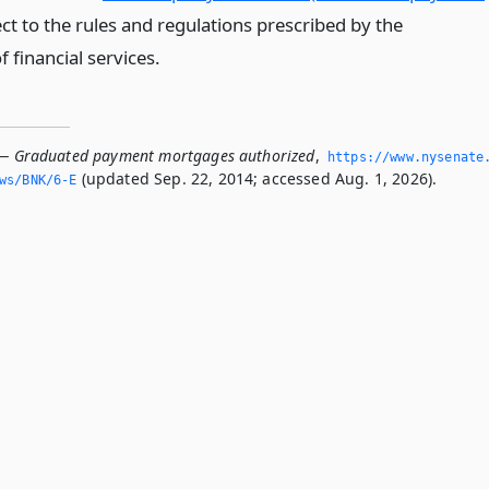
ect to the rules and regulations prescribed by the
 financial services.
 — Graduated payment mortgages authorized
,
https://www.­nysenate
(updated Sep. 22, 2014; accessed Aug. 1, 2026).
ws/BNK/6-E