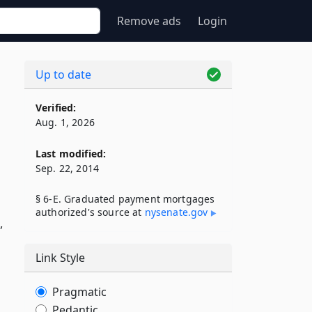
Remove ads
Login
Up to date
Verified:
Aug. 1, 2026
Last modified:
Sep. 22, 2014
§ 6-E. Graduated payment mortgages
d
authorized's source at
nysenate​.gov
,
Link Style
Pragmatic
Pedantic