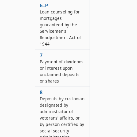
6–P
Loan counseling for
mortgages
guaranteed by the
Servicemen’s
Readjustment Act of
1944
7
Payment of dividends
or interest upon
unclaimed deposits
or shares
8
Deposits by custodian
designated by
administrator of
veterans’ affairs, or
by person certified by
social security