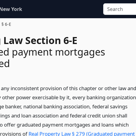
 New York
§ 6-E
 Law Section 6-E
ed payment mortgages
zed
any inconsistent provision of this chapter or other law an
y other power exercisable by it, every banking organization
e banker, national banking association, federal savings
ings and loan association and federal credit union shall
to offer graduated payment mortgages and loans which
rovisions of
Real Property Law § 279 (Graduated payment