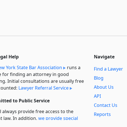
egal Help
Navigate
w York State Bar Association
runs a
Find a Lawyer
e for finding an attorney in good
Blog
ng. Initial consultations are usually free
About Us
counted:
Lawyer Referral Service
API
tted to Public Service
Contact Us
l always provide free access to the
Reports
t law. In addition,
we provide special
Secondary
rt
for non-profit, educational, and