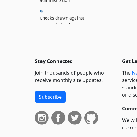
administration
9
Checks drawn against
corporate funds or
payable to
corporations
9–A
Defense of ultra vires
Stay Connected
Get L
9–B
Join thousands of people who
The
Ne
Actions or special
proceedings by
receive monthly site updates.
servic
superintendent or
standi
attorney-general
or dis
Subscribe
9–C
Commi
Superintendent’s or
attorney-general’s
We wil
action for judicial
curren
dissolution
suppo