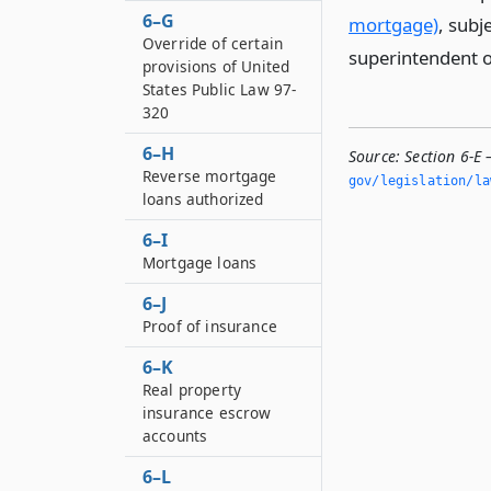
6–G
mortgage)
, subj
Override of certain
superintendent of
provisions of United
States Public Law 97-
320
6–H
Source:
Section 6-E
Reverse mortgage
gov/legislation/la
loans authorized
6–I
Mortgage loans
6–J
Proof of insurance
6–K
Real property
insurance escrow
accounts
6–L