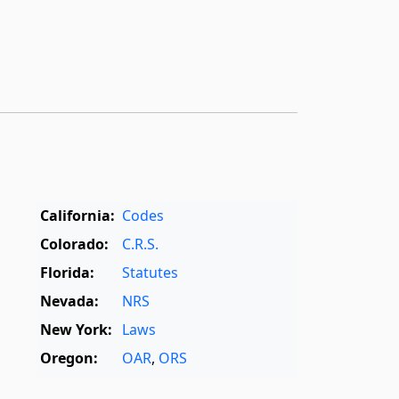
California:
Codes
Colorado:
C.R.S.
Florida:
Statutes
Nevada:
NRS
New York:
Laws
Oregon:
OAR
,
ORS
Texas:
Statutes