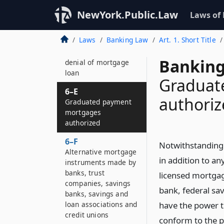
Application forms to
be made available
NewYork.Public.Law
Laws of
6–D
Laws
Banking Law
Art. 1. Short Title
Requirement to state
in writing reason for
Banking
denial of mortgage
loan
Graduat
6–E
authori
Graduated payment
mortgages
authorized
6–F
Notwithstanding 
Alternative mortgage
in addition to an
instruments made by
banks, trust
licensed mortgag
companies, savings
bank, federal sav
banks, savings and
loan associations and
have the power 
credit unions
conform to the p