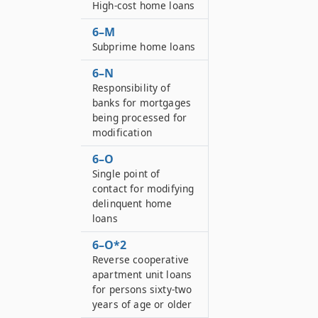
High-cost home loans
6–M
Subprime home loans
6–N
Responsibility of
banks for mortgages
being processed for
modification
6–O
Single point of
contact for modifying
delinquent home
loans
6–O*2
Reverse cooperative
apartment unit loans
for persons sixty-two
years of age or older