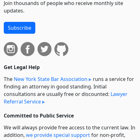
Join thousands of people who receive monthly site
updates.
Subscribe
Get Legal Help
The
New York State Bar Association
runs a service for
finding an attorney in good standing. Initial
consultations are usually free or discounted:
Lawyer
Referral Service
Committed to Public Service
We will always provide free access to the current law. In
addition,
we provide special support
for non-profit,