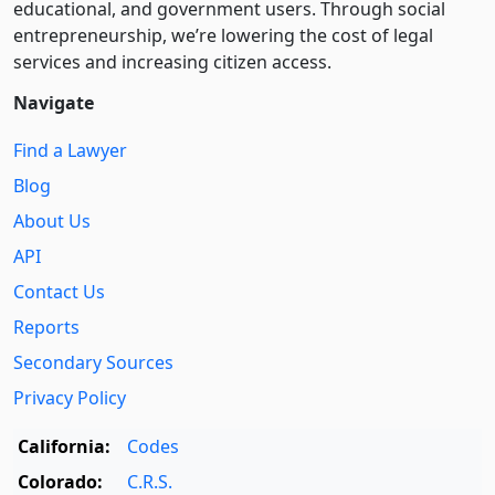
educational, and government users. Through social
entre­pre­neurship, we’re lowering the cost of legal
services and increasing citizen access.
Navigate
Find a Lawyer
Blog
About Us
API
Contact Us
Reports
Secondary Sources
Privacy Policy
California:
Codes
Colorado:
C.R.S.