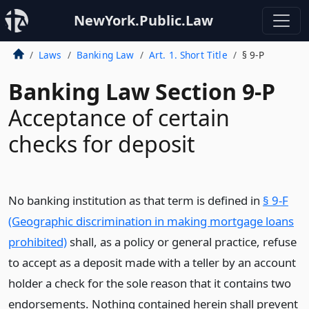
NewYork.Public.Law
Laws
Banking Law
Art. 1. Short Title
§ 9-P
Banking Law Section 9-P
Acceptance of certain
checks for deposit
No banking institution as that term is defined in
§ 9-F
(Geographic discrimination in making mortgage loans
prohibited)
shall, as a policy or general practice, refuse
to accept as a deposit made with a teller by an account
holder a check for the sole reason that it contains two
endorsements. Nothing contained herein shall prevent