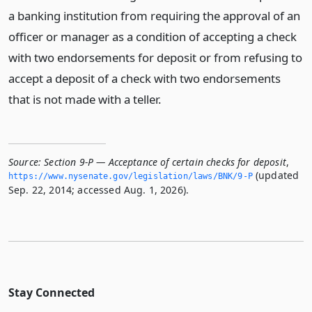
a banking institution from requiring the approval of an
officer or manager as a condition of accepting a check
with two endorsements for deposit or from refusing to
accept a deposit of a check with two endorsements
that is not made with a teller.
Source:
Section 9-P — Acceptance of certain checks for deposit
,
(updated
https://www.­nysenate.­gov/legislation/laws/BNK/9-P
Sep. 22, 2014; accessed Aug. 1, 2026).
Stay Connected