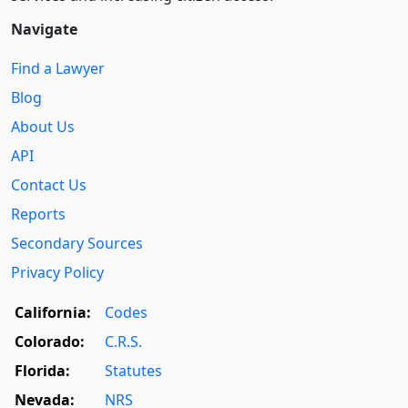
Navigate
Find a Lawyer
Blog
About Us
API
Contact Us
Reports
Secondary Sources
Privacy Policy
California:
Codes
Colorado:
C.R.S.
Florida:
Statutes
Nevada:
NRS