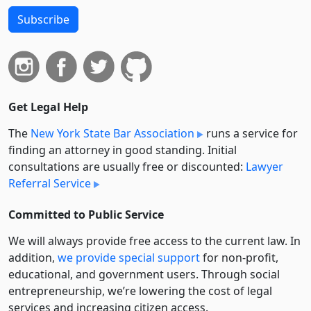
Subscribe
Get Legal Help
The
New York State Bar Association
runs a service for
finding an attorney in good standing. Initial
consultations are usually free or discounted:
Lawyer
Referral Service
Committed to Public Service
We will always provide free access to the current law. In
addition,
we provide special support
for non-profit,
educational, and government users. Through social
entre­pre­neurship, we’re lowering the cost of legal
services and increasing citizen access.