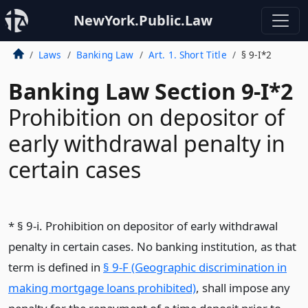
NewYork.Public.Law
Laws
Banking Law
Art. 1. Short Title
§ 9-I*2
Banking Law Section 9-I*2
Prohibition on depositor of
early withdrawal penalty in
certain cases
* § 9-i. Prohibition on depositor of early withdrawal
penalty in certain cases. No banking institution, as that
term is defined in
§ 9-F (Geographic discrimination in
making mortgage loans prohibited)
, shall impose any