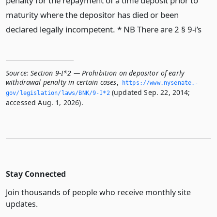
penalty for the repayment of a time deposit prior to
maturity where the depositor has died or been
declared legally incompetent. * NB There are 2 § 9-i’s
Source:
Section 9-I*2 — Prohibition on depositor of early
withdrawal penalty in certain cases
,
https://www.­nysenate.­
(updated Sep. 22, 2014;
gov/legislation/laws/BNK/9-I*2
accessed Aug. 1, 2026).
Stay Connected
Join thousands of people who receive monthly site
updates.