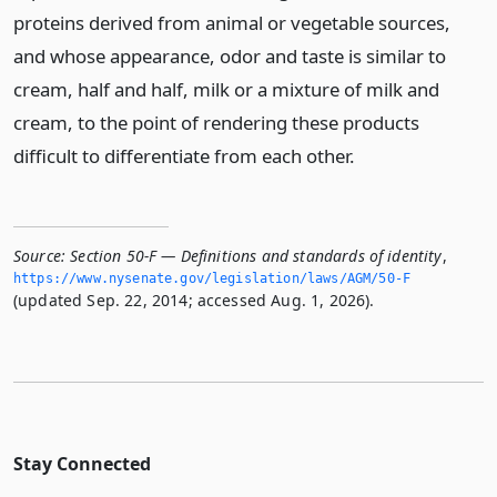
proteins derived from animal or vegetable sources,
and whose appearance, odor and taste is similar to
cream, half and half, milk or a mixture of milk and
cream, to the point of rendering these products
difficult to differentiate from each other.
Source:
Section 50-F — Definitions and standards of identity
,
https://www.­nysenate.­gov/legislation/laws/AGM/50-F
(updated Sep. 22, 2014; accessed Aug. 1, 2026).
Stay Connected