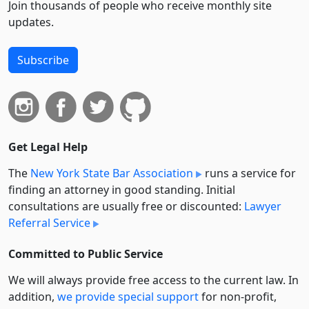
Join thousands of people who receive monthly site
updates.
Subscribe
Get Legal Help
The
New York State Bar Association
runs a service for
finding an attorney in good standing. Initial
consultations are usually free or discounted:
Lawyer
Referral Service
Committed to Public Service
We will always provide free access to the current law. In
addition,
we provide special support
for non-profit,