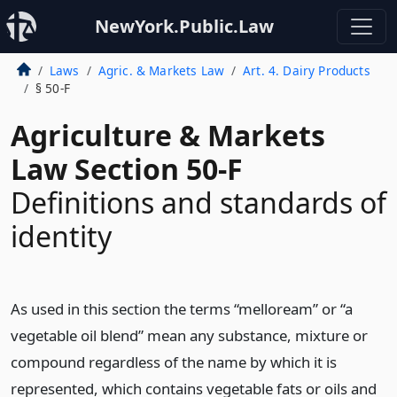
NewYork.Public.Law
Laws
Agric. & Markets Law
Art. 4. Dairy Products
§ 50-F
Agriculture & Markets
Law Section 50-F
Definitions and standards of
identity
As used in this section the terms “melloream” or “a
vegetable oil blend” mean any substance, mixture or
compound regardless of the name by which it is
represented, which contains vegetable fats or oils and