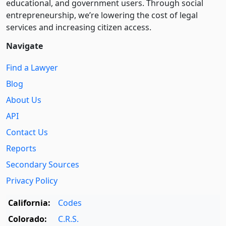
educational, and government users. Through social
entre­pre­neurship, we’re lowering the cost of legal
services and increasing citizen access.
Navigate
Find a Lawyer
Blog
About Us
API
Contact Us
Reports
Secondary Sources
Privacy Policy
California:
Codes
Colorado:
C.R.S.