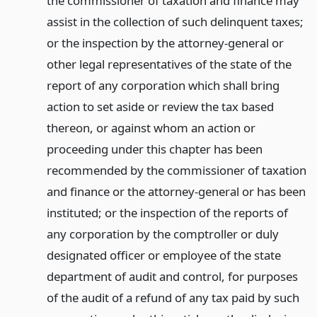
the commissioner of taxation and finance may
assist in the collection of such delinquent taxes;
or the inspection by the attorney-general or
other legal representatives of the state of the
report of any corporation which shall bring
action to set aside or review the tax based
thereon, or against whom an action or
proceeding under this chapter has been
recommended by the commissioner of taxation
and finance or the attorney-general or has been
instituted; or the inspection of the reports of
any corporation by the comptroller or duly
designated officer or employee of the state
department of audit and control, for purposes
of the audit of a refund of any tax paid by such