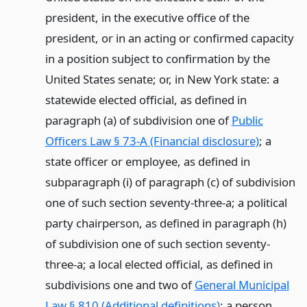
president, in the executive office of the
president, or in an acting or confirmed capacity
in a position subject to confirmation by the
United States senate; or, in New York state: a
statewide elected official, as defined in
paragraph (a) of subdivision one of
Public
Officers Law § 73-A (Financial disclosure)
; a
state officer or employee, as defined in
subparagraph (i) of paragraph (c) of subdivision
one of such section seventy-three-a; a political
party chairperson, as defined in paragraph (h)
of subdivision one of such section seventy-
three-a; a local elected official, as defined in
subdivisions one and two of
General Municipal
Law § 810 (Additional definitions)
; a person