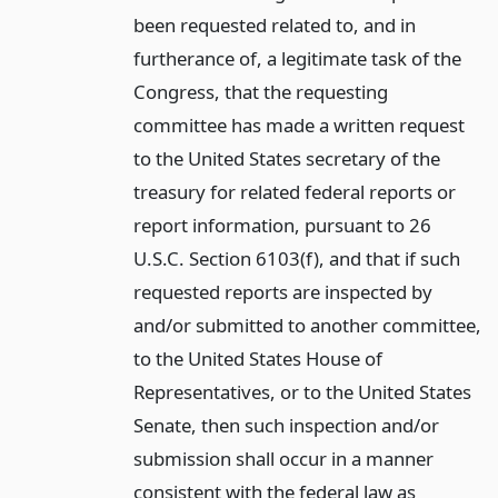
been requested related to, and in
furtherance of, a legitimate task of the
Congress, that the requesting
committee has made a written request
to the United States secretary of the
treasury for related federal reports or
report information, pursuant to 26
U.S.C. Section 6103(f), and that if such
requested reports are inspected by
and/or submitted to another committee,
to the United States House of
Representatives, or to the United States
Senate, then such inspection and/or
submission shall occur in a manner
consistent with the federal law as