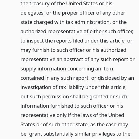
the treasury of the United States or his
delegates, or the proper officer of any other
state charged with tax administration, or the
authorized representative of either such officer,
to inspect the reports filed under this article, or
may furnish to such officer or his authorized
representative an abstract of any such report or
supply information concerning an item
contained in any such report, or disclosed by an
investigation of tax liability under this article,
but such permission shall be granted or such
information furnished to such officer or his
representative only if the laws of the United
States or of such other state, as the case may
be, grant substantially similar privileges to the