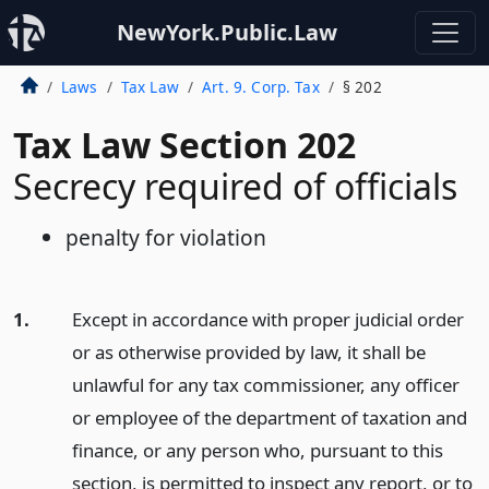
NewYork.Public.Law
Laws
Tax Law
Art. 9. Corp. Tax
§ 202
Tax Law Section 202
Secrecy required of officials
penalty for violation
1.
Except in accordance with proper judicial order
or as otherwise provided by law, it shall be
unlawful for any tax commissioner, any officer
or employee of the department of taxation and
finance, or any person who, pursuant to this
section, is permitted to inspect any report, or to