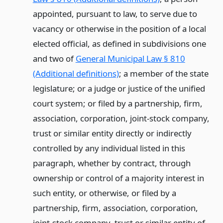
appointed, pursuant to law, to serve due to
vacancy or otherwise in the position of a local
elected official, as defined in subdivisions one
and two of
General Municipal Law § 810
(Additional definitions)
; a member of the state
legislature; or a judge or justice of the unified
court system; or filed by a partnership, firm,
association, corporation, joint-stock company,
trust or similar entity directly or indirectly
controlled by any individual listed in this
paragraph, whether by contract, through
ownership or control of a majority interest in
such entity, or otherwise, or filed by a
partnership, firm, association, corporation,
joint-stock company, trust or similar entity of