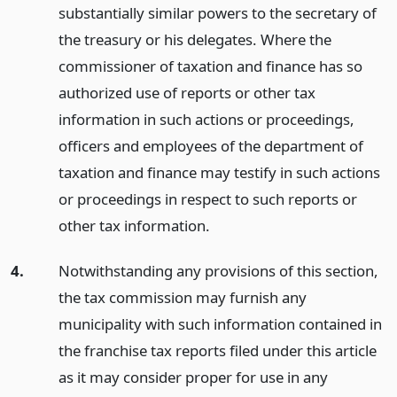
substantially similar powers to the secretary of
the treasury or his delegates. Where the
commissioner of taxation and finance has so
authorized use of reports or other tax
information in such actions or proceedings,
officers and employees of the department of
taxation and finance may testify in such actions
or proceedings in respect to such reports or
other tax information.
4.
Notwithstanding any provisions of this section,
the tax commission may furnish any
municipality with such information contained in
the franchise tax reports filed under this article
as it may consider proper for use in any