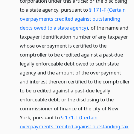
corporation under this article; or the disclosing
to a state agency, pursuant to
§ 171-F (Certain
overpayments credited against outstanding
debts owed to a state agency)
, of the name and
taxpayer identification number of any taxpayer
whose overpayment is certified to the
comptroller to be credited against a past-due
legally enforceable debt owed to such state
agency and the amount of the overpayment
and interest thereon certified to the comptroller
to be credited against a past-due legally
enforceable debt; or the disclosing to the
commissioner of finance of the city of New
York, pursuant to
§ 171-L (Certain
overpayments credited against outstanding tax