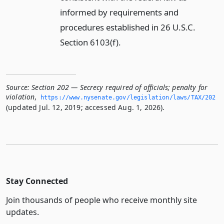
informed by requirements and
procedures established in 26 U.S.C.
Section 6103(f).
Source:
Section 202 — Secrecy required of officials; penalty for
violation
,
https://www.­nysenate.­gov/legislation/laws/TAX/202
(updated Jul. 12, 2019; accessed Aug. 1, 2026).
Stay Connected
Join thousands of people who receive monthly site
updates.