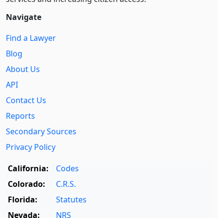
Navigate
Find a Lawyer
Blog
About Us
API
Contact Us
Reports
Secondary Sources
Privacy Policy
California:
Codes
Colorado:
C.R.S.
Florida:
Statutes
Nevada:
NRS