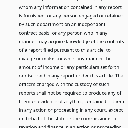
whom any information contained in any report
is furnished, or any person engaged or retained
by such department on an independent
contract basis, or any person who in any
manner may acquire knowledge of the contents
of a report filed pursuant to this article, to
divulge or make known in any manner the
amount of income or any particulars set forth
or disclosed in any report under this article. The
officers charged with the custody of such
reports shall not be required to produce any of
them or evidence of anything contained in them
in any action or proceeding in any court, except
on behalf of the state or the commissioner of
taxation and finance in an action or proceeding