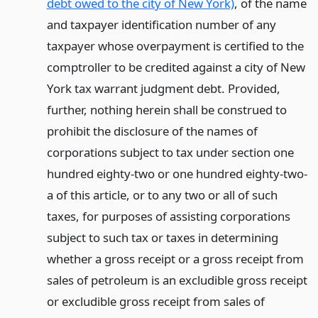
debt owed to the city of New York)
, of the name
and taxpayer identification number of any
taxpayer whose overpayment is certified to the
comptroller to be credited against a city of New
York tax warrant judgment debt. Provided,
further, nothing herein shall be construed to
prohibit the disclosure of the names of
corporations subject to tax under section one
hundred eighty-two or one hundred eighty-two-
a of this article, or to any two or all of such
taxes, for purposes of assisting corporations
subject to such tax or taxes in determining
whether a gross receipt or a gross receipt from
sales of petroleum is an excludible gross receipt
or excludible gross receipt from sales of