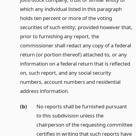
which any individual listed in this paragraph
holds ten percent or more of the voting
securities of such entity; provided however that,
prior to furnishing any report, the
commissioner shall redact any copy of a federal
return (or portion thereof) attached to, or any
information on a federal return that is reflected
on, such report, and any social security
numbers, account numbers and residential
address information.
(b)
No reports shall be furnished pursuant
to this subdivision unless the
chairperson of the requesting committee
certifies in writing that such reports have