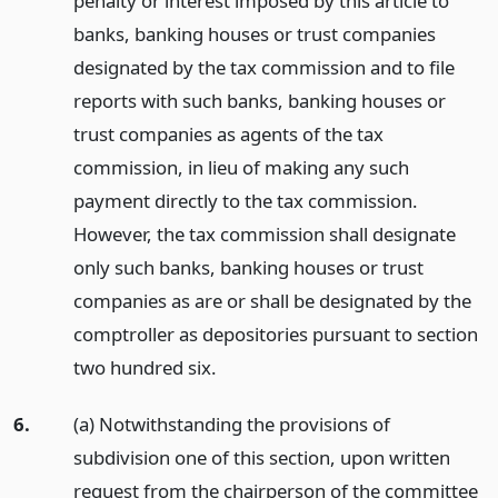
penalty or interest imposed by this article to
banks, banking houses or trust companies
designated by the tax commission and to file
reports with such banks, banking houses or
trust companies as agents of the tax
commission, in lieu of making any such
payment directly to the tax commission.
However, the tax commission shall designate
only such banks, banking houses or trust
companies as are or shall be designated by the
comptroller as depositories pursuant to section
two hundred six.
6.
(a) Notwithstanding the provisions of
subdivision one of this section, upon written
request from the chairperson of the committee