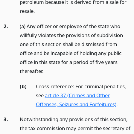
petroleum because it is derived from a sale for
resale.
2.
(a) Any officer or employee of the state who
willfully violates the provisions of subdivision
one of this section shall be dismissed from
office and be incapable of holding any public
office in this state for a period of five years
thereafter.
(b)
Cross-reference: For criminal penalties,
see
article 37 (Crimes and Other
Offenses, Seizures and Forfeitures)
.
3.
Notwithstanding any provisions of this section,
the tax commission may permit the secretary of