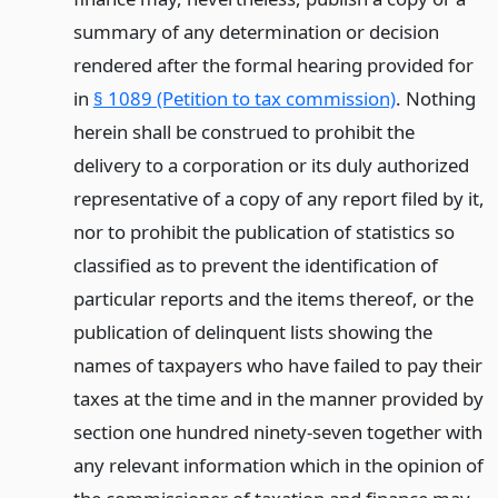
summary of any determination or decision
rendered after the formal hearing provided for
in
§ 1089 (Petition to tax commission)
. Nothing
herein shall be construed to prohibit the
delivery to a corporation or its duly authorized
representative of a copy of any report filed by it,
nor to prohibit the publication of statistics so
classified as to prevent the identification of
particular reports and the items thereof, or the
publication of delinquent lists showing the
names of taxpayers who have failed to pay their
taxes at the time and in the manner provided by
section one hundred ninety-seven together with
any relevant information which in the opinion of