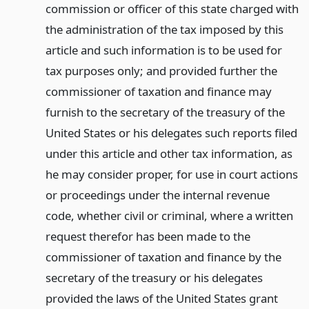
commission or officer of this state charged with
the administration of the tax imposed by this
article and such information is to be used for
tax purposes only; and provided further the
commissioner of taxation and finance may
furnish to the secretary of the treasury of the
United States or his delegates such reports filed
under this article and other tax information, as
he may consider proper, for use in court actions
or proceedings under the internal revenue
code, whether civil or criminal, where a written
request therefor has been made to the
commissioner of taxation and finance by the
secretary of the treasury or his delegates
provided the laws of the United States grant