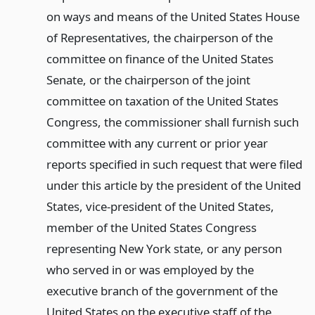
on ways and means of the United States House
of Representatives, the chairperson of the
committee on finance of the United States
Senate, or the chairperson of the joint
committee on taxation of the United States
Congress, the commissioner shall furnish such
committee with any current or prior year
reports specified in such request that were filed
under this article by the president of the United
States, vice-president of the United States,
member of the United States Congress
representing New York state, or any person
who served in or was employed by the
executive branch of the government of the
United States on the executive staff of the