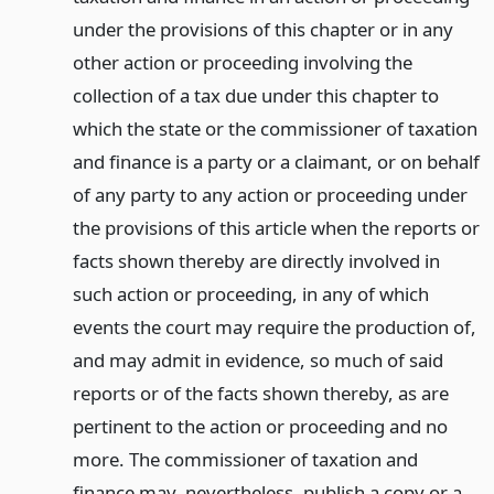
under the provisions of this chapter or in any
other action or proceeding involving the
collection of a tax due under this chapter to
which the state or the commissioner of taxation
and finance is a party or a claimant, or on behalf
of any party to any action or proceeding under
the provisions of this article when the reports or
facts shown thereby are directly involved in
such action or proceeding, in any of which
events the court may require the production of,
and may admit in evidence, so much of said
reports or of the facts shown thereby, as are
pertinent to the action or proceeding and no
more. The commissioner of taxation and
finance may, nevertheless, publish a copy or a