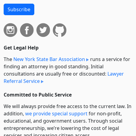
Subscribe
Get Legal Help
The
New York State Bar Association
runs a service for
finding an attorney in good standing. Initial
consultations are usually free or discounted:
Lawyer
Referral Service
Committed to Public Service
We will always provide free access to the current law. In
addition,
we provide special support
for non-profit,
educational, and government users. Through social
entre­pre­neurship, we’re lowering the cost of legal
services and increasing citizen access.