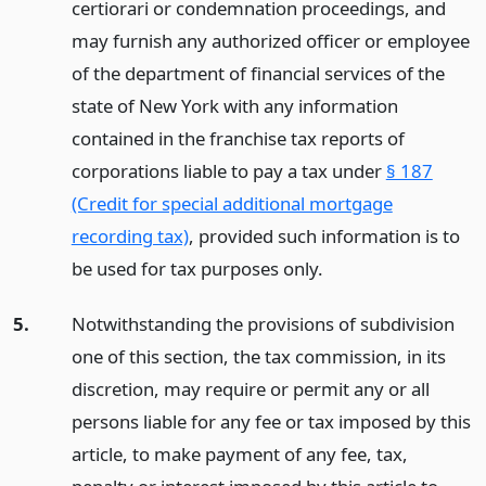
certiorari or condemnation proceedings, and
may furnish any authorized officer or employee
of the department of financial services of the
state of New York with any information
contained in the franchise tax reports of
corporations liable to pay a tax under
§ 187
(Credit for special additional mortgage
recording tax)
, provided such information is to
be used for tax purposes only.
5.
Notwithstanding the provisions of subdivision
one of this section, the tax commission, in its
discretion, may require or permit any or all
persons liable for any fee or tax imposed by this
article, to make payment of any fee, tax,