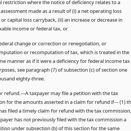
l restriction where the notice of deficiency relates to a
assessment made as a result of (i) a net operating loss
or capital loss carryback, (ii) an increase or decrease in
axable income or federal tax,
or
federal change or correction or renegotiation, or
mputation or recomputation of tax, which is treated in the
me manner as if it were a deficiency for federal income tax
rposes, see paragraph (7) of subsection (c) of section one
ousand eighty-three.
or refund.---A taxpayer may file a petition with the tax
 for the amounts asserted in a claim for refund if--- (1) t
as filed a timely claim for refund with the tax commission
xpayer has not previously filed with the tax commission a
ition under subsection (b) of this section for the same