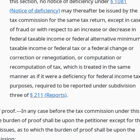
this section, no notice of deficiency under
§ 1081
(Notice of deficiency)
may thereafter be issued by the
tax commission for the same tax return, except in cas
of fraud or with respect to an increase or decrease in
federal taxable income or federal alternative minimu
taxable income or federal tax or a federal change or
correction or renegotiation, or computation or
recomputation of tax, which is treated in the same
manner as if it were a deficiency for federal income ta
purposes, required to be reported under subdivision
three of
§ 211 (Reports)
.
 proof.---In any case before the tax commission under this
he burden of proof shall be upon the petitioner except for t
issues, as to which the burden of proof shall be upon the
ssion: