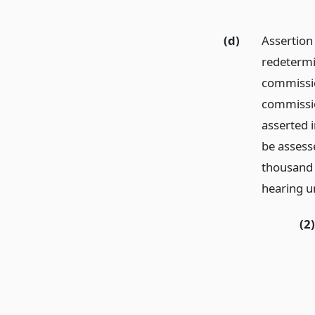
(d)
Assertion o
redetermin
commission
commissio
asserted i
be assess
thousand e
hearing u
(2)