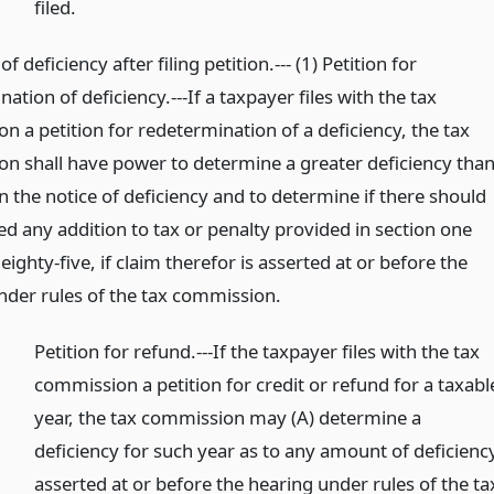
filed.
f deficiency after filing petition.--- (1) Petition for
ation of deficiency.---If a taxpayer files with the tax
 a petition for redetermination of a deficiency, the tax
n shall have power to determine a greater deficiency tha
n the notice of deficiency and to determine if there should
ed any addition to tax or penalty provided in section one
ighty-five, if claim therefor is asserted at or before the
nder rules of the tax commission.
Petition for refund.---If the taxpayer files with the tax
commission a petition for credit or refund for a taxabl
year, the tax commission may (A) determine a
deficiency for such year as to any amount of deficienc
asserted at or before the hearing under rules of the ta