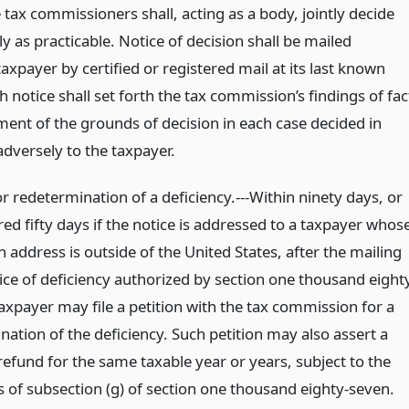
tax commissioners shall, acting as a body, jointly decide
ly as practicable. Notice of decision shall be mailed
axpayer by certified or registered mail at its last known
 notice shall set forth the tax commission’s findings of fac
ment of the grounds of decision in each case decided in
adversely to the taxpayer.
or redetermination of a deficiency.---Within ninety days, or
ed fifty days if the notice is addressed to a taxpayer whos
 address is outside of the United States, after the mailing
ice of deficiency authorized by section one thousand eight
axpayer may file a petition with the tax commission for a
ation of the deficiency. Such petition may also assert a
refund for the same taxable year or years, subject to the
s of subsection (g) of section one thousand eighty-seven.