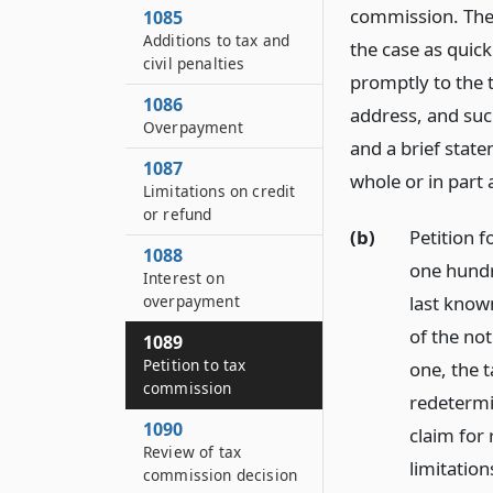
commission. The 
1085
Additions to tax and
the case as quick
civil penalties
promptly to the t
1086
address, and such
Overpayment
and a brief state
1087
whole or in part 
Limitations on credit
or refund
(b)
Petition f
1088
one hundr
Interest on
last known
overpayment
of the not
1089
Petition to tax
one, the t
commission
redetermin
1090
claim for 
Review of tax
limitation
commission decision