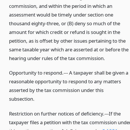
commission, and within the period in which an
assessment would be timely under section one
thousand eighty-three, or (B) deny so much of the
amount for which credit or refund is sought in the
petition, as is offset by other issues pertaining to the
same taxable year which are asserted at or before the
hearing under rules of the tax commission.
Opportunity to respond.--- A taxpayer shall be given a
reasonable opportunity to respond to any matters
asserted by the tax commission under this
subsection.
Restriction on further notices of deficiency.---If the
taxpayer files a petition with the tax commission unde