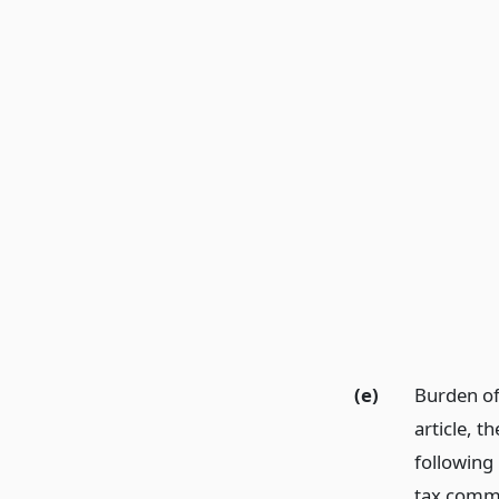
(e)
Burden of
article, t
following 
tax commi