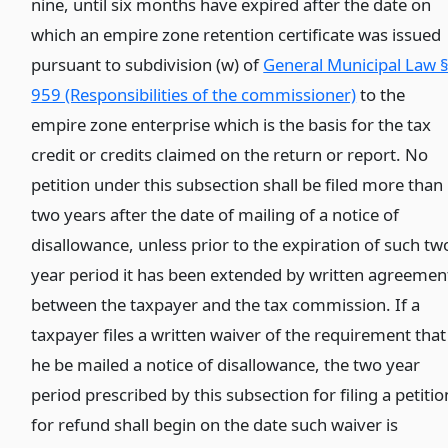
nine, until six months have expired after the date on
which an empire zone retention certificate was issued
pursuant to subdivision (w) of
General Municipal Law 
959 (Responsibilities of the commissioner)
to the
empire zone enterprise which is the basis for the tax
credit or credits claimed on the return or report. No
petition under this subsection shall be filed more than
two years after the date of mailing of a notice of
disallowance, unless prior to the expiration of such tw
year period it has been extended by written agreemen
between the taxpayer and the tax commission. If a
taxpayer files a written waiver of the requirement that
he be mailed a notice of disallowance, the two year
period prescribed by this subsection for filing a petitio
for refund shall begin on the date such waiver is