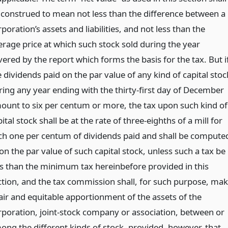
 construed to mean not less than the difference between a
poration’s assets and liabilities, and not less than the
erage price at which such stock sold during the year
vered by the report which forms the basis for the tax. But i
 dividends paid on the par value of any kind of capital stoc
ring any year ending with the thirty-first day of December
ount to six per centum or more, the tax upon such kind of
ital stock shall be at the rate of three-eighths of a mill for
ch one per centum of dividends paid and shall be compute
on the par value of such capital stock, unless such a tax be
ss than the minimum tax hereinbefore provided in this
ction, and the tax commission shall, for such purpose, ma
fair and equitable apportionment of the assets of the
rporation, joint-stock company or association, between or
ong the different kinds of stock, provided, however, that