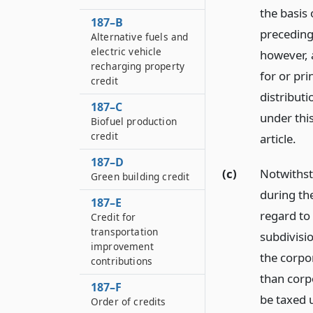
the basis 
187–B
preceding
Alternative fuels and
electric vehicle
however, 
recharging property
for or pri
credit
distributi
187–C
under this
Biofuel production
credit
article.
187–D
(c)
Notwithst
Green building credit
during th
187–E
regard to
Credit for
transportation
subdivisi
improvement
the corpo
contributions
than corpo
187–F
be taxed 
Order of credits