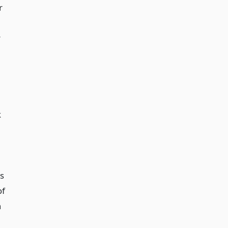
r
r
k
ss
of
n