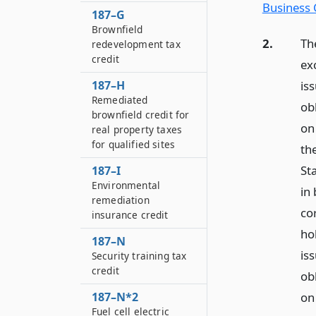
Business 
187–G
Brownfield
2.
Th
redevelopment tax
credit
ex
187–H
iss
Remediated
ob
brownfield credit for
on
real property taxes
for qualified sites
the
St
187–I
Environmental
in 
remediation
co
insurance credit
ho
187–N
iss
Security training tax
credit
ob
187–N*2
on 
Fuel cell electric