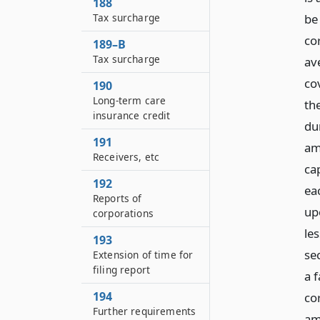
188
be
Tax surcharge
cor
189–B
Tax surcharge
av
co
190
Long-term care
the
insurance credit
du
191
am
Receivers, etc
cap
192
ea
Reports of
up
corporations
le
193
se
Extension of time for
filing report
a 
194
co
Further requirements
am