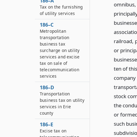
186–A
omnibus, 
Tax on the furnishing
principal
of utility services
businesse
186–C
Metropolitan
associati
transportation
railroad, 
business tax
or princi
surcharge on utility
services and excise
businesse
tax on sale of
ten of thi
telecommunication
services
company o
transporta
186–D
Transportation
stock com
business tax on utility
the conduc
services in Erie
county
or formed
such busi
186–E
Excise tax on
subdivisio