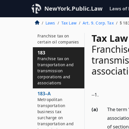
182
Additional franchise
NewYork.Public.Law
Laws of
tax on certain oil
companies
Laws
Tax Law
Art. 9. Corp. Tax
§ 18
182–A
Tax Law
Franchise tax on
certain oil companies
Franchis
183
transmis
Franchise tax on
transportation and
associat
transmission
corporations and
associations
183–A
--1.
Metropolitan
transportation
(a)
The term “
business tax
associati
surcharge on
transportation and
of sectio