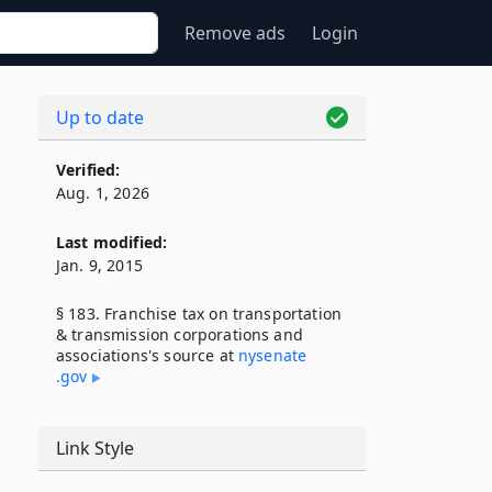
Remove ads
Login
Up to date
Verified:
Aug. 1, 2026
Last modified:
Jan. 9, 2015
§ 183. Franchise tax on transportation
& transmission corporations and
associations's source at
nysenate​
.gov
Link Style