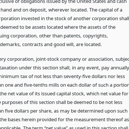
clusive of obligations issued by the United States and cash
 hand and on deposit, wherever located. The capital of a
rporation invested in the stock of another corporation shal
 deemed to be assets located where the assets of the
suing corporation, other than patents, copyrights,
ademarks, contracts and good will, are located.
ery corporation, joint-stock company or association, subjec
taxation under this section shall, in any event, pay annuall
minimum tax of not less than seventy-five dollars nor less
an one and five-tenths mills on each dollar of such a portio
the net value of its issued capital stock, which net value for
e purposes of this section shall be deemed to be not less
an five dollars per share, as may be determined upon such
 the bases herein provided for the measurement thereof as
applicable. The term “net value” as used in this section shall