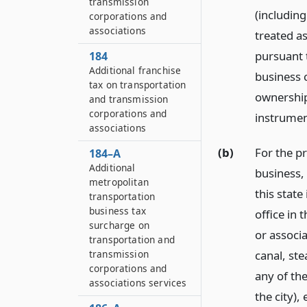
transmission
(including
corporations and
associations
treated a
pursuant 
184
Additional franchise
business 
tax on transportation
ownership 
and transmission
corporations and
instrumen
associations
(b)
For the pr
184–A
Additional
business, 
metropolitan
this state
transportation
business tax
office in 
surcharge on
or associ
transportation and
canal, st
transmission
corporations and
any of th
associations services
the city),