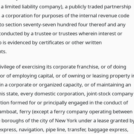
 a limited liability company), a publicly traded partnership
s a corporation for purposes of the internal revenue code
to section seventy-seven hundred four thereof and any
conducted by a trustee or trustees wherein interest or
is evidenced by certificates or other written
ts.
ivilege of exercising its corporate franchise, or of doing
or of employing capital, or of owning or leasing property i
 in a corporate or organized capacity, or of maintaining an
this state, every domestic corporation, joint-stock company
ation formed for or principally engaged in the conduct of
eamboat, ferry (except a ferry company operating between
e boroughs of the city of New York under a lease granted b
 express, navigation, pipe line, transfer, baggage express,