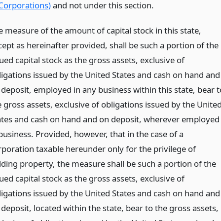
Corporations)
and not under this section.
e measure of the amount of capital stock in this state,
cept as hereinafter provided, shall be such a portion of the
ued capital stock as the gross assets, exclusive of
ligations issued by the United States and cash on hand and
 deposit, employed in any business within this state, bear t
 gross assets, exclusive of obligations issued by the Unite
ates and cash on hand and on deposit, wherever employed
business. Provided, however, that in the case of a
rporation taxable hereunder only for the privilege of
lding property, the measure shall be such a portion of the
ued capital stock as the gross assets, exclusive of
ligations issued by the United States and cash on hand and
deposit, located within the state, bear to the gross assets,