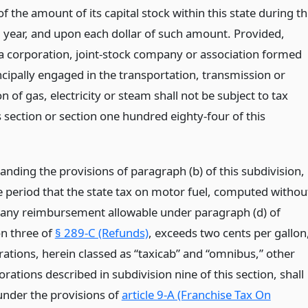
of the amount of its capital stock within this state during t
 year, and upon each dollar of such amount. Provided,
a corporation, joint-stock company or association formed
ncipally engaged in the transportation, transmission or
on of gas, electricity or steam shall not be subject to tax
 section or section one hundred eighty-four of this
anding the provisions of paragraph (b) of this subdivision,
e period that the state tax on motor fuel, computed withou
 any reimbursement allowable under paragraph (d) of
on three of
§ 289-C (Refunds)
, exceeds two cents per gallon
rations, herein classed as “taxicab” and “omnibus,” other
rations described in subdivision nine of this section, shall
under the provisions of
article 9-A (Franchise Tax On