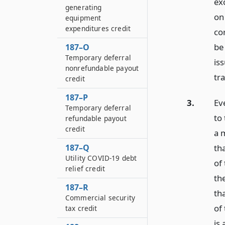
ex
generating
on
equipment
expenditures credit
co
be
187–O
Temporary deferral
is
nonrefundable payout
tr
credit
187–P
3.
Ev
Temporary deferral
to 
refundable payout
credit
a 
th
187–Q
Utility COVID-19 debt
of 
relief credit
th
187–R
th
Commercial security
of
tax credit
is 