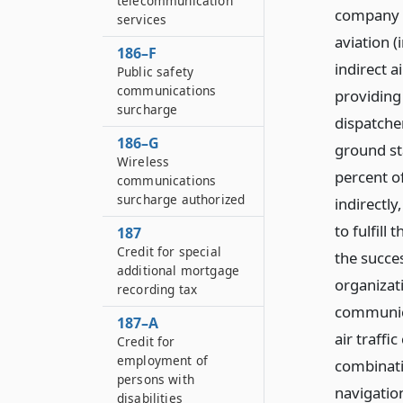
telecommunication
company o
services
aviation (
186–F
indirect a
Public safety
communications
providing
surcharge
dispatcher
186–G
ground sta
Wireless
percent of
communications
surcharge authorized
indirectly
to fulfill
187
Credit for special
the succes
additional mortgage
organizati
recording tax
communica
187–A
air traffi
Credit for
employment of
combinati
persons with
navigatio
disabilities