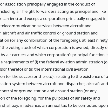
r association principally engaged in the conduct of
including air freight forwarders acting as principal and like
ir carriers) and except a corporation principally engaged in
 telecommunication services between aircraft and
, aircraft and air traffic control or ground station and
tion (or any combination of the foregoing), at least ninety
 the voting stock of which corporation is owned, directly o
, by air carriers and which corporation’s principal function i
 the requirements of (i) the federal aviation administration (o
sor thereto) or (ii) the international civil aviation
on (or the successor thereto), relating to the existence of a
tion system between aircraft and dispatcher, aircraft and
c control or ground station and ground station (or any
on of the foregoing) for the purposes of air safety and
n shall pay, in advance, an annual tax to be computed upon