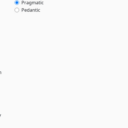
Pragmatic
Pedantic
n
y