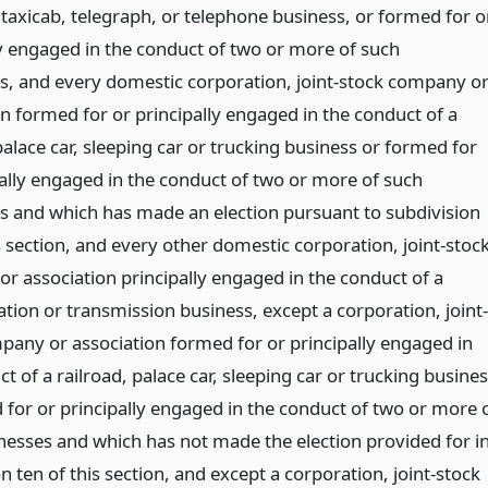
taxicab, telegraph, or telephone business, or formed for o
ly engaged in the conduct of two or more of such
s, and every domestic corporation, joint-stock company o
on formed for or principally engaged in the conduct of a
palace car, sleeping car or trucking business or formed for
pally engaged in the conduct of two or more of such
s and which has made an election pursuant to subdivision
s section, and every other domestic corporation, joint-stoc
r association principally engaged in the conduct of a
tion or transmission business, except a corporation, joint-
pany or association formed for or principally engaged in
t of a railroad, palace car, sleeping car or trucking busine
 for or principally engaged in the conduct of two or more 
nesses and which has not made the election provided for i
n ten of this section, and except a corporation, joint-stock