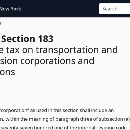
 New York
3
 Section 183
e tax on transportation and
sion corporations and
ions
corporation” as used in this section shall include an
on, within the meaning of paragraph three of subsection (a)
n seventy-seven hundred one of the internal revenue code