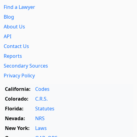
Find a Lawyer
Blog
About Us
API
Contact Us
Reports
Secondary Sources
Privacy Policy
California:
Codes
Colorado:
C.R.S.
Florida:
Statutes
Nevada:
NRS
New York:
Laws