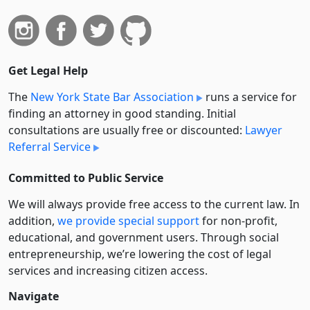
Get Legal Help
The
New York State Bar Association
runs a service for
finding an attorney in good standing. Initial
consultations are usually free or discounted:
Lawyer
Referral Service
Committed to Public Service
We will always provide free access to the current law. In
addition,
we provide special support
for non-profit,
educational, and government users. Through social
entre­pre­neurship, we’re lowering the cost of legal
services and increasing citizen access.
Navigate