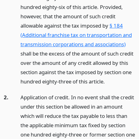
hundred eighty-six of this article. Provided,
however, that the amount of such credit
allowable against the tax imposed by
§ 184
(Additional franchise tax on transportation and
transmission corporations and associations)
shall be the excess of the amount of such credit
over the amount of any credit allowed by this
section against the tax imposed by section one
hundred eighty-three of this article.
2.
Application of credit. In no event shall the credit
under this section be allowed in an amount
which will reduce the tax payable to less than
the applicable minimum tax fixed by section
one hundred eighty-three or former section one