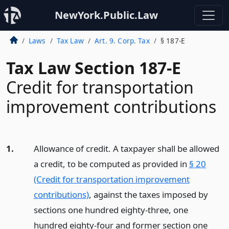
NewYork.Public.Law
Laws
Tax Law
Art. 9. Corp. Tax
§ 187-E
Tax Law Section 187-E
Credit for transportation
improvement contributions
1.
Allowance of credit. A taxpayer shall be allowed
a credit, to be computed as provided in
§ 20
(Credit for transportation improvement
contributions)
, against the taxes imposed by
sections one hundred eighty-three, one
hundred eighty-four and former section one