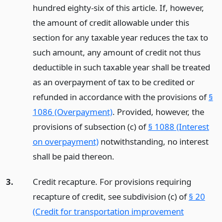
hundred eighty-six of this article. If, however,
the amount of credit allowable under this
section for any taxable year reduces the tax to
such amount, any amount of credit not thus
deductible in such taxable year shall be treated
as an overpayment of tax to be credited or
refunded in accordance with the provisions of
§
1086 (Overpayment)
. Provided, however, the
provisions of subsection (c) of
§ 1088 (Interest
on overpayment)
notwithstanding, no interest
shall be paid thereon.
3.
Credit recapture. For provisions requiring
recapture of credit, see subdivision (c) of
§ 20
(Credit for transportation improvement