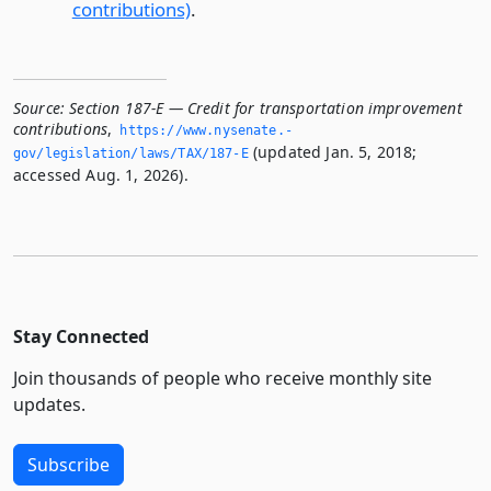
contributions)
.
Source:
Section 187-E — Credit for transportation improvement
contributions
,
https://www.­nysenate.­
(updated Jan. 5, 2018;
gov/legislation/laws/TAX/187-E
accessed Aug. 1, 2026).
Stay Connected
Join thousands of people who receive monthly site
updates.
Subscribe