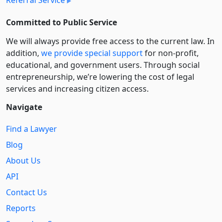
Referral Service
Committed to Public Service
We will always provide free access to the current law. In
addition,
we provide special support
for non-profit,
educational, and government users. Through social
entre­pre­neurship, we’re lowering the cost of legal
services and increasing citizen access.
Navigate
Find a Lawyer
Blog
About Us
API
Contact Us
Reports