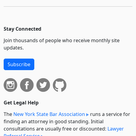
Stay Connected
Join thousands of people who receive monthly site
updates.
Subscribe
Get Legal Help
The
New York State Bar Association
runs a service for
finding an attorney in good standing. Initial
consultations are usually free or discounted:
Lawyer