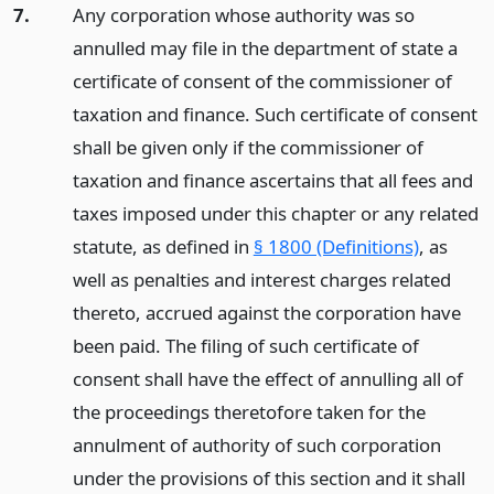
7.
Any corporation whose authority was so
annulled may file in the department of state a
certificate of consent of the commissioner of
taxation and finance. Such certificate of consent
shall be given only if the commissioner of
taxation and finance ascertains that all fees and
taxes imposed under this chapter or any related
statute, as defined in
§ 1800 (Definitions)
, as
well as penalties and interest charges related
thereto, accrued against the corporation have
been paid. The filing of such certificate of
consent shall have the effect of annulling all of
the proceedings theretofore taken for the
annulment of authority of such corporation
under the provisions of this section and it shall