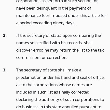
corporations as set forth in such section, or
have been delinquent in the payment of
maintenance fees imposed under this article for
a period exceeding ninety days.
2.
If the secretary of state, upon comparing the
names so certified with his records, shall
discover error, he may return the list to the tax
commission for correction.
3.
The secretary of state shall make a
proclamation under his hand and seal of office,
as to the corporations whose names are
included in such list as finally corrected,
declaring the authority of such corporations to
do business in this state annulled pursuant to