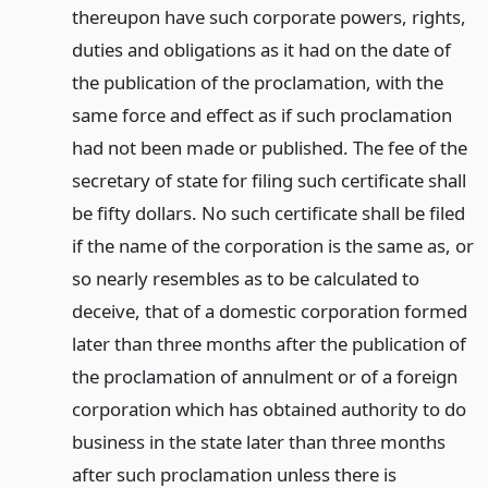
thereupon have such corporate powers, rights,
duties and obligations as it had on the date of
the publication of the proclamation, with the
same force and effect as if such proclamation
had not been made or published. The fee of the
secretary of state for filing such certificate shall
be fifty dollars. No such certificate shall be filed
if the name of the corporation is the same as, or
so nearly resembles as to be calculated to
deceive, that of a domestic corporation formed
later than three months after the publication of
the proclamation of annulment or of a foreign
corporation which has obtained authority to do
business in the state later than three months
after such proclamation unless there is