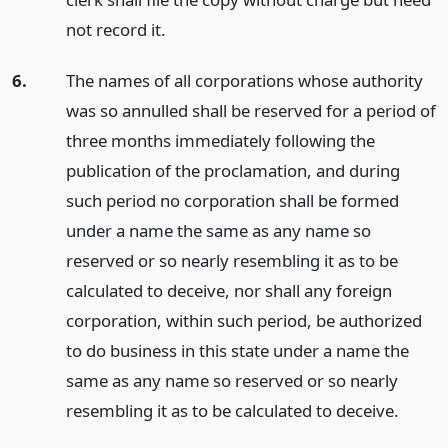
not record it.
6.
The names of all corporations whose authority
was so annulled shall be reserved for a period of
three months immediately following the
publication of the proclamation, and during
such period no corporation shall be formed
under a name the same as any name so
reserved or so nearly resembling it as to be
calculated to deceive, nor shall any foreign
corporation, within such period, be authorized
to do business in this state under a name the
same as any name so reserved or so nearly
resembling it as to be calculated to deceive.