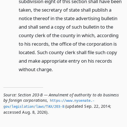
subdivision eight of this section shall have been
taken, the secretary of state shall publish a
notice thereof in the state advertising bulletin
and shall send a copy of such bulletin to the
county clerk of the county in which, according
to his records, the office of the corporation is
located. Such county clerk shall file such copy
and make appropriate entry on his records
without charge.
Source:
Section 203-B — Annulment of authority to do business
by foreign corporations
,
https://www.­nysenate.­
(updated Sep. 22, 2014;
gov/legislation/laws/TAX/203-B
accessed Aug. 8, 2026).