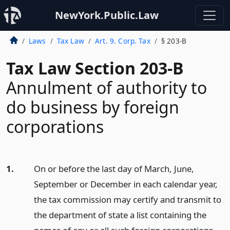
NewYork.Public.Law
Laws
Tax Law
Art. 9. Corp. Tax
§ 203-B
Tax Law Section 203-B
Annulment of authority to
do business by foreign
corporations
1.
On or before the last day of March, June,
September or December in each calendar year,
the tax commission may certify and transmit to
the department of state a list containing the