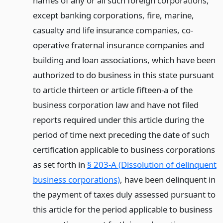
names of any or all such foreign corporations,
except banking corporations, fire, marine,
casualty and life insurance companies, co-
operative fraternal insurance companies and
building and loan associations, which have been
authorized to do business in this state pursuant
to article thirteen or article fifteen-a of the
business corporation law and have not filed
reports required under this article during the
period of time next preceding the date of such
certification applicable to business corporations
as set forth in
§ 203-A (Dissolution of delinquent
business corporations)
, have been delinquent in
the payment of taxes duly assessed pursuant to
this article for the period applicable to business