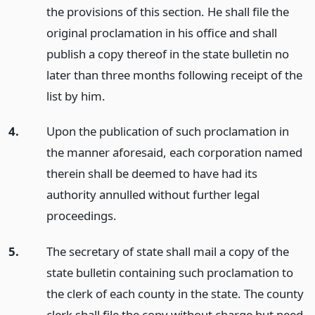
the provisions of this section. He shall file the
original proclamation in his office and shall
publish a copy thereof in the state bulletin no
later than three months following receipt of the
list by him.
4.
Upon the publication of such proclamation in
the manner aforesaid, each corporation named
therein shall be deemed to have had its
authority annulled without further legal
proceedings.
5.
The secretary of state shall mail a copy of the
state bulletin containing such proclamation to
the clerk of each county in the state. The county
clerk shall file the copy without charge but need