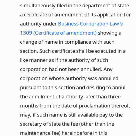
simultaneously filed in the department of state
a certificate of amendment of its application for
authority under
Business Corporation Law §
1309 (Certificate of amendment)
showing a
change of name in compliance with such
section. Such certificate shall be executed in a
like manner as if the authority of such
corporation had not been annulled. Any
corporation whose authority was annulled
pursuant to this section and desiring to annul
the annulment of authority later than three
months from the date of proclamation thereof,
may, if such name is still available pay to the
secretary of state the fee (other than the
maintenance fee) hereinbefore in this