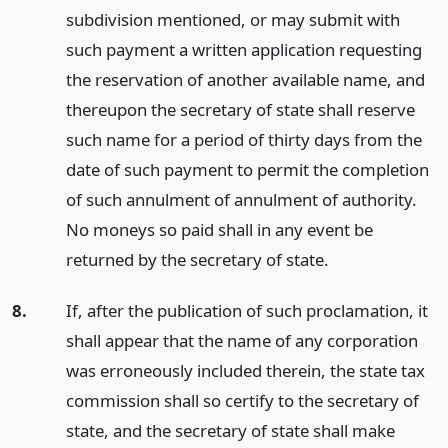
subdivision mentioned, or may submit with
such payment a written application requesting
the reservation of another available name, and
thereupon the secretary of state shall reserve
such name for a period of thirty days from the
date of such payment to permit the completion
of such annulment of annulment of authority.
No moneys so paid shall in any event be
returned by the secretary of state.
8.
If, after the publication of such proclamation, it
shall appear that the name of any corporation
was erroneously included therein, the state tax
commission shall so certify to the secretary of
state, and the secretary of state shall make