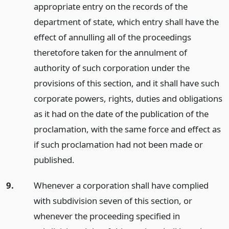
appropriate entry on the records of the
department of state, which entry shall have the
effect of annulling all of the proceedings
theretofore taken for the annulment of
authority of such corporation under the
provisions of this section, and it shall have such
corporate powers, rights, duties and obligations
as it had on the date of the publication of the
proclamation, with the same force and effect as
if such proclamation had not been made or
published.
9.
Whenever a corporation shall have complied
with subdivision seven of this section, or
whenever the proceeding specified in