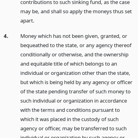
contributions to such sinking fund, as the case
may be, and shall so apply the moneys thus set
apart.
4.
Money which has not been given, granted, or
bequeathed to the state, or any agency thereof
conditionally or otherwise, and the ownership
and equitable title of which belongs to an
individual or organization other than the state,
but which is being held by any agency or officer
of the state pending transfer of such money to
such individual or organization in accordance
with the terms and conditions pursuant to
which it was placed in the custody of such
agency or officer, may be transferred to such
individual or organization by such agency or