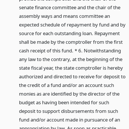
senate finance committee and the chair of the
assembly ways and means committee an
expected schedule of repayment by fund and by
source for each outstanding loan. Repayment
shall be made by the comptroller from the first
cash receipt of this fund. * 6. Notwithstanding
any law to the contrary, at the beginning of the
state fiscal year, the state comptroller is hereby
authorized and directed to receive for deposit to
the credit of a fund and/or an account such
monies as are identified by the director of the
budget as having been intended for such
deposit to support disbursements from such
fund and/or account made in pursuance of an
appropriation by law. As soon as practicable