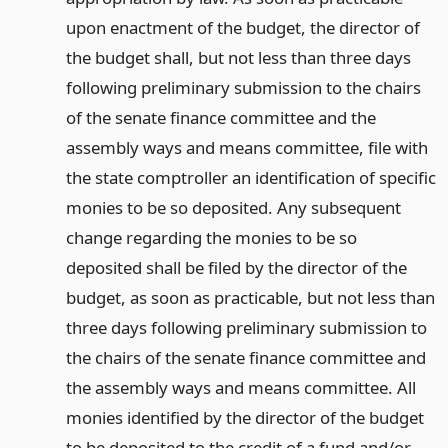
upon enactment of the budget, the director of
the budget shall, but not less than three days
following preliminary submission to the chairs
of the senate finance committee and the
assembly ways and means committee, file with
the state comptroller an identification of specific
monies to be so deposited. Any subsequent
change regarding the monies to be so
deposited shall be filed by the director of the
budget, as soon as practicable, but not less than
three days following preliminary submission to
the chairs of the senate finance committee and
the assembly ways and means committee. All
monies identified by the director of the budget
to be deposited to the credit of a fund and/or