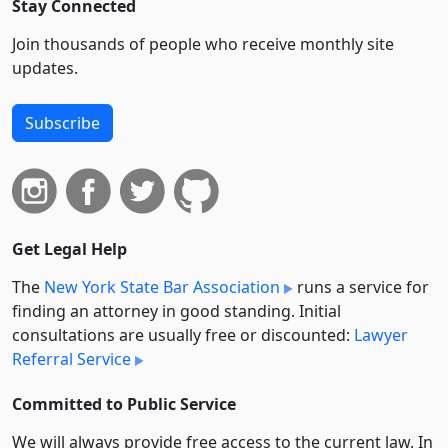
Stay Connected
Join thousands of people who receive monthly site
updates.
Subscribe
Get Legal Help
The
New York State Bar Association
runs a service for
finding an attorney in good standing. Initial
consultations are usually free or discounted:
Lawyer
Referral Service
Committed to Public Service
We will always provide free access to the current law. In