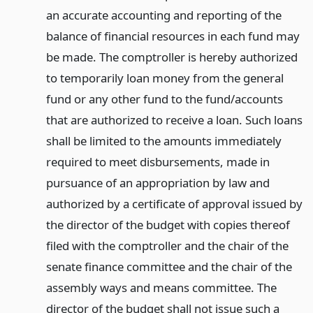
an accurate accounting and reporting of the
balance of financial resources in each fund may
be made. The comptroller is hereby authorized
to temporarily loan money from the general
fund or any other fund to the fund/accounts
that are authorized to receive a loan. Such loans
shall be limited to the amounts immediately
required to meet disbursements, made in
pursuance of an appropriation by law and
authorized by a certificate of approval issued by
the director of the budget with copies thereof
filed with the comptroller and the chair of the
senate finance committee and the chair of the
assembly ways and means committee. The
director of the budget shall not issue such a