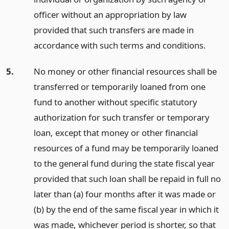
officer without an appropriation by law
provided that such transfers are made in
accordance with such terms and conditions.
5.
No money or other financial resources shall be
transferred or temporarily loaned from one
fund to another without specific statutory
authorization for such transfer or temporary
loan, except that money or other financial
resources of a fund may be temporarily loaned
to the general fund during the state fiscal year
provided that such loan shall be repaid in full no
later than (a) four months after it was made or
(b) by the end of the same fiscal year in which it
was made, whichever period is shorter, so that