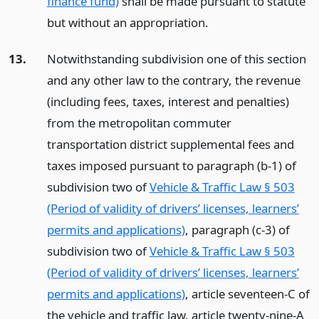
finance fund)
shall be made pursuant to statute
but without an appropriation.
13.
Notwithstanding subdivision one of this section
and any other law to the contrary, the revenue
(including fees, taxes, interest and penalties)
from the metropolitan commuter
transportation district supplemental fees and
taxes imposed pursuant to paragraph (b-1) of
subdivision two of
Vehicle & Traffic Law § 503
(Period of validity of drivers’ licenses, learners’
permits and applications)
, paragraph (c-3) of
subdivision two of
Vehicle & Traffic Law § 503
(Period of validity of drivers’ licenses, learners’
permits and applications)
, article seventeen-C of
the vehicle and traffic law, article twenty-nine-A