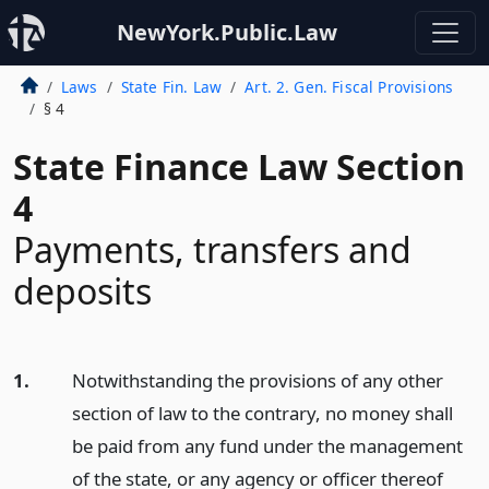
NewYork.Public.Law
Laws
State Fin. Law
Art. 2. Gen. Fiscal Provisions
§ 4
State Finance Law Section
4
Payments, transfers and
deposits
1.
Notwithstanding the provisions of any other
section of law to the contrary, no money shall
be paid from any fund under the management
of the state, or any agency or officer thereof