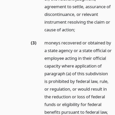
agreement to settle, assurance of
discontinuance, or relevant
instrument resolving the claim or
cause of action;
(3)
moneys recovered or obtained by
a state agency or a state official or
employee acting in their official
capacity where application of
paragraph (a) of this subdivision
is prohibited by federal law, rule,
or regulation, or would result in
the reduction or loss of federal
funds or eligibility for federal
benefits pursuant to federal law,