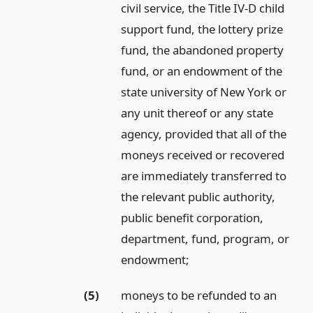
civil service, the Title IV-D child
support fund, the lottery prize
fund, the abandoned property
fund, or an endowment of the
state university of New York or
any unit thereof or any state
agency, provided that all of the
moneys received or recovered
are immediately transferred to
the relevant public authority,
public benefit corporation,
department, fund, program, or
endowment;
(5)
moneys to be refunded to an