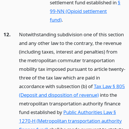
settlement fund established in
§
99-NN (Opioid settlement
fund)
.
12.
Notwithstanding subdivision one of this section
and any other law to the contrary, the revenue
(including taxes, interest and penalties) from
the metropolitan commuter transportation
mobility tax imposed pursuant to article twenty-
three of the tax law which are paid in
accordance with subsection (b) of
Tax Law § 805
(Deposit and disposition of revenue)
into the
metropolitan transportation authority finance
fund established by
Public Authorities Law §
1270-H (Metropolitan transportation authority