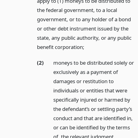
apply to (1) moneys to be distributed to
the federal government, to a local
government, or to any holder of a bond
or other debt instrument issued by the
state, any public authority, or any public
benefit corporation;
(2)
moneys to be distributed solely or
exclusively as a payment of
damages or restitution to
individuals or entities that were
specifically injured or harmed by
the defendant’s or settling party’s
conduct and that are identified in,
or can be identified by the terms
of, the relevant judgment,