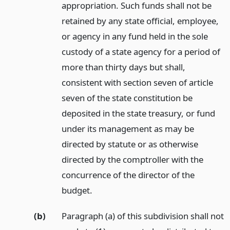
appropriation. Such funds shall not be
retained by any state official, employee,
or agency in any fund held in the sole
custody of a state agency for a period of
more than thirty days but shall,
consistent with section seven of article
seven of the state constitution be
deposited in the state treasury, or fund
under its management as may be
directed by statute or as otherwise
directed by the comptroller with the
concurrence of the director of the
budget.
(b)
Paragraph (a) of this subdivision shall not