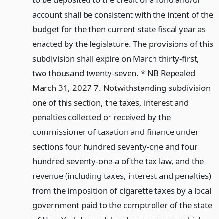
account shall be consistent with the intent of the
budget for the then current state fiscal year as
enacted by the legislature. The provisions of this
subdivision shall expire on March thirty-first,
two thousand twenty-seven. * NB Repealed
March 31, 2027 7. Notwithstanding subdivision
one of this section, the taxes, interest and
penalties collected or received by the
commissioner of taxation and finance under
sections four hundred seventy-one and four
hundred seventy-one-a of the tax law, and the
revenue (including taxes, interest and penalties)
from the imposition of cigarette taxes by a local
government paid to the comptroller of the state