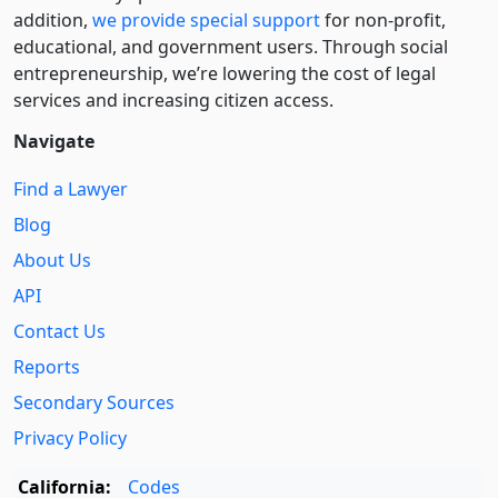
addition,
we provide special support
for non-profit,
educational, and government users. Through social
entre­pre­neurship, we’re lowering the cost of legal
services and increasing citizen access.
Navigate
Find a Lawyer
Blog
About Us
API
Contact Us
Reports
Secondary Sources
Privacy Policy
California:
Codes