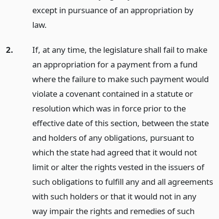
except in pursuance of an appropriation by
law.
2.
If, at any time, the legislature shall fail to make
an appropriation for a payment from a fund
where the failure to make such payment would
violate a covenant contained in a statute or
resolution which was in force prior to the
effective date of this section, between the state
and holders of any obligations, pursuant to
which the state had agreed that it would not
limit or alter the rights vested in the issuers of
such obligations to fulfill any and all agreements
with such holders or that it would not in any
way impair the rights and remedies of such