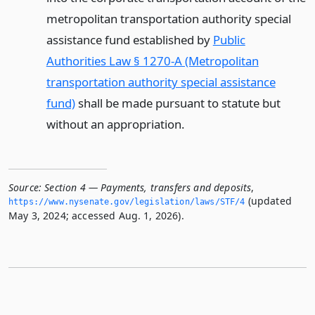
metropolitan transportation authority special
assistance fund established by
Public
Authorities Law § 1270-A (Metropolitan
transportation authority special assistance
fund)
shall be made pursuant to statute but
without an appropriation.
Source:
Section 4 — Payments, transfers and deposits
,
(updated
https://www.­nysenate.­gov/legislation/laws/STF/4
May 3, 2024; accessed Aug. 1, 2026).