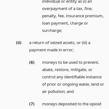
individual or entity as (i) an
overpayment of a tax, fine,
penalty, fee, insurance premium,
loan payment, charge or
surcharge;
(ii)
a return of seized assets, or (iii) a
payment made in error;
(6)
moneys to be used to prevent,
abate, restore, mitigate, or
control any identifiable instance
of prior or ongoing water, land or
air pollution;
and
(7)
moneys deposited to the opioid