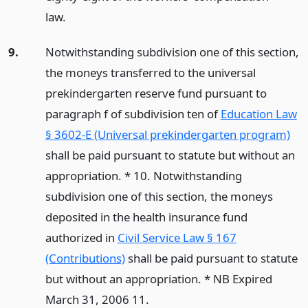
law.
9.
Notwithstanding subdivision one of this section,
the moneys transferred to the universal
prekindergarten reserve fund pursuant to
paragraph f of subdivision ten of
Education Law
§ 3602-E (Universal prekindergarten program)
shall be paid pursuant to statute but without an
appropriation. * 10. Notwithstanding
subdivision one of this section, the moneys
deposited in the health insurance fund
authorized in
Civil Service Law § 167
(Contributions)
shall be paid pursuant to statute
but without an appropriation. * NB Expired
March 31, 2006 11.