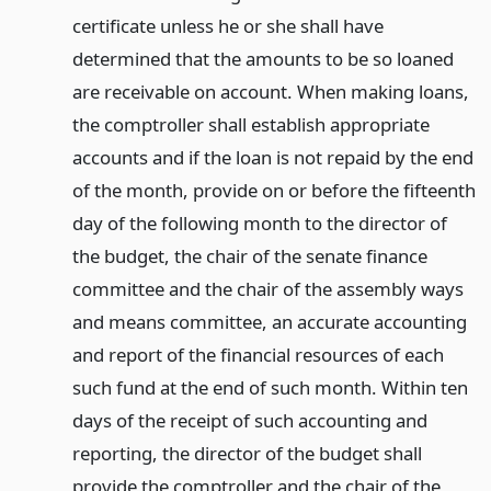
certificate unless he or she shall have
determined that the amounts to be so loaned
are receivable on account. When making loans,
the comptroller shall establish appropriate
accounts and if the loan is not repaid by the end
of the month, provide on or before the fifteenth
day of the following month to the director of
the budget, the chair of the senate finance
committee and the chair of the assembly ways
and means committee, an accurate accounting
and report of the financial resources of each
such fund at the end of such month. Within ten
days of the receipt of such accounting and
reporting, the director of the budget shall
provide the comptroller and the chair of the