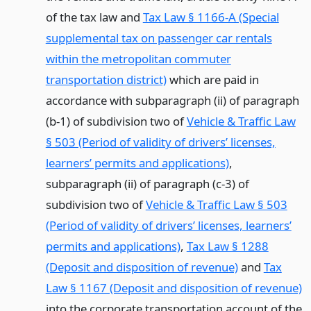
of the tax law and
Tax Law § 1166-A (Special
supplemental tax on passenger car rentals
within the metropolitan commuter
transportation district)
which are paid in
accordance with subparagraph (ii) of paragraph
(b-1) of subdivision two of
Vehicle & Traffic Law
§ 503 (Period of validity of drivers’ licenses,
learners’ permits and applications)
,
subparagraph (ii) of paragraph (c-3) of
subdivision two of
Vehicle & Traffic Law § 503
(Period of validity of drivers’ licenses, learners’
permits and applications)
,
Tax Law § 1288
(Deposit and disposition of revenue)
and
Tax
Law § 1167 (Deposit and disposition of revenue)
into the corporate transportation account of the