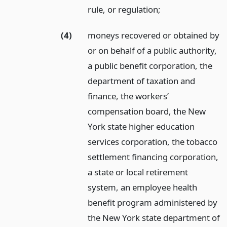
rule, or regulation;
(4)
moneys recovered or obtained by
or on behalf of a public authority,
a public benefit corporation, the
department of taxation and
finance, the workers’
compensation board, the New
York state higher education
services corporation, the tobacco
settlement financing corporation,
a state or local retirement
system, an employee health
benefit program administered by
the New York state department of