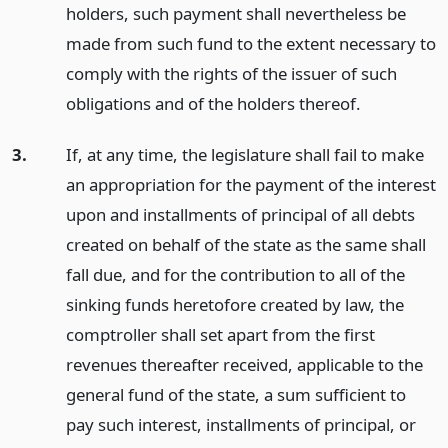
holders, such payment shall nevertheless be
made from such fund to the extent necessary to
comply with the rights of the issuer of such
obligations and of the holders thereof.
3.
If, at any time, the legislature shall fail to make
an appropriation for the payment of the interest
upon and installments of principal of all debts
created on behalf of the state as the same shall
fall due, and for the contribution to all of the
sinking funds heretofore created by law, the
comptroller shall set apart from the first
revenues thereafter received, applicable to the
general fund of the state, a sum sufficient to
pay such interest, installments of principal, or