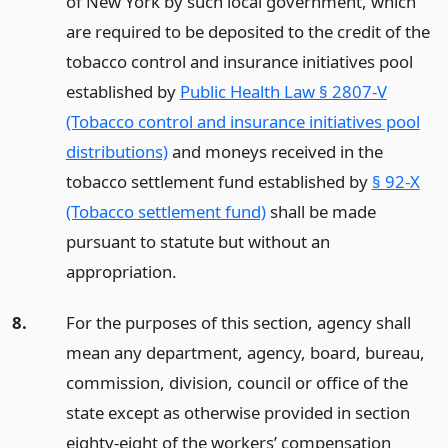
of New York by such local government, which
are required to be deposited to the credit of the
tobacco control and insurance initiatives pool
established by
Public Health Law § 2807-V
(Tobacco control and insurance initiatives pool
distributions)
and moneys received in the
tobacco settlement fund established by
§ 92-X
(Tobacco settlement fund)
shall be made
pursuant to statute but without an
appropriation.
8.
For the purposes of this section, agency shall
mean any department, agency, board, bureau,
commission, division, council or office of the
state except as otherwise provided in section
eighty-eight of the workers’ compensation