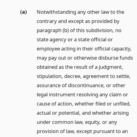
(a)
Notwithstanding any other law to the
contrary and except as provided by
paragraph (b) of this subdivision, no
state agency or a state official or
employee acting in their official capacity,
may pay out or otherwise disburse funds
obtained as the result of a judgment,
stipulation, decree, agreement to settle,
assurance of discontinuance, or other
legal instrument resolving any claim or
cause of action, whether filed or unfiled,
actual or potential, and whether arising
under common law, equity, or any
provision of law, except pursuant to an