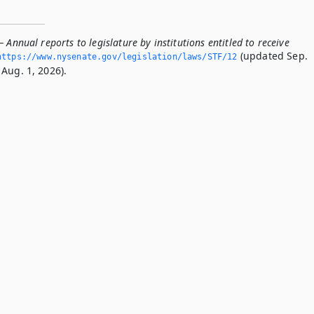
 Annual reports to legislature by institutions entitled to receive
(updated Sep.
https://www.­nysenate.­gov/legislation/laws/STF/12
Aug. 1, 2026).