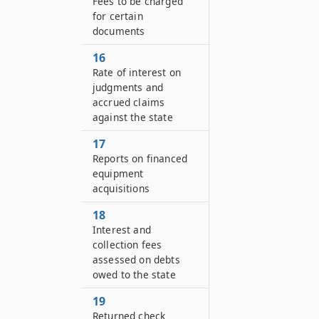
Fees to be charged
for certain
documents
16
Rate of interest on
judgments and
accrued claims
against the state
17
Reports on financed
equipment
acquisitions
18
Interest and
collection fees
assessed on debts
owed to the state
19
Returned check