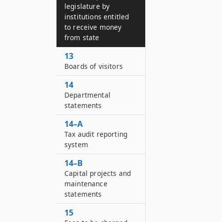
legislature by
institutions entitled
to receive money
from state
13
Boards of visitors
14
Departmental
statements
14–A
Tax audit reporting
system
14–B
Capital projects and
maintenance
statements
15