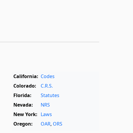
California:
Codes
Colorado:
C.R.S.
Florida:
Statutes
Nevada:
NRS
New York:
Laws
Oregon:
OAR
,
ORS