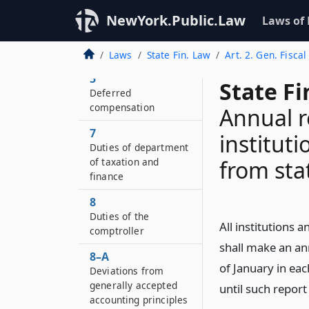
NewYork.Public.Law
Laws of
4–A
Electronic value
transfer program
Laws
State Fin. Law
Art. 2. Gen. Fiscal
5
State F
Deferred
compensation
Annual r
7
institut
Duties of department
of taxation and
from sta
finance
8
Duties of the
All institutions 
comptroller
shall make an ann
8–A
of January in ea
Deviations from
generally accepted
until such report
accounting principles