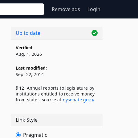
Remove ads
Login
Up to date
Verified:
Aug. 1, 2026
Last modified:
Sep. 22, 2014
§ 12. Annual reports to legislature by
institutions entitled to receive money
from state's source at
nysenate​.gov
Link Style
Pragmatic