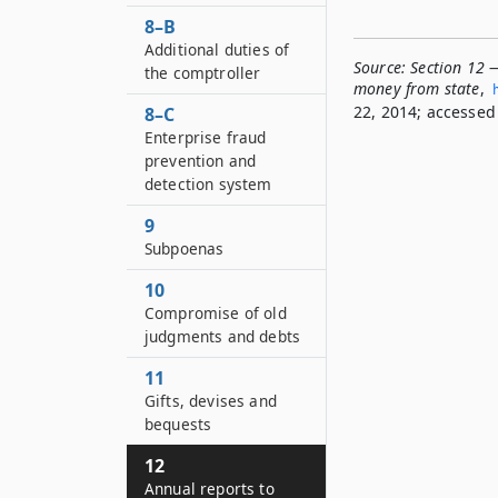
8–B
Additional duties of
Source:
Section 12 —
the comptroller
money from state
,
22, 2014; accessed 
8–C
Enterprise fraud
prevention and
detection system
9
Subpoenas
10
Compromise of old
judgments and debts
11
Gifts, devises and
bequests
12
Annual reports to