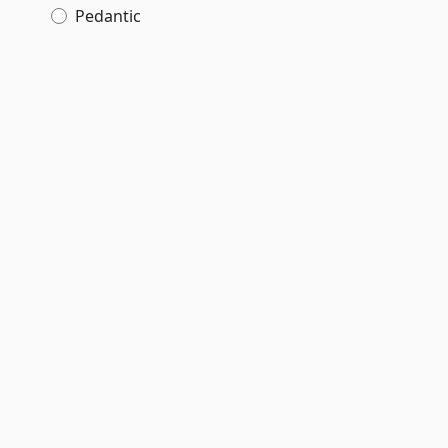
Pedantic