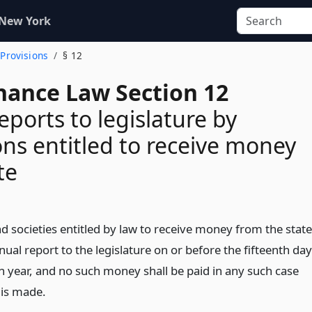
 New York
 Provisions
§ 12
inance Law Section 12
eports to legislature by
ions entitled to receive money
te
and societies entitled by law to receive money from the state
ual report to the legislature on or before the fifteenth day
ch year, and no such money shall be paid in any such case
 is made.