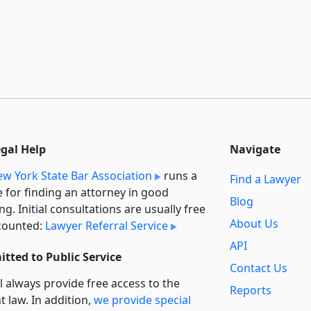
egal Help
Navigate
w York State Bar Association
runs a
Find a Lawyer
e for finding an attorney in good
Blog
ng. Initial consultations are usually free
About Us
counted:
Lawyer Referral Service
API
tted to Public Service
Contact Us
l always provide free access to the
Reports
t law. In addition,
we provide special