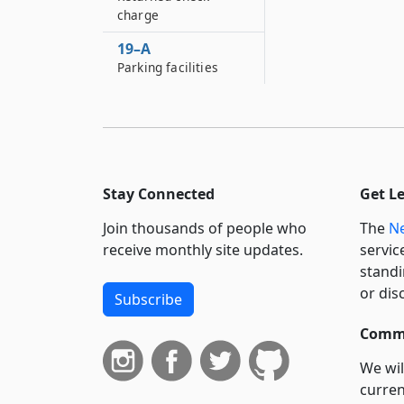
charge
19–A
Parking facilities
Stay Connected
Get L
Join thousands of people who
The
Ne
receive monthly site updates.
servic
standi
or dis
Subscribe
Commi
We wil
curren