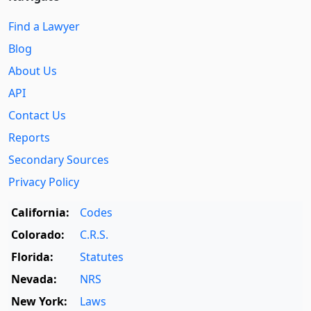
Find a Lawyer
Blog
About Us
API
Contact Us
Reports
Secondary Sources
Privacy Policy
California:
Codes
Colorado:
C.R.S.
Florida:
Statutes
Nevada:
NRS
New York:
Laws