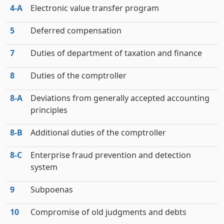
4‑A
Electronic value transfer program
5
Deferred compensation
7
Duties of department of taxation and finance
8
Duties of the comptroller
8‑A
Deviations from generally accepted accounting
principles
8‑B
Additional duties of the comptroller
8‑C
Enterprise fraud prevention and detection
system
9
Subpoenas
10
Compromise of old judgments and debts