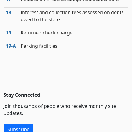
18
Interest and collection fees assessed on debts
owed to the state
19
Returned check charge
19‑A
Parking facilities
Stay Connected
Join thousands of people who receive monthly site
updates.
Subscribe