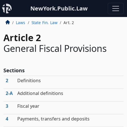
NewYork.Public.Law
Laws
State Fin. Law
Art. 2
Article 2
General Fiscal Provisions
Sections
2
Definitions
2‑A
Additional definitions
3
Fiscal year
4
Payments, transfers and deposits