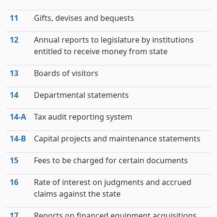
11
Gifts, devises and bequests
12
Annual reports to legislature by institutions
entitled to receive money from state
13
Boards of visitors
14
Departmental statements
14‑A
Tax audit reporting system
14‑B
Capital projects and maintenance statements
15
Fees to be charged for certain documents
16
Rate of interest on judgments and accrued
claims against the state
17
Reports on financed equipment acquisitions