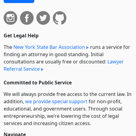
Get Legal Help
The
New York State Bar Association
runs a service for
finding an attorney in good standing. Initial
consultations are usually free or discounted:
Lawyer
Referral Service
Committed to Public Service
We will always provide free access to the current law. In
addition,
we provide special support
for non-profit,
educational, and government users. Through social
entre­pre­neurship, we’re lowering the cost of legal
services and increasing citizen access.
Navigate