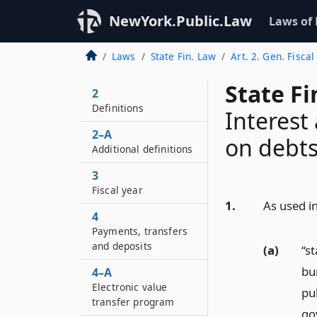
NewYork.Public.Law
Laws of
Laws
State Fin. Law
Art. 2. Gen. Fiscal
State F
2
Definitions
Interest
2–A
on debts
Additional definitions
3
Fiscal year
1.
As used in
4
Payments, transfers
and deposits
(a)
“s
bu
4–A
Electronic value
pub
transfer program
go