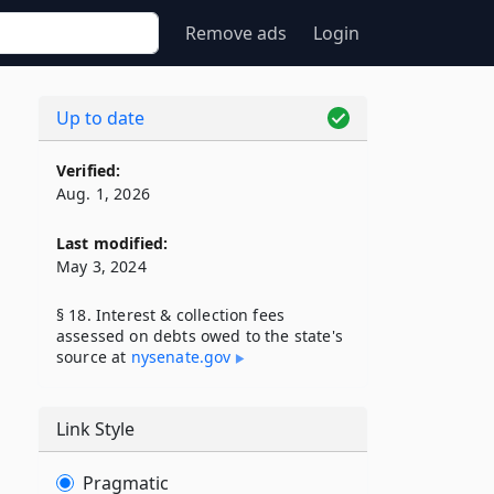
Remove ads
Login
Up to date
Verified:
Aug. 1, 2026
Last modified:
May 3, 2024
§ 18. Interest & collection fees
assessed on debts owed to the state's
source at
nysenate​.gov
Link Style
Pragmatic