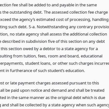
lection fee shall be added to and payable in the same
 the outstanding debt. The assessed collection fee charge
xceed the agency’s estimated cost of processing, handling
cting such debt. 5-a. Notwithstanding any contrary provisi
ction, no state agency shall assess the additional collection
 described in subdivision five of this section on any debt
 this section owed by a debtor to a state agency for a
resulting from tuition, fees, room and board, educational
verpayments, student loans, or other such charges incurre
nt in furtherance of such student’s education.
est or late payment charges assessed pursuant to this
hall be paid upon notice and demand and shall be treated
cted in the same manner as the original debt which is due
 and shall be collected by a state agency when such agenc