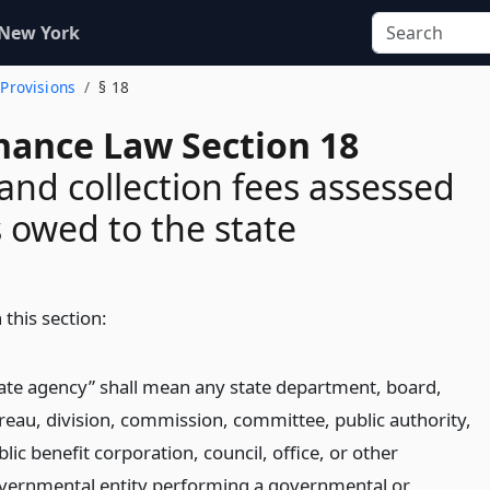
 New York
 Provisions
§ 18
inance Law Section 18
 and collection fees assessed
 owed to the state
 this section:
tate agency” shall mean any state department, board,
reau, division, commission, committee, public authority,
lic benefit corporation, council, office, or other
vernmental entity performing a governmental or