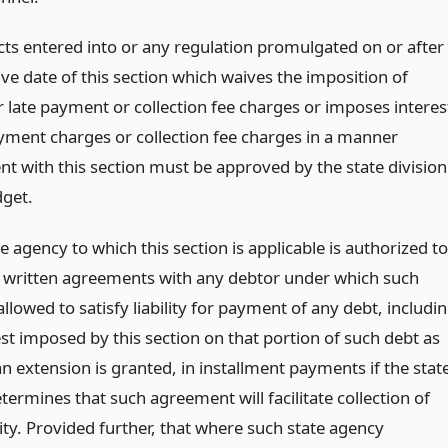
acts entered into or any regulation promulgated on or after
ive date of this section which waives the imposition of
r late payment or collection fee charges or imposes interes
ayment charges or collection fee charges in a manner
nt with this section must be approved by the state division
dget.
e agency to which this section is applicable is authorized to
o written agreements with any debtor under which such
allowed to satisfy liability for payment of any debt, includi
st imposed by this section on that portion of such debt as
n extension is granted, in installment payments if the stat
ermines that such agreement will facilitate collection of
lity. Provided further, that where such state agency