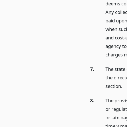
deems coll
Any collec
paid upon
when such
and cost-e
agency to
charges m
7.
The state
the direct
section.
8.
The provis
or regulat
or late pa
timely ma