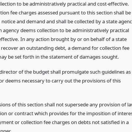
ection to be administratively practical and cost-effective.
tion fee charges assessed pursuant to this section shall be
 notice and demand and shall be collected by a state agen
 agency deems collection to be administratively practical
ffective. In any action brought by or on behalf of a state
 recover an outstanding debt, a demand for collection fee
ay be set forth in the statement of damages sought.
 director of the budget shall promulgate such guidelines as
or deems necessary to carry out the provisions of this
ions of this section shall not supersede any provision of l
ion or contract which provides for the imposition of intere
yment or collection fee charges on debts not satisfied in a
nner.