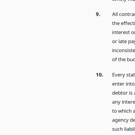
9.
All contr
the effect
interest o
or late p
inconsiste
of the bu
10.
Every stat
enter int
debtor is 
any intere
to which a
agency det
such liabi