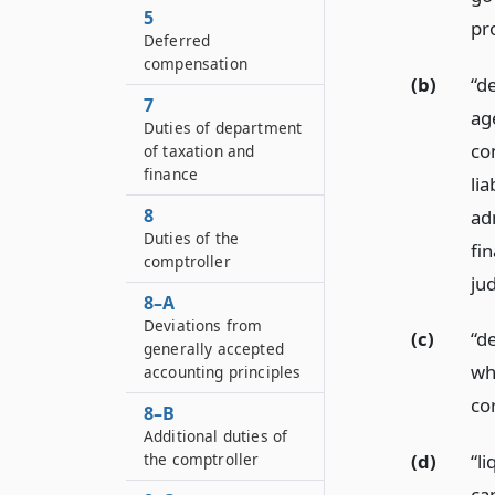
5
pro
Deferred
compensation
(b)
“d
7
ag
Duties of department
con
of taxation and
finance
lia
8
ad
Duties of the
fi
comptroller
ju
8–A
Deviations from
(c)
“de
generally accepted
whi
accounting principles
co
8–B
Additional duties of
the comptroller
(d)
“l
ca