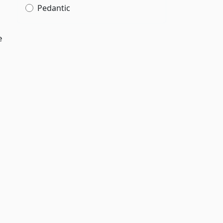
Pedantic
e