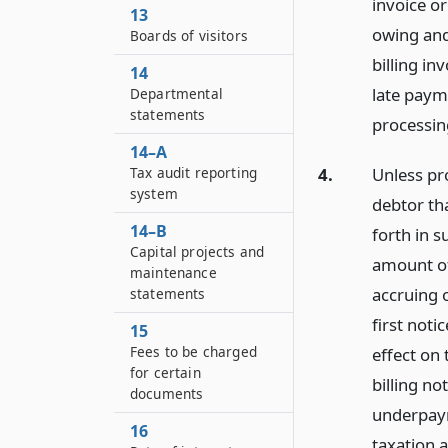
invoice or
13
owing and
Boards of visitors
billing in
14
late paym
Departmental
statements
processin
14–A
Tax audit reporting
4.
Unless pro
system
debtor tha
14–B
forth in s
Capital projects and
amount of
maintenance
accruing o
statements
first not
15
Fees to be charged
effect on 
for certain
billing no
documents
underpaym
16
taxation a