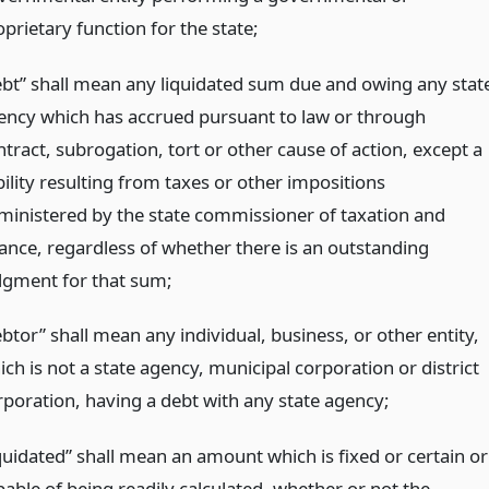
prietary function for the state;
ebt” shall mean any liquidated sum due and owing any stat
ency which has accrued pursuant to law or through
tract, subrogation, tort or other cause of action, except a
bility resulting from taxes or other impositions
ministered by the state commissioner of taxation and
nance, regardless of whether there is an outstanding
dgment for that sum;
btor” shall mean any individual, business, or other entity,
ch is not a state agency, municipal corporation or district
rporation, having a debt with any state agency;
iquidated” shall mean an amount which is fixed or certain or
pable of being readily calculated, whether or not the