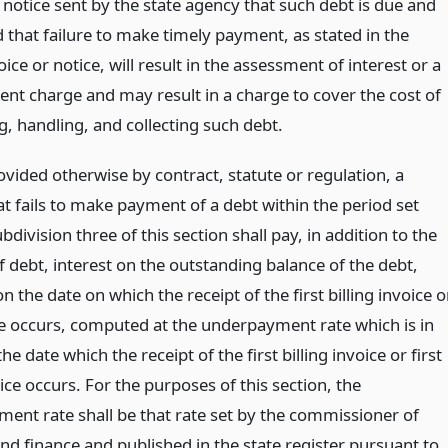
 notice sent by the state agency that such debt is due and
 that failure to make timely payment, as stated in the
voice or notice, will result in the assessment of interest or a
ent charge and may result in a charge to cover the cost of
g, handling, and collecting such debt.
vided otherwise by contract, statute or regulation, a
t fails to make payment of a debt within the period set
ubdivision three of this section shall pay, in addition to the
 debt, interest on the outstanding balance of the debt,
n the date on which the receipt of the first billing invoice o
ice occurs, computed at the underpayment rate which is in
the date which the receipt of the first billing invoice or first
tice occurs. For the purposes of this section, the
ent rate shall be that rate set by the commissioner of
nd finance and published in the state register pursuant to