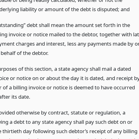
erlying liability or amount of the debt is disputed;
and
utstanding” debt shall mean the amount set forth in the
ling invoice or notice mailed to the debtor, together with la
yment charges and interest, less any payments made by o
behalf of the debtor.
rposes of this section, a state agency shall mail a dated
voice or notice on or about the day it is dated, and receipt b
 of a billing invoice or notice is deemed to have occurred
after its date.
vided otherwise by contract, statute or regulation, a
ing a debt to any state agency shall pay such debt on or
 thirtieth day following such debtor’s receipt of any billing