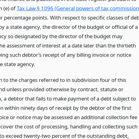
n (e) of
Tax Law § 1096 (General powers of tax commission
 percentage points. With respect to specific classes of de
by a state agency, the director of the budget or official of a
ncy so designated by the director of the budget may
e assessment of interest at a date later than the thirtieth
ing such debtor’s receipt of any billing invoice or notice
e state agency.
n to the charges referred to in subdivision four of this
and unless provided otherwise by contract, statute or
, a debtor that fails to make payment of a debt subject to
on within ninety days of receipt by the debtor of the first
voice or notice may be assessed an additional collection fee
 cover the cost of processing, handling and collecting such
 to exceed twenty-two percent of the outstanding debt,