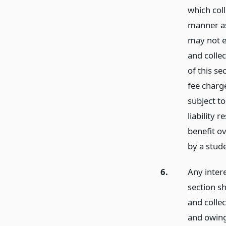
which col
manner as
may not e
and colle
of this se
fee charge
subject to
liability 
benefit o
by a stude
6.
Any inter
section s
and colle
and owing