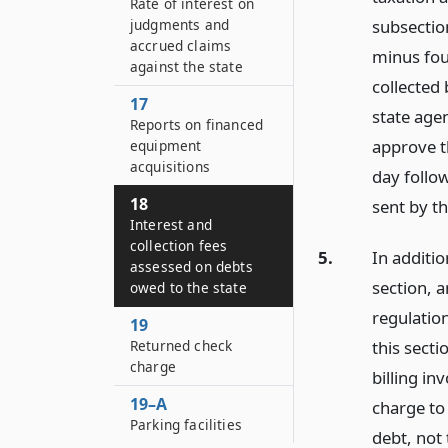
Rate of interest on
judgments and
subsectio
accrued claims
minus four
against the state
collected 
17
state age
Reports on financed
approve th
equipment
acquisitions
day follow
18
sent by th
Interest and
collection fees
5.
In additio
assessed on debts
section, 
owed to the state
regulation
19
Returned check
this secti
charge
billing in
19–A
charge to
Parking facilities
debt, not