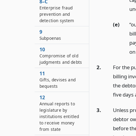
8–C
Enterprise fraud
und
prevention and
detection system
(e)
“o
9
bil
Subpoenas
pa
10
on 
Compromise of old
judgments and debts
2.
For the pu
11
billing in
Gifts, devises and
the debtor
bequests
five days 
12
Annual reports to
3.
Unless pro
legislature by
institutions entitled
debtor ow
to receive money
before the
from state