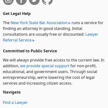
Get Legal Help
The
New York State Bar Association
runs a service for
finding an attorney in good standing. Initial
consultations are usually free or discounted:
Lawyer
Referral Service
Committed to Public Service
We will always provide free access to the current law. In
addition,
we provide special support
for non-profit,
educational, and government users. Through social
entre­pre­neurship, we’re lowering the cost of legal
services and increasing citizen access.
Navigate
Find a Lawyer