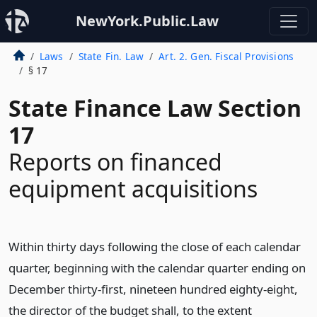
NewYork.Public.Law
Laws
State Fin. Law
Art. 2. Gen. Fiscal Provisions
§ 17
State Finance Law Section
17
Reports on financed
equipment acquisitions
Within thirty days following the close of each calendar
quarter, beginning with the calendar quarter ending on
December thirty-first, nineteen hundred eighty-eight,
the director of the budget shall, to the extent