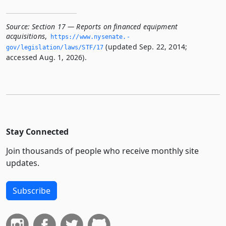
Source:
Section 17 — Reports on financed equipment
acquisitions
,
https://www.­nysenate.­
(updated Sep. 22, 2014;
gov/legislation/laws/STF/17
accessed Aug. 1, 2026).
Stay Connected
Join thousands of people who receive monthly site
updates.
Subscribe