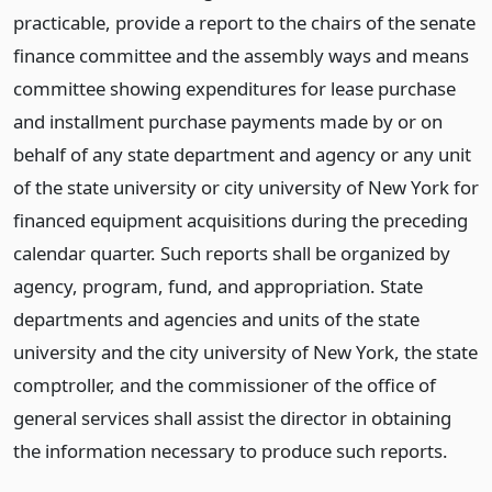
practicable, provide a report to the chairs of the senate
finance committee and the assembly ways and means
committee showing expenditures for lease purchase
and installment purchase payments made by or on
behalf of any state department and agency or any unit
of the state university or city university of New York for
financed equipment acquisitions during the preceding
calendar quarter. Such reports shall be organized by
agency, program, fund, and appropriation. State
departments and agencies and units of the state
university and the city university of New York, the state
comptroller, and the commissioner of the office of
general services shall assist the director in obtaining
the information necessary to produce such reports.