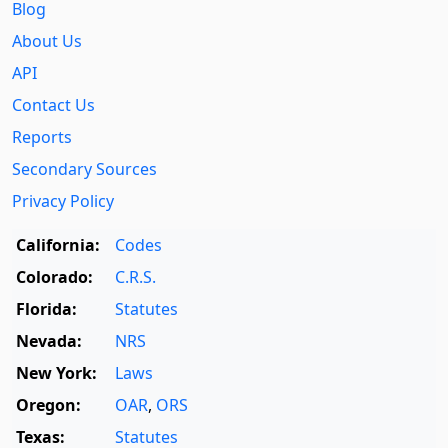
Blog
About Us
API
Contact Us
Reports
Secondary Sources
Privacy Policy
California:
Codes
Colorado:
C.R.S.
Florida:
Statutes
Nevada:
NRS
New York:
Laws
Oregon:
OAR
,
ORS
Texas:
Statutes