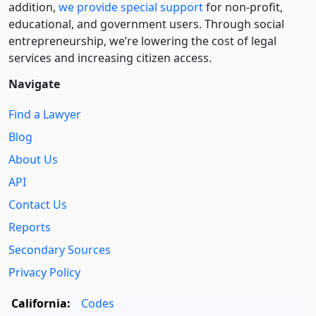
addition,
we provide special support
for non-profit,
educational, and government users. Through social
entre­pre­neurship, we’re lowering the cost of legal
services and increasing citizen access.
Navigate
Find a Lawyer
Blog
About Us
API
Contact Us
Reports
Secondary Sources
Privacy Policy
California:
Codes