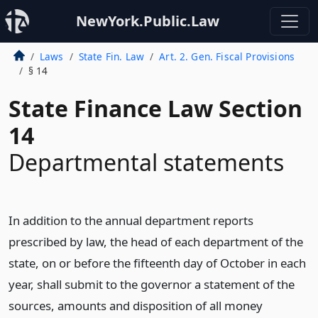
NewYork.Public.Law
Laws
State Fin. Law
Art. 2. Gen. Fiscal Provisions
§ 14
State Finance Law Section
14
Departmental statements
In addition to the annual department reports
prescribed by law, the head of each department of the
state, on or before the fifteenth day of October in each
year, shall submit to the governor a statement of the
sources, amounts and disposition of all money