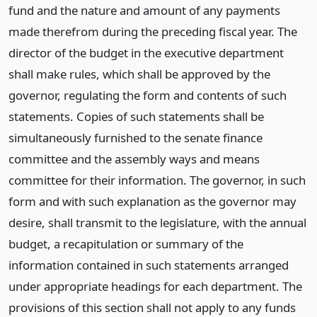
fund and the nature and amount of any payments
made therefrom during the preceding fiscal year. The
director of the budget in the executive department
shall make rules, which shall be approved by the
governor, regulating the form and contents of such
statements. Copies of such statements shall be
simultaneously furnished to the senate finance
committee and the assembly ways and means
committee for their information. The governor, in such
form and with such explanation as the governor may
desire, shall transmit to the legislature, with the annual
budget, a recapitulation or summary of the
information contained in such statements arranged
under appropriate headings for each department. The
provisions of this section shall not apply to any funds