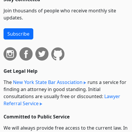
Join thousands of people who receive monthly site
updates.
Subscribe
Get Legal Help
The
New York State Bar Association
runs a service for
finding an attorney in good standing. Initial
consultations are usually free or discounted:
Lawyer
Referral Service
Committed to Public Service
We will always provide free access to the current law. In