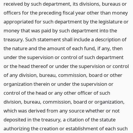
received by such department, its divisions, bureaus or
officers for the preceding fiscal year other than money
appropriated for such department by the legislature or
money that was paid by such department into the
treasury. Such statement shall include a description of
the nature and the amount of each fund, if any, then
under the supervision or control of such department
or the head thereof or under the supervision or control
of any division, bureau, commission, board or other
organization therein or under the supervision or
control of the head or any other officer of such
division, bureau, commission, board or organization,
which was derived from any source whether or not
deposited in the treasury, a citation of the statute
authorizing the creation or establishment of each such