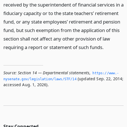
received by the superintendent of financial services in a
fiduciary capacity or to the state teachers’ retirement
fund, or any state employees’ retirement and pension
fund, but such exemption from the application of this
section shall not affect any other provision of law
requiring a report or statement of such funds.
Source:
Section 14 — Departmental statements
,
https://www.­
(updated Sep. 22, 2014;
nysenate.­gov/legislation/laws/STF/14
accessed Aug. 1, 2026).
Stay Connected