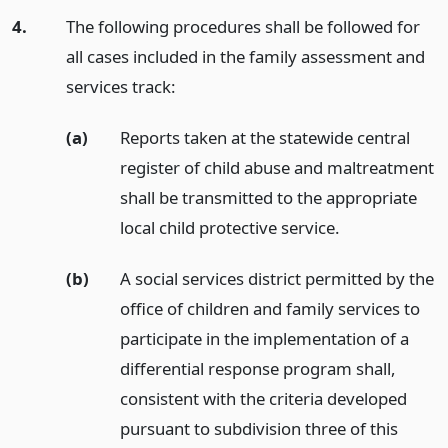
4.
The following procedures shall be followed for
all cases included in the family assessment and
services track:
(a)
Reports taken at the statewide central
register of child abuse and maltreatment
shall be transmitted to the appropriate
local child protective service.
(b)
A social services district permitted by the
office of children and family services to
participate in the implementation of a
differential response program shall,
consistent with the criteria developed
pursuant to subdivision three of this