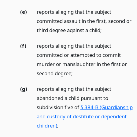
(e)
reports alleging that the subject
committed assault in the first, second or
third degree against a child;
(f)
reports alleging that the subject
committed or attempted to commit
murder or manslaughter in the first or
second degree;
(g)
reports alleging that the subject
abandoned a child pursuant to
subdivision five of
§ 384-B (Guardianship
and custody of destitute or dependent
children)
;