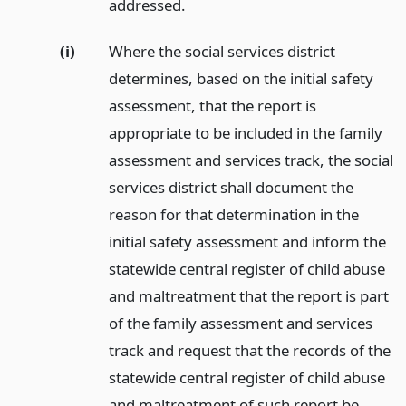
addressed.
(i)
Where the social services district
determines, based on the initial safety
assessment, that the report is
appropriate to be included in the family
assessment and services track, the social
services district shall document the
reason for that determination in the
initial safety assessment and inform the
statewide central register of child abuse
and maltreatment that the report is part
of the family assessment and services
track and request that the records of the
statewide central register of child abuse
and maltreatment of such report be