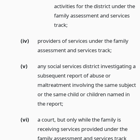
activities for the district under the
family assessment and services
track;
(iv)
providers of services under the family
assessment and services track;
(v)
any social services district investigating a
subsequent report of abuse or
maltreatment involving the same subject
or the same child or children named in
the report;
(vi)
a court, but only while the family is
receiving services provided under the
family assessment and services track