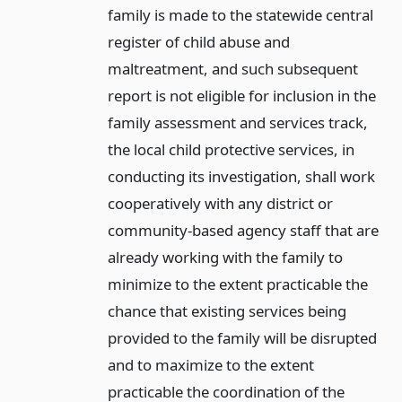
family is made to the statewide central
register of child abuse and
maltreatment, and such subsequent
report is not eligible for inclusion in the
family assessment and services track,
the local child protective services, in
conducting its investigation, shall work
cooperatively with any district or
community-based agency staff that are
already working with the family to
minimize to the extent practicable the
chance that existing services being
provided to the family will be disrupted
and to maximize to the extent
practicable the coordination of the