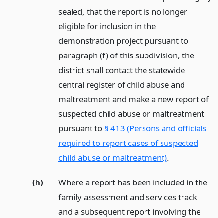
sealed, that the report is no longer
eligible for inclusion in the
demonstration project pursuant to
paragraph (f) of this subdivision, the
district shall contact the statewide
central register of child abuse and
maltreatment and make a new report of
suspected child abuse or maltreatment
pursuant to
§ 413 (Persons and officials
required to report cases of suspected
child abuse or maltreatment)
.
(h)
Where a report has been included in the
family assessment and services track
and a subsequent report involving the