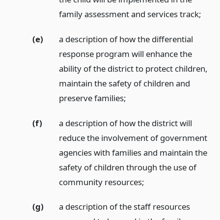
family assessment and services track;
(e)
a description of how the differential
response program will enhance the
ability of the district to protect children,
maintain the safety of children and
preserve families;
(f)
a description of how the district will
reduce the involvement of government
agencies with families and maintain the
safety of children through the use of
community resources;
(g)
a description of the staff resources