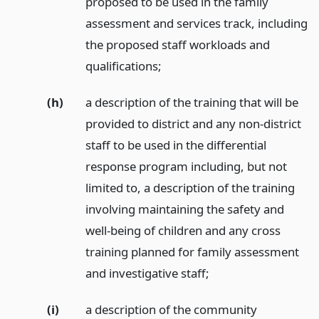
proposed to be used in the family
assessment and services track, including
the proposed staff workloads and
qualifications;
(h)
a description of the training that will be
provided to district and any non-district
staff to be used in the differential
response program including, but not
limited to, a description of the training
involving maintaining the safety and
well-being of children and any cross
training planned for family assessment
and investigative staff;
(i)
a description of the community