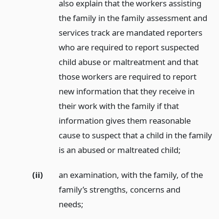
also explain that the workers assisting
the family in the family assessment and
services track are mandated reporters
who are required to report suspected
child abuse or maltreatment and that
those workers are required to report
new information that they receive in
their work with the family if that
information gives them reasonable
cause to suspect that a child in the family
is an abused or maltreated child;
(ii)
an examination, with the family, of the
family’s strengths, concerns and
needs;