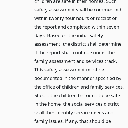
children are safe in their homes. Such
safety assessment shall be commenced
within twenty-four hours of receipt of
the report and completed within seven
days. Based on the initial safety
assessment, the district shall determine
if the report shall continue under the
family assessment and services track.
This safety assessment must be
documented in the manner specified by
the office of children and family services.
Should the children be found to be safe
in the home, the social services district
shall then identify service needs and
family issues, if any, that should be