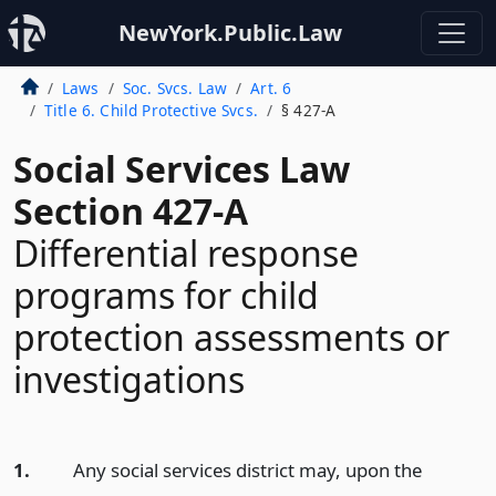
NewYork.Public.Law
Laws
Soc. Svcs. Law
Art. 6
Title 6. Child Protective Svcs.
§ 427-A
Social Services Law
Section 427-A
Differential response
programs for child
protection assessments or
investigations
1.
Any social services district may, upon the