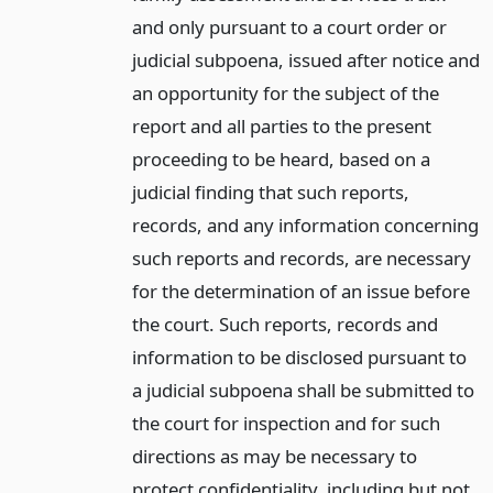
and only pursuant to a court order or
judicial subpoena, issued after notice and
an opportunity for the subject of the
report and all parties to the present
proceeding to be heard, based on a
judicial finding that such reports,
records, and any information concerning
such reports and records, are necessary
for the determination of an issue before
the court. Such reports, records and
information to be disclosed pursuant to
a judicial subpoena shall be submitted to
the court for inspection and for such
directions as may be necessary to
protect confidentiality, including but not