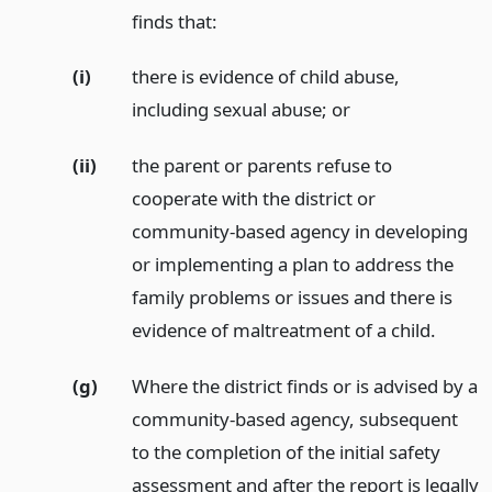
finds that:
(i)
there is evidence of child abuse,
including sexual abuse;
or
(ii)
the parent or parents refuse to
cooperate with the district or
community-based agency in developing
or implementing a plan to address the
family problems or issues and there is
evidence of maltreatment of a child.
(g)
Where the district finds or is advised by a
community-based agency, subsequent
to the completion of the initial safety
assessment and after the report is legally