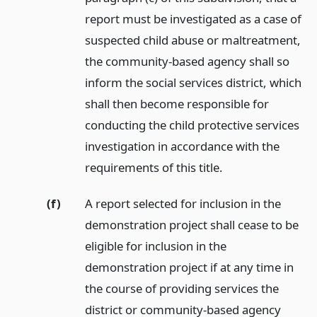
report must be investigated as a case of
suspected child abuse or maltreatment,
the community-based agency shall so
inform the social services district, which
shall then become responsible for
conducting the child protective services
investigation in accordance with the
requirements of this title.
(f)
A report selected for inclusion in the
demonstration project shall cease to be
eligible for inclusion in the
demonstration project if at any time in
the course of providing services the
district or community-based agency