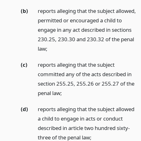
(b)
reports alleging that the subject allowed,
permitted or encouraged a child to
engage in any act described in sections
230.25, 230.30 and 230.32 of the penal
law;
(c)
reports alleging that the subject
committed any of the acts described in
section 255.25, 255.26 or 255.27 of the
penal law;
(d)
reports alleging that the subject allowed
a child to engage in acts or conduct
described in article two hundred sixty-
three of the penal law;