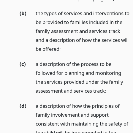
(b)
the types of services and interventions to
be provided to families included in the
family assessment and services track
and a description of how the services will
be offered;
(c)
a description of the process to be
followed for planning and monitoring
the services provided under the family
assessment and services track;
(d)
a description of how the principles of
family involvement and support
consistent with maintaining the safety of
the child will be implemented in the