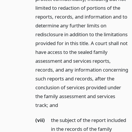
limited to redaction of portions of the
reports, records, and information and to
determine any further limits on
redisclosure in addition to the limitations
provided for in this title. A court shall not
have access to the sealed family
assessment and services reports,
records, and any information concerning
such reports and records, after the
conclusion of services provided under
the family assessment and services
track;
and
(vii)
the subject of the report included
in the records of the family