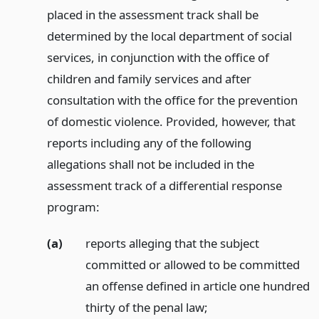
placed in the assessment track shall be
determined by the local department of social
services, in conjunction with the office of
children and family services and after
consultation with the office for the prevention
of domestic violence. Provided, however, that
reports including any of the following
allegations shall not be included in the
assessment track of a differential response
program:
(a)
reports alleging that the subject
committed or allowed to be committed
an offense defined in article one hundred
thirty of the penal law;