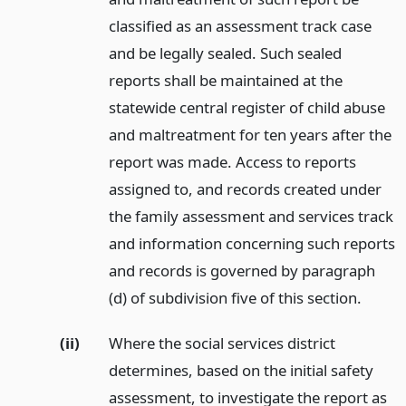
classified as an assessment track case
and be legally sealed. Such sealed
reports shall be maintained at the
statewide central register of child abuse
and maltreatment for ten years after the
report was made. Access to reports
assigned to, and records created under
the family assessment and services track
and information concerning such reports
and records is governed by paragraph
(d) of subdivision five of this section.
(ii)
Where the social services district
determines, based on the initial safety
assessment, to investigate the report as