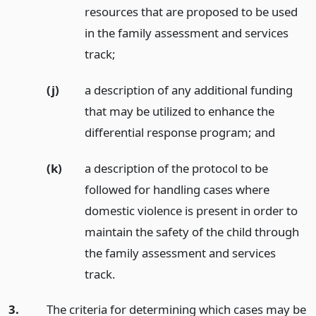
resources that are proposed to be used
in the family assessment and services
track;
(j)
a description of any additional funding
that may be utilized to enhance the
differential response program;
and
(k)
a description of the protocol to be
followed for handling cases where
domestic violence is present in order to
maintain the safety of the child through
the family assessment and services
track.
3.
The criteria for determining which cases may be