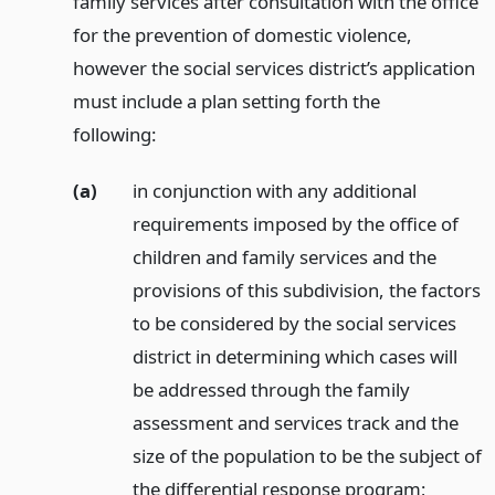
family services after consultation with the office
for the prevention of domestic violence,
however the social services district’s application
must include a plan setting forth the
following:
(a)
in conjunction with any additional
requirements imposed by the office of
children and family services and the
provisions of this subdivision, the factors
to be considered by the social services
district in determining which cases will
be addressed through the family
assessment and services track and the
size of the population to be the subject of
the differential response program;