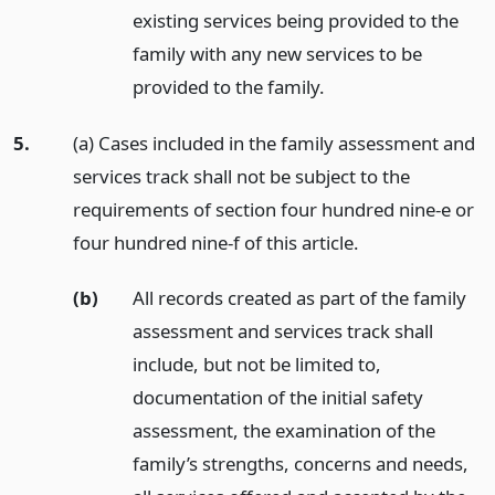
existing services being provided to the
family with any new services to be
provided to the family.
5.
(a) Cases included in the family assessment and
services track shall not be subject to the
requirements of section four hundred nine-e or
four hundred nine-f of this article.
(b)
All records created as part of the family
assessment and services track shall
include, but not be limited to,
documentation of the initial safety
assessment, the examination of the
family’s strengths, concerns and needs,