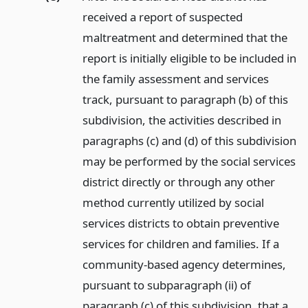
received a report of suspected
maltreatment and determined that the
report is initially eligible to be included in
the family assessment and services
track, pursuant to paragraph (b) of this
subdivision, the activities described in
paragraphs (c) and (d) of this subdivision
may be performed by the social services
district directly or through any other
method currently utilized by social
services districts to obtain preventive
services for children and families. If a
community-based agency determines,
pursuant to subparagraph (ii) of
paragraph (c) of this subdivision, that a