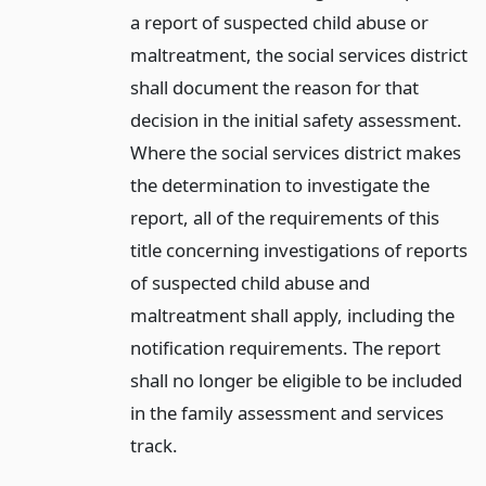
a report of suspected child abuse or
maltreatment, the social services district
shall document the reason for that
decision in the initial safety assessment.
Where the social services district makes
the determination to investigate the
report, all of the requirements of this
title concerning investigations of reports
of suspected child abuse and
maltreatment shall apply, including the
notification requirements. The report
shall no longer be eligible to be included
in the family assessment and services
track.