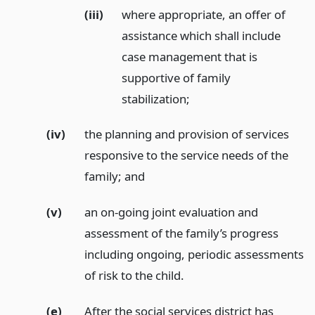
(iii)
where appropriate, an offer of
assistance which shall include
case management that is
supportive of family
stabilization;
(iv)
the planning and provision of services
responsive to the service needs of the
family;
and
(v)
an on-going joint evaluation and
assessment of the family’s progress
including ongoing, periodic assessments
of risk to the child.
(e)
After the social services district has