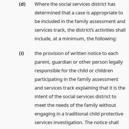
(d)
Where the social services district has
determined that a case is appropriate to
be included in the family assessment and
services track, the district’s activities shall
include, at a minimum, the following:
(i)
the provision of written notice to each
parent, guardian or other person legally
responsible for the child or children
participating in the family assessment
and services track explaining that it is the
intent of the social services district to
meet the needs of the family without
engaging in a traditional child protective
services investigation. The notice shall