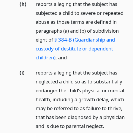
(h)
reports alleging that the subject has
subjected a child to severe or repeated
abuse as those terms are defined in
paragraphs (a) and (b) of subdivision
eight of
§ 384-B (Guardianship and
custody of destitute or dependent
children)
;
and
(i)
reports alleging that the subject has
neglected a child so as to substantially
endanger the child’s physical or mental
health, including a growth delay, which
may be referred to as failure to thrive,
that has been diagnosed by a physician
and is due to parental neglect.