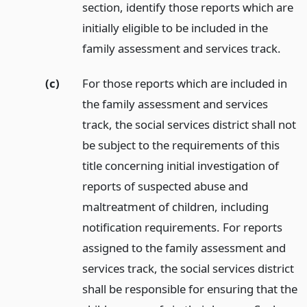
section, identify those reports which are
initially eligible to be included in the
family assessment and services track.
(c)
For those reports which are included in
the family assessment and services
track, the social services district shall not
be subject to the requirements of this
title concerning initial investigation of
reports of suspected abuse and
maltreatment of children, including
notification requirements. For reports
assigned to the family assessment and
services track, the social services district
shall be responsible for ensuring that the