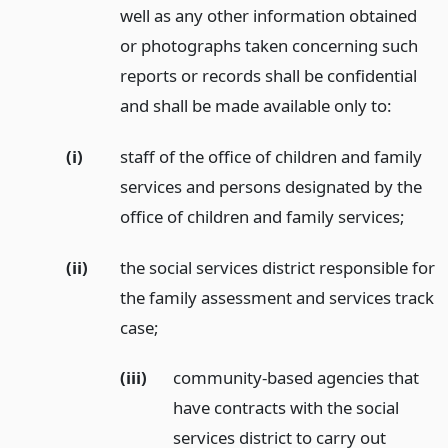
well as any other information obtained
or photographs taken concerning such
reports or records shall be confidential
and shall be made available only to:
(i)
staff of the office of children and family
services and persons designated by the
office of children and family services;
(ii)
the social services district responsible for
the family assessment and services track
case;
(iii)
community-based agencies that
have contracts with the social
services district to carry out