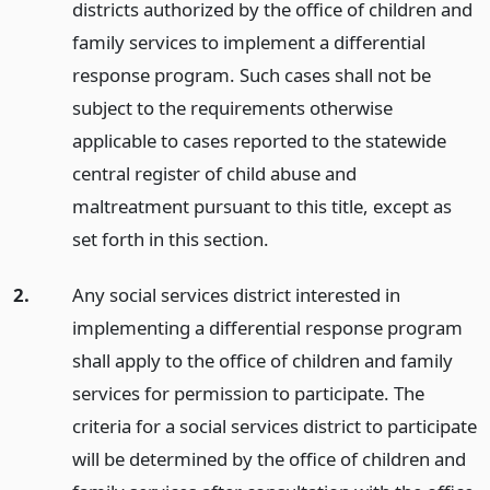
districts authorized by the office of children and
family services to implement a differential
response program. Such cases shall not be
subject to the requirements otherwise
applicable to cases reported to the statewide
central register of child abuse and
maltreatment pursuant to this title, except as
set forth in this section.
2.
Any social services district interested in
implementing a differential response program
shall apply to the office of children and family
services for permission to participate. The
criteria for a social services district to participate
will be determined by the office of children and