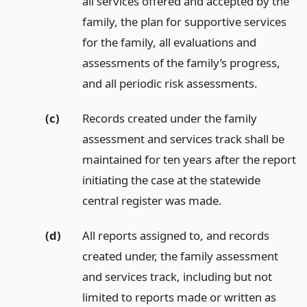
all services offered and accepted by the
family, the plan for supportive services
for the family, all evaluations and
assessments of the family’s progress,
and all periodic risk assessments.
(c)
Records created under the family
assessment and services track shall be
maintained for ten years after the report
initiating the case at the statewide
central register was made.
(d)
All reports assigned to, and records
created under, the family assessment
and services track, including but not
limited to reports made or written as