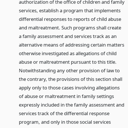
authorization of the office of children and family
services, establish a program that implements
differential responses to reports of child abuse
and maltreatment. Such programs shall create
a family assessment and services track as an
alternative means of addressing certain matters
otherwise investigated as allegations of child
abuse or maltreatment pursuant to this title.
Notwithstanding any other provision of law to
the contrary, the provisions of this section shall
apply only to those cases involving allegations
of abuse or maltreatment in family settings
expressly included in the family assessment and
services track of the differential response
program, and only in those social services