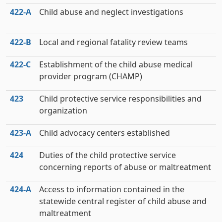
422‑A
Child abuse and neglect investigations
422‑B
Local and regional fatality review teams
422‑C
Establishment of the child abuse medical
provider program (CHAMP)
423
Child protective service responsibilities and
organization
423‑A
Child advocacy centers established
424
Duties of the child protective service
concerning reports of abuse or maltreatment
424‑A
Access to information contained in the
statewide central register of child abuse and
maltreatment