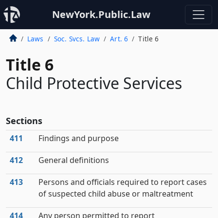
NewYork.Public.Law
Laws
Soc. Svcs. Law
Art. 6
Title 6
Title 6
Child Protective Services
Sections
411
Findings and purpose
412
General definitions
413
Persons and officials required to report cases
of suspected child abuse or maltreatment
414
Any person permitted to report