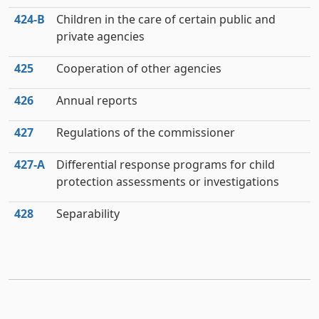
424‑B
Children in the care of certain public and
private agencies
425
Cooperation of other agencies
426
Annual reports
427
Regulations of the commissioner
427‑A
Differential response programs for child
protection assessments or investigations
428
Separability