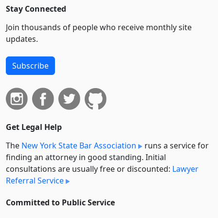
Stay Connected
Join thousands of people who receive monthly site
updates.
Subscribe
Get Legal Help
The
New York State Bar Association
runs a service for
finding an attorney in good standing. Initial
consultations are usually free or discounted:
Lawyer
Referral Service
Committed to Public Service