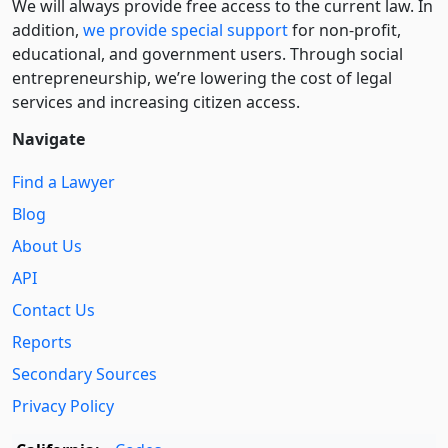
We will always provide free access to the current law. In
addition,
we provide special support
for non-profit,
educational, and government users. Through social
entre­pre­neurship, we’re lowering the cost of legal
services and increasing citizen access.
Navigate
Find a Lawyer
Blog
About Us
API
Contact Us
Reports
Secondary Sources
Privacy Policy