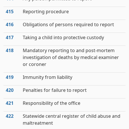
415
Reporting procedure
416
Obligations of persons required to report
417
Taking a child into protective custody
418
Mandatory reporting to and post-mortem
investigation of deaths by medical examiner
or coroner
419
Immunity from liability
420
Penalties for failure to report
421
Responsibility of the office
422
Statewide central register of child abuse and
maltreatment