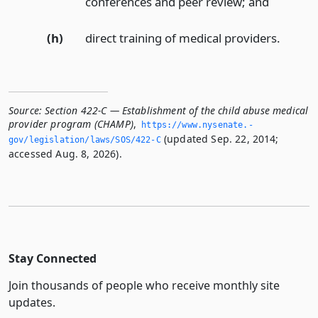
conferences and peer review;
and
(h)
direct training of medical providers.
Source:
Section 422-C — Establishment of the child abuse medical
provider program (CHAMP)
,
https://www.­nysenate.­
(updated Sep. 22, 2014;
gov/legislation/laws/SOS/422-C
accessed Aug. 8, 2026).
Stay Connected
Join thousands of people who receive monthly site
updates.