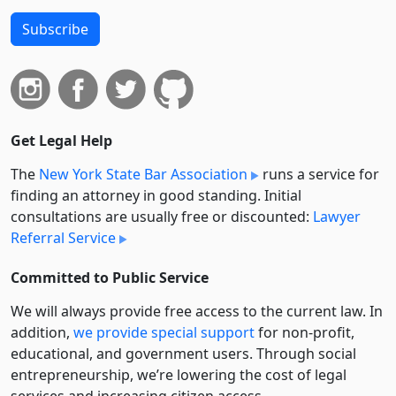
Subscribe
Get Legal Help
The
New York State Bar Association
runs a service for
finding an attorney in good standing. Initial
consultations are usually free or discounted:
Lawyer
Referral Service
Committed to Public Service
We will always provide free access to the current law. In
addition,
we provide special support
for non-profit,
educational, and government users. Through social
entre­pre­neurship, we’re lowering the cost of legal