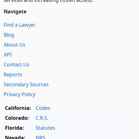
services and increasing citizen access.
Navigate
Find a Lawyer
Blog
About Us
API
Contact Us
Reports
Secondary Sources
Privacy Policy
California:
Codes
Colorado:
C.R.S.
Florida:
Statutes
Nevada:
NRS