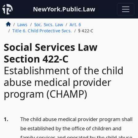
NewYork.Public.Law
Laws
Soc. Svcs. Law
Art. 6
Title 6. Child Protective Svcs.
§ 422-C
Social Services Law
Section 422-C
Establishment of the child
abuse medical provider
program (CHAMP)
1.
The child abuse medical provider program shall
be established by the office of children and
family services and operated by the child abuse