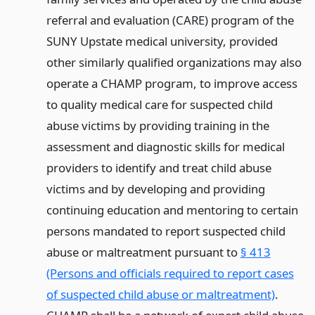
referral and evaluation (CARE) program of the
SUNY Upstate medical university, provided
other similarly qualified organizations may also
operate a CHAMP program, to improve access
to quality medical care for suspected child
abuse victims by providing training in the
assessment and diagnostic skills for medical
providers to identify and treat child abuse
victims and by developing and providing
continuing education and mentoring to certain
persons mandated to report suspected child
abuse or maltreatment pursuant to
§ 413
(Persons and officials required to report cases
of suspected child abuse or maltreatment)
.