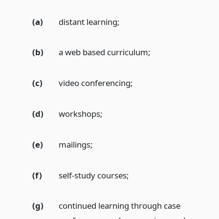
(a)
distant learning;
(b)
a web based curriculum;
(c)
video conferencing;
(d)
workshops;
(e)
mailings;
(f)
self-study courses;
(g)
continued learning through case