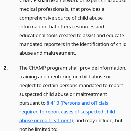
CHAMP shall be a network of expert child abuse
medical professionals, that provides a
comprehensive source of child abuse
information that offers resources and
educational tools created to assist and educate
mandated reporters in the identification of child
abuse and maltreatment.
2.
The CHAMP program shall provide information,
training and mentoring on child abuse or
neglect to certain persons mandated to report
suspected child abuse or maltreatment
pursuant to
§ 413 (Persons and officials
required to report cases of suspected child
abuse or maltreatment)
, and may include, but
not be limited to: