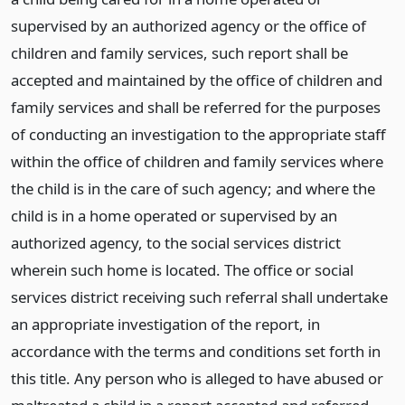
supervised by an authorized agency or the office of
children and family services, such report shall be
accepted and maintained by the office of children and
family services and shall be referred for the purposes
of conducting an investigation to the appropriate staff
within the office of children and family services where
the child is in the care of such agency; and where the
child is in a home operated or supervised by an
authorized agency, to the social services district
wherein such home is located. The office or social
services district receiving such referral shall undertake
an appropriate investigation of the report, in
accordance with the terms and conditions set forth in
this title. Any person who is alleged to have abused or