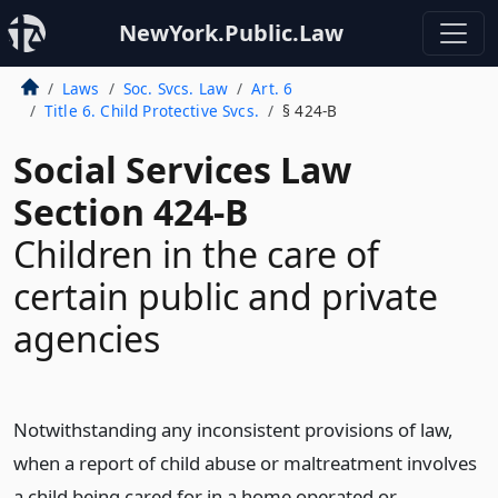
NewYork.Public.Law
Laws
Soc. Svcs. Law
Art. 6
Title 6. Child Protective Svcs.
§ 424-B
Social Services Law
Section 424-B
Children in the care of
certain public and private
agencies
Notwithstanding any inconsistent provisions of law,
when a report of child abuse or maltreatment involves
a child being cared for in a home operated or