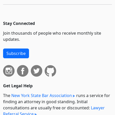
Stay Connected
Join thousands of people who receive monthly site
updates.
Subscribe
Get Legal Help
The
New York State Bar Association
runs a service for
finding an attorney in good standing. Initial
consultations are usually free or discounted:
Lawyer
Referral Service