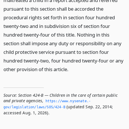
maltreated a child in a report accepted and referred
pursuant to this section shall be accorded the
procedural rights set forth in section four hundred
twenty-two and in subdivision six of section four
hundred twenty-four of this title. Nothing in this
section shall impose any duty or responsibility on any
child protective service pursuant to section four
hundred twenty-two, four hundred twenty-four or any
other provision of this article.
Source:
Section 424-B — Children in the care of certain public
and private agencies
,
https://www.­nysenate.­
(updated Sep. 22, 2014;
gov/legislation/laws/SOS/424-B
accessed Aug. 1, 2026).