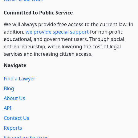
Committed to Public Service
We will always provide free access to the current law. In
addition,
we provide special support
for non-profit,
educational, and government users. Through social
entre­pre­neurship, we’re lowering the cost of legal
services and increasing citizen access.
Navigate
Find a Lawyer
Blog
About Us
API
Contact Us
Reports
Secondary Sources