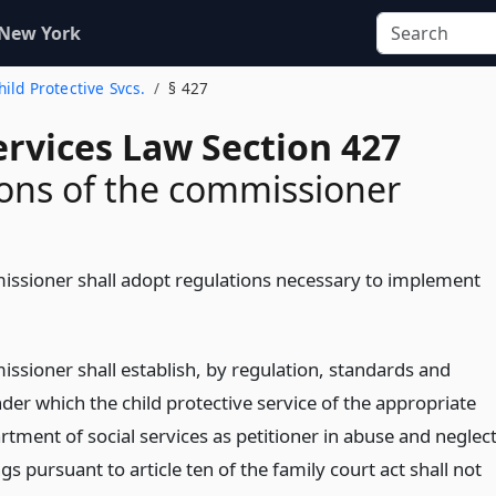
 New York
Child Protective Svcs.
§ 427
ervices Law Section 427
ons of the commissioner
ssioner shall adopt regulations necessary to implement
ssioner shall establish, by regulation, standards and
nder which the child protective service of the appropriate
rtment of social services as petitioner in abuse and neglec
s pursuant to article ten of the family court act shall not