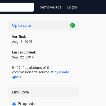
Remove ads
Login
Up to date
Verified:
Aug. 1, 2026
Last modified:
Sep. 22, 2014
§ 427. Regulations of the
commissioner's source at
nysenate​
.gov
Link Style
t
Pragmatic