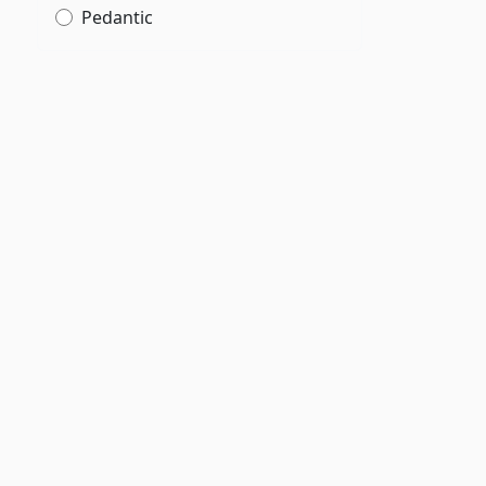
Pedantic