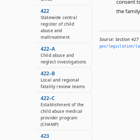
consent t
the family
422
Statewide central
register of child
abuse and
maltreatment
Source:
Section 427
gov/legislation/la
422–A
Child abuse and
neglect investigations
422–B
Local and regional
fatality review teams
422–C
Establishment of the
child abuse medical
provider program
(CHAMP)
423