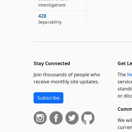
investigations
428
Separability
Stay Connected
Get L
Join thousands of people who
The
Ne
receive monthly site updates.
servic
standi
or dis
Subscribe
Commi
We wil
curren