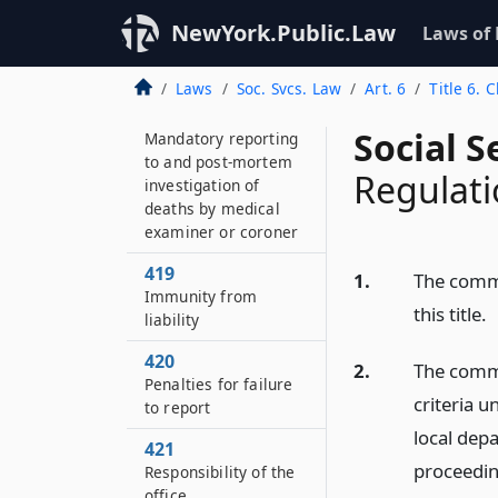
417
NewYork.Public.Law
Laws of
Taking a child into
protective custody
Laws
Soc. Svcs. Law
Art. 6
Title 6. 
418
Social S
Mandatory reporting
to and post-mortem
Regulati
investigation of
deaths by medical
examiner or coroner
419
1.
The commi
Immunity from
this title.
liability
420
2.
The commi
Penalties for failure
criteria u
to report
local depa
421
proceeding
Responsibility of the
office