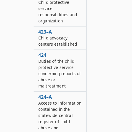
Child protective
service
responsibilities and
organization
423–A
Child advocacy
centers established
424
Duties of the child
protective service
concerning reports of
abuse or
maltreatment
424–A
Access to information
contained in the
statewide central
register of child
abuse and