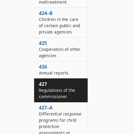
maltreatment
424–B
Children in the care
of certain public and
private agencies
425
Cooperation of other
agencies
426
Annual reports
427
Regulations of the
commissioner
427–A
Differential response
programs for child
protection
assessments or