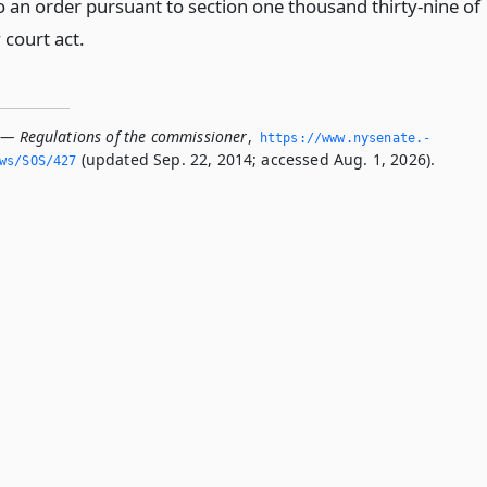
o an order pursuant to section one thousand thirty-nine of
 court act.
 — Regulations of the commissioner
,
https://www.­nysenate.­
(updated Sep. 22, 2014; accessed Aug. 1, 2026).
ws/SOS/427