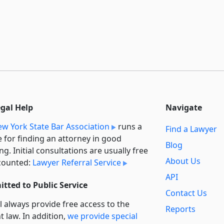
egal Help
Navigate
w York State Bar Association
runs a
Find a Lawyer
e for finding an attorney in good
Blog
ng. Initial consultations are usually free
About Us
counted:
Lawyer Referral Service
API
tted to Public Service
Contact Us
l always provide free access to the
Reports
t law. In addition,
we provide special