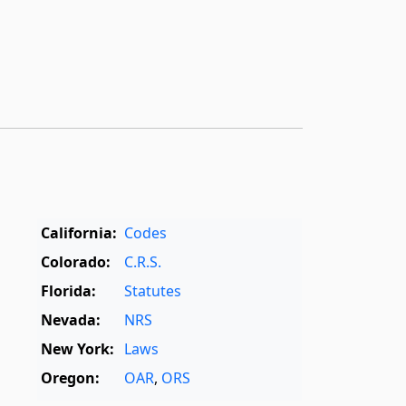
California:
Codes
Colorado:
C.R.S.
Florida:
Statutes
Nevada:
NRS
New York:
Laws
Oregon:
OAR
,
ORS