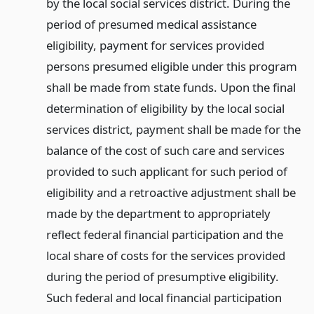
by the local social services district. During the
period of presumed medical assistance
eligibility, payment for services provided
persons presumed eligible under this program
shall be made from state funds. Upon the final
determination of eligibility by the local social
services district, payment shall be made for the
balance of the cost of such care and services
provided to such applicant for such period of
eligibility and a retroactive adjustment shall be
made by the department to appropriately
reflect federal financial participation and the
local share of costs for the services provided
during the period of presumptive eligibility.
Such federal and local financial participation