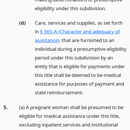
eligibility under this subdivision.
(d)
Care, services and supplies, as set forth
in
§ 365-A (Character and adequacy of
assistance)
, that are furnished to an
individual during a presumptive eligibility
period under this subdivision by an
entity that is eligible for payments under
this title shall be deemed to be medical
assistance for purposes of payment and
state reimbursement.
5.
(a) A pregnant woman shall be presumed to be
eligible for medical assistance under this title,
excluding inpatient services and institutional