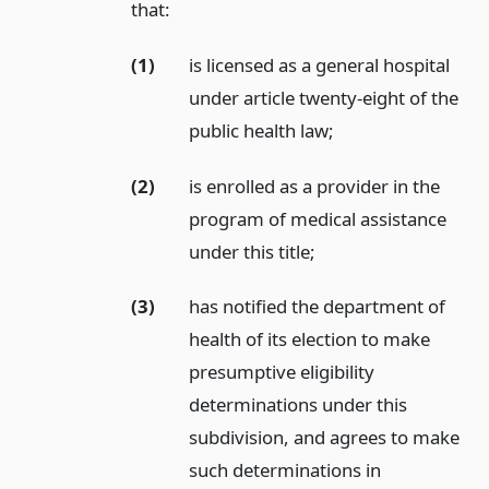
that:
(1)
is licensed as a general hospital
under article twenty-eight of the
public health law;
(2)
is enrolled as a provider in the
program of medical assistance
under this title;
(3)
has notified the department of
health of its election to make
presumptive eligibility
determinations under this
subdivision, and agrees to make
such determinations in