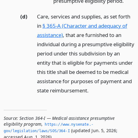
presumptive eligibility period.
(d)
Care, services and supplies, as set forth
in
§ 365-A (Character and adequacy of
assistance)
, that are furnished to an
individual during a presumptive eligibility
period under this subdivision by an
entity that is eligible for payments under
this title shall be deemed to be medical
assistance for purposes of payment and
state reimbursement.
Source:
Section 364-I — Medical assistance presumptive
eligibility program
,
https://www.­nysenate.­
(updated Jun. 5, 2026;
gov/legislation/laws/SOS/364-I
accessed Aug. 1, 2026).