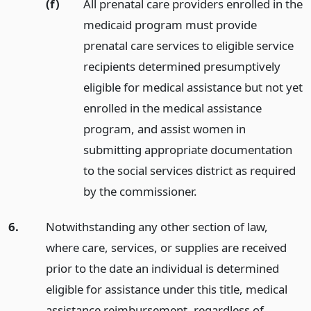
(f)
All prenatal care providers enrolled in the
medicaid program must provide
prenatal care services to eligible service
recipients determined presumptively
eligible for medical assistance but not yet
enrolled in the medical assistance
program, and assist women in
submitting appropriate documentation
to the social services district as required
by the commissioner.
6.
Notwithstanding any other section of law,
where care, services, or supplies are received
prior to the date an individual is determined
eligible for assistance under this title, medical
assistance reimbursement, regardless of