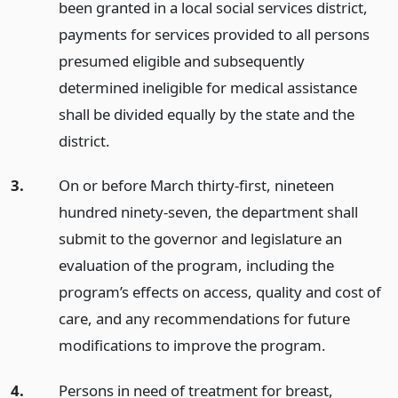
been granted in a local social services district,
payments for services provided to all persons
presumed eligible and subsequently
determined ineligible for medical assistance
shall be divided equally by the state and the
district.
3.
On or before March thirty-first, nineteen
hundred ninety-seven, the department shall
submit to the governor and legislature an
evaluation of the program, including the
program’s effects on access, quality and cost of
care, and any recommendations for future
modifications to improve the program.
4.
Persons in need of treatment for breast,