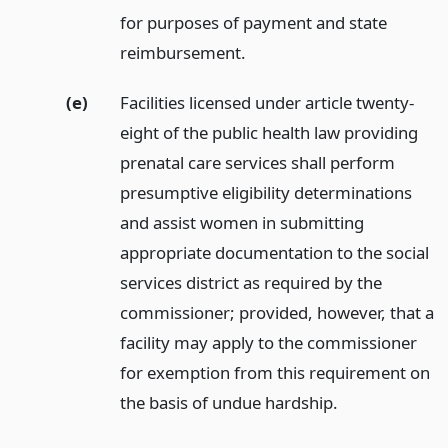
for purposes of payment and state
reimbursement.
(e)
Facilities licensed under article twenty-
eight of the public health law providing
prenatal care services shall perform
presumptive eligibility determinations
and assist women in submitting
appropriate documentation to the social
services district as required by the
commissioner; provided, however, that a
facility may apply to the commissioner
for exemption from this requirement on
the basis of undue hardship.