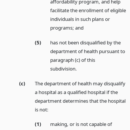
affordability program, and help
facilitate the enrollment of eligible
individuals in such plans or
programs;
and
(5)
has not been disqualified by the
department of health pursuant to
paragraph (c) of this
subdivision.
(c)
The department of health may disqualify
a hospital as a qualified hospital if the
department determines that the hospital
is not:
(1)
making, or is not capable of