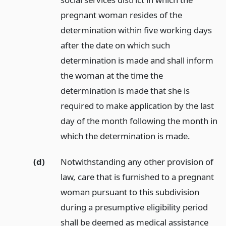
pregnant woman resides of the
determination within five working days
after the date on which such
determination is made and shall inform
the woman at the time the
determination is made that she is
required to make application by the last
day of the month following the month in
which the determination is made.
(d)
Notwithstanding any other provision of
law, care that is furnished to a pregnant
woman pursuant to this subdivision
during a presumptive eligibility period
shall be deemed as medical assistance