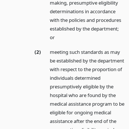
making, presumptive eligibility
determinations in accordance
with the policies and procedures
established by the department;
or
(2)
meeting such standards as may
be established by the department
with respect to the proportion of
individuals determined
presumptively eligible by the
hospital who are found by the
medical assistance program to be
eligible for ongoing medical
assistance after the end of the