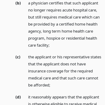
(b)
a physician certifies that such applicant
no longer requires acute hospital care,
but still requires medical care which can
be provided by a certified home health
agency, long term home health care
program, hospice or residential health
care facility;
(c)
the applicant or his representative states
that the applicant does not have
insurance coverage for the required
medical care and that such care cannot
be afforded;
(d)
it reasonably appears that the applicant
is otherwise eligible to receive medical