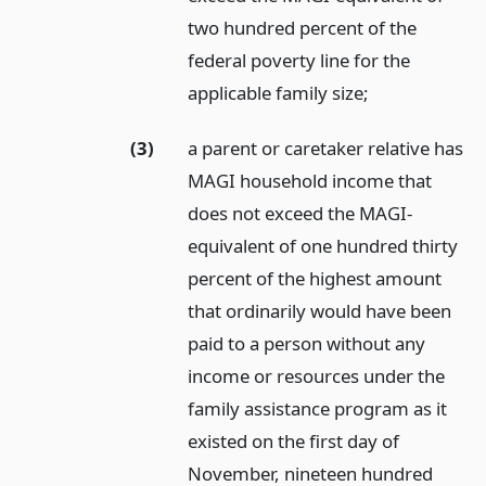
two hundred percent of the
federal poverty line for the
applicable family size;
(3)
a parent or caretaker relative has
MAGI household income that
does not exceed the MAGI-
equivalent of one hundred thirty
percent of the highest amount
that ordinarily would have been
paid to a person without any
income or resources under the
family assistance program as it
existed on the first day of
November, nineteen hundred