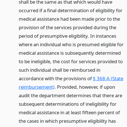
shall be the same as that which would have
occurred if a final determination of eligibility for
medical assistance had been made prior to the
provision of the services provided during the
period of presumptive eligibility. In instances
where an individual who is presumed eligible for
medical assistance is subsequently determined
to be ineligible, the cost for services provided to
such individual shall be reimbursed in
accordance with the provisions of
§ 368-A (State
reimbursement)
. Provided, however, if upon
audit the department determines that there are
subsequent determinations of ineligibility for
medical assistance in at least fifteen percent of
the cases in which presumptive eligibility has