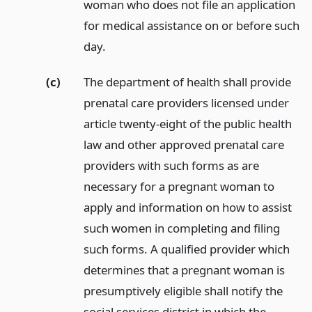
woman who does not file an application
for medical assistance on or before such
day.
(c)
The department of health shall provide
prenatal care providers licensed under
article twenty-eight of the public health
law and other approved prenatal care
providers with such forms as are
necessary for a pregnant woman to
apply and information on how to assist
such women in completing and filing
such forms. A qualified provider which
determines that a pregnant woman is
presumptively eligible shall notify the
social services district in which the