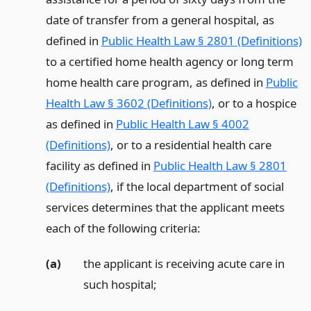
date of transfer from a general hospital, as
defined in
Public Health Law § 2801 (Definitions)
to a certified home health agency or long term
home health care program, as defined in
Public
Health Law § 3602 (Definitions)
, or to a hospice
as defined in
Public Health Law § 4002
(Definitions)
, or to a residential health care
facility as defined in
Public Health Law § 2801
(Definitions)
, if the local department of social
services determines that the applicant meets
each of the following criteria:
(a)
the applicant is receiving acute care in
such hospital;