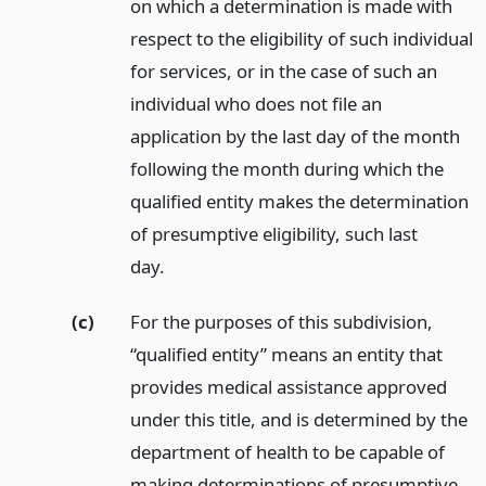
on which a determination is made with
respect to the eligibility of such individual
for services, or in the case of such an
individual who does not file an
application by the last day of the month
following the month during which the
qualified entity makes the determination
of presumptive eligibility, such last
day.
(c)
For the purposes of this subdivision,
“qualified entity” means an entity that
provides medical assistance approved
under this title, and is determined by the
department of health to be capable of
making determinations of presumptive