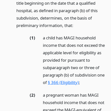
title beginning on the date that a qualified
hospital, as defined in paragraph (b) of this
subdivision, determines, on the basis of
preliminary information, that:
(1)
a child has MAGI household
income that does not exceed the
applicable level for eligibility as
provided for pursuant to
subparagraph two or three of
paragraph (b) of subdivision one
of
§ 366 (Eligibility)
;
(2)
a pregnant woman has MAGI
household income that does not
exceed the MAGI-equivalent of