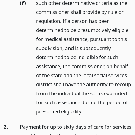
(f)
such other determinative criteria as the
commissioner shall provide by rule or
regulation. If a person has been
determined to be presumptively eligible
for medical assistance, pursuant to this
subdivision, and is subsequently
determined to be ineligible for such
assistance, the commissioner, on behalf
of the state and the local social services
district shall have the authority to recoup
from the individual the sums expended
for such assistance during the period of
presumed eligibility.
2.
Payment for up to sixty days of care for services