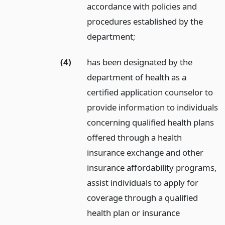
accordance with policies and
procedures established by the
department;
(4)
has been designated by the
department of health as a
certified application counselor to
provide information to individuals
concerning qualified health plans
offered through a health
insurance exchange and other
insurance affordability programs,
assist individuals to apply for
coverage through a qualified
health plan or insurance