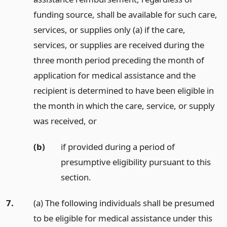
funding source, shall be available for such care,
services, or supplies only (a) if the care,
services, or supplies are received during the
three month period preceding the month of
application for medical assistance and the
recipient is determined to have been eligible in
the month in which the care, service, or supply
was received,
or
(b)
if provided during a period of
presumptive eligibility pursuant to this
section.
7.
(a) The following individuals shall be presumed
to be eligible for medical assistance under this