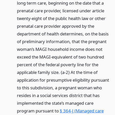
long term care, beginning on the date that a
prenatal care provider, licensed under article
twenty-eight of the public health law or other
prenatal care provider approved by the
department of health determines, on the basis
of preliminary information, that the pregnant
woman’s MAGI household income does not
exceed the MAGI-equivalent of two hundred
percent of the federal poverty line for the
applicable family size. (a-2) At the time of
application for presumptive eligibility pursuant
to this subdivision, a pregnant woman who
resides in a social services district that has
implemented the state’s managed care
program pursuant to
§ 364-J (Managed care