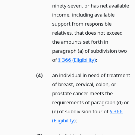
ninety-seven, or has net available
income, including available
support from responsible
relatives, that does not exceed
the amounts set forth in
paragraph (a) of subdivision two
of
§ 366 (Eligibility)
;
(4)
an individual in need of treatment
of breast, cervical, colon, or
prostate cancer meets the
requirements of paragraph (d) or
(e) of subdivision four of
§ 366
(Eligibility)
;