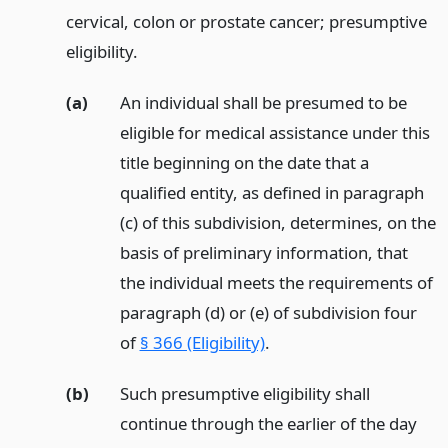
cervical, colon or prostate cancer; presumptive
eligibility.
(a)
An individual shall be presumed to be
eligible for medical assistance under this
title beginning on the date that a
qualified entity, as defined in paragraph
(c) of this subdivision, determines, on the
basis of preliminary information, that
the individual meets the requirements of
paragraph (d) or (e) of subdivision four
of
§ 366 (Eligibility)
.
(b)
Such presumptive eligibility shall
continue through the earlier of the day