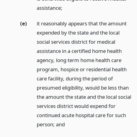
assistance;
(e)
it reasonably appears that the amount
expended by the state and the local
social services district for medical
assistance in a certified home health
agency, long term home health care
program, hospice or residential health
care facility, during the period of
presumed eligibility, would be less than
the amount the state and the local social
services district would expend for
continued acute hospital care for such
person;
and