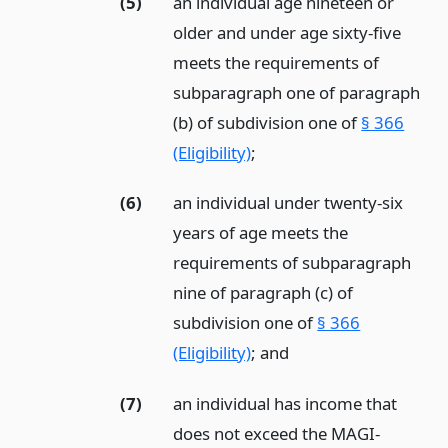
(5)
an individual age nineteen or
older and under age sixty-five
meets the requirements of
subparagraph one of paragraph
(b) of subdivision one of
§ 366
(Eligibility)
;
(6)
an individual under twenty-six
years of age meets the
requirements of subparagraph
nine of paragraph (c) of
subdivision one of
§ 366
(Eligibility)
;
and
(7)
an individual has income that
does not exceed the MAGI-