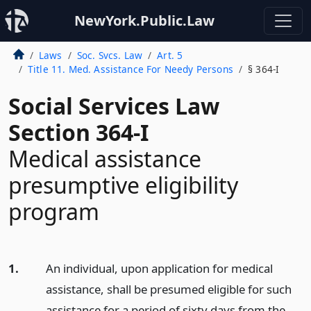
NewYork.Public.Law
Laws
Soc. Svcs. Law
Art. 5
Title 11. Med. Assistance For Needy Persons
§ 364-I
Social Services Law
Section 364-I
Medical assistance
presumptive eligibility
program
1.
An individual, upon application for medical
assistance, shall be presumed eligible for such
assistance for a period of sixty days from the