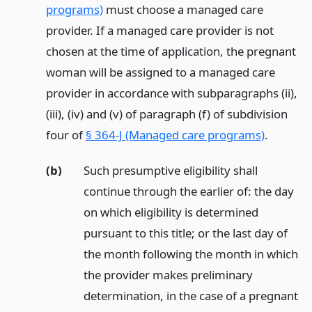
programs)
must choose a managed care
provider. If a managed care provider is not
chosen at the time of application, the pregnant
woman will be assigned to a managed care
provider in accordance with subparagraphs (ii),
(iii), (iv) and (v) of paragraph (f) of subdivision
four of
§ 364-J (Managed care programs)
.
(b)
Such presumptive eligibility shall
continue through the earlier of: the day
on which eligibility is determined
pursuant to this title; or the last day of
the month following the month in which
the provider makes preliminary
determination, in the case of a pregnant