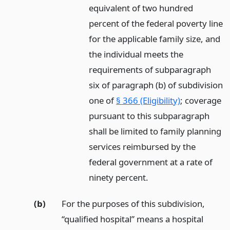
equivalent of two hundred
percent of the federal poverty line
for the applicable family size, and
the individual meets the
requirements of subparagraph
six of paragraph (b) of subdivision
one of
§ 366 (Eligibility)
; coverage
pursuant to this subparagraph
shall be limited to family planning
services reimbursed by the
federal government at a rate of
ninety percent.
(b)
For the purposes of this subdivision,
“qualified hospital” means a hospital