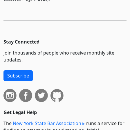
Stay Connected
Join thousands of people who receive monthly site
updates.
Subscribe
Get Legal Help
The
New York State Bar Association
runs a service for