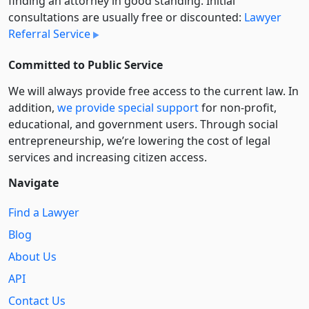
finding an attorney in good standing. Initial
consultations are usually free or discounted:
Lawyer
Referral Service
Committed to Public Service
We will always provide free access to the current law. In
addition,
we provide special support
for non-profit,
educational, and government users. Through social
entre­pre­neurship, we’re lowering the cost of legal
services and increasing citizen access.
Navigate
Find a Lawyer
Blog
About Us
API
Contact Us