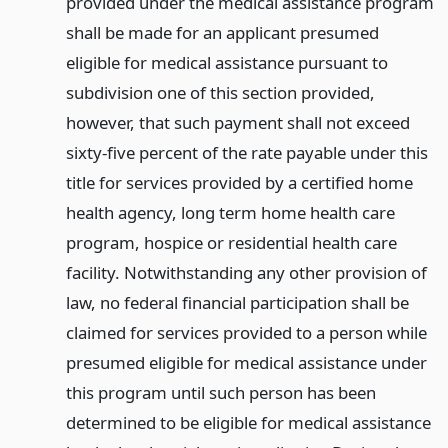
provided under the medical assistance program
shall be made for an applicant presumed
eligible for medical assistance pursuant to
subdivision one of this section provided,
however, that such payment shall not exceed
sixty-five percent of the rate payable under this
title for services provided by a certified home
health agency, long term home health care
program, hospice or residential health care
facility. Notwithstanding any other provision of
law, no federal financial participation shall be
claimed for services provided to a person while
presumed eligible for medical assistance under
this program until such person has been
determined to be eligible for medical assistance