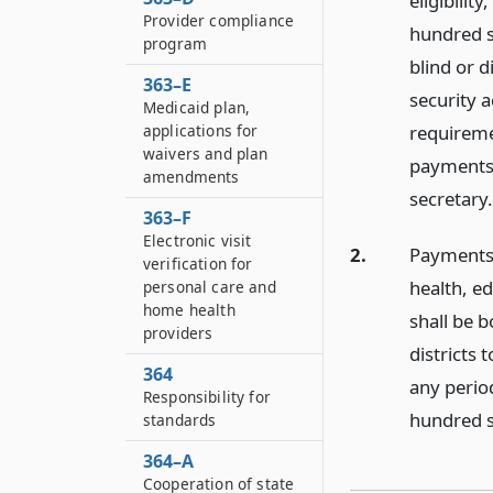
eligibilit
Provider compliance
hundred s
program
blind or d
363–E
security 
Medicaid plan,
applications for
requiremen
waivers and plan
payments 
amendments
secretary.
363–F
Electronic visit
2.
Payments 
verification for
health, e
personal care and
home health
shall be 
providers
districts 
364
any perio
Responsibility for
hundred s
standards
364–A
Cooperation of state