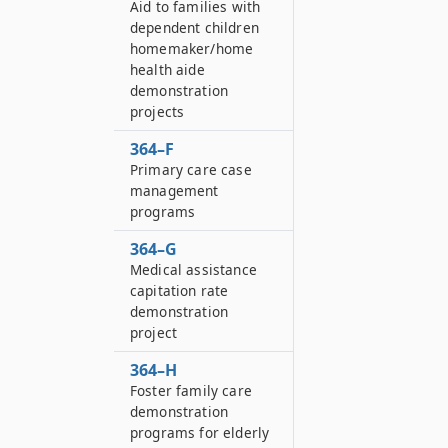
Aid to families with
dependent children
homemaker/home
health aide
demonstration
projects
364–F
Primary care case
management
programs
364–G
Medical assistance
capitation rate
demonstration
project
364–H
Foster family care
demonstration
programs for elderly