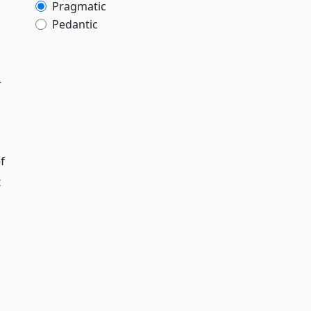
Pragmatic
Pedantic
r
f
t