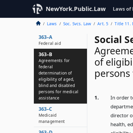
NewYork.Public.Law
Laws of
363
Declaration of
Laws
Soc. Svcs. Law
Art. 5
Title 11
objects
Social S
363–A
Federal aid
Agreemen
363–B
of eligib
Agreements for
federal
persons 
determination of
eligibility of aged,
blind and disabled
persons for medical
1.
In order t
assistance
departmen
363–C
director 
Medicaid
management
health, e
363–D