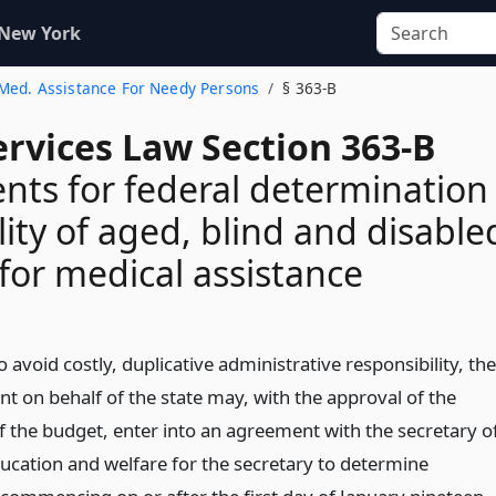
 New York
. Med. Assistance For Needy Persons
§ 363-B
ervices Law Section 363-B
ts for federal determination
ility of aged, blind and disable
for medical assistance
o avoid costly, duplicative administrative responsibility, the
t on behalf of the state may, with the approval of the
of the budget, enter into an agreement with the secretary o
ducation and welfare for the secretary to determine