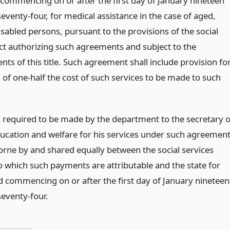
y, commencing on or after the first day of January nineteen
eventy-four, for medical assistance in the case of aged,
isabled persons, pursuant to the provisions of the social
act authorizing such agreements and subject to the
ts of this title. Such agreement shall include provision fo
of one-half the cost of such services to be made to such
required to be made by the department to the secretary o
ducation and welfare for his services under such agreemen
borne by and shared equally between the social services
to which such payments are attributable and the state for
d commencing on or after the first day of January nineteen
eventy-four.