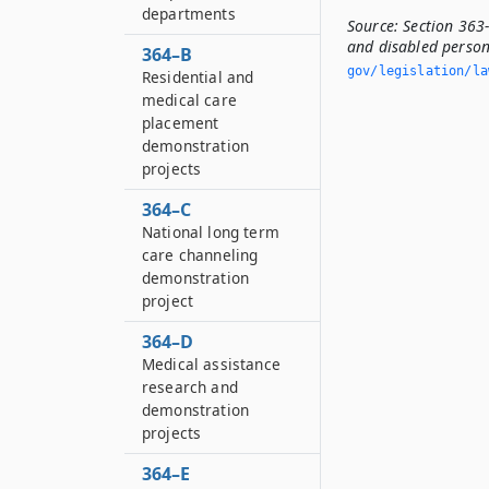
departments
Source:
Section 363-
and disabled person
364–B
gov/legislation/la
Residential and
medical care
placement
demonstration
projects
364–C
National long term
care channeling
demonstration
project
364–D
Medical assistance
research and
demonstration
projects
364–E