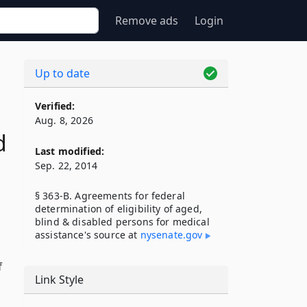
Remove ads
Login
Up to date
Verified:
Aug. 8, 2026
d
Last modified:
Sep. 22, 2014
§ 363-B. Agreements for federal
determination of eligibility of aged,
blind & disabled persons for medical
assistance's source at
nysenate​.gov
f
Link Style