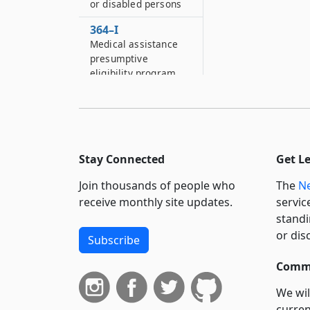
or disabled persons
364–I
Medical assistance
presumptive
eligibility program
364–J
Managed care
programs
364–J–2
Stay Connected
Get L
Transitional
supplemental
Join thousands of people who
The
Ne
payments
receive monthly site updates.
servic
standi
364–JJ
or dis
Special advisory
Subscribe
review panel on
Commi
Medicaid managed
care
We wil
364–KK
curren