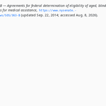
B — Agreements for federal determination of eligibility of aged, blin
s for medical assistance
,
https://www.­nysenate.­
(updated Sep. 22, 2014; accessed Aug. 8, 2026).
ws/SOS/363-B