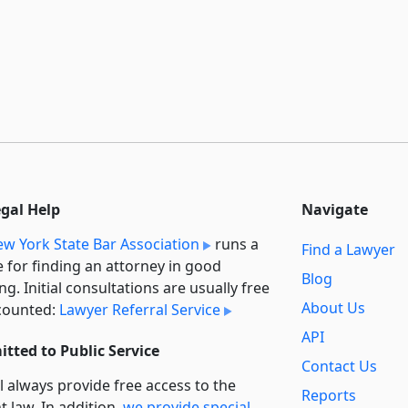
egal Help
Navigate
w York State Bar Association
runs a
Find a Lawyer
e for finding an attorney in good
Blog
ng. Initial consultations are usually free
About Us
counted:
Lawyer Referral Service
API
tted to Public Service
Contact Us
l always provide free access to the
Reports
t law. In addition,
we provide special