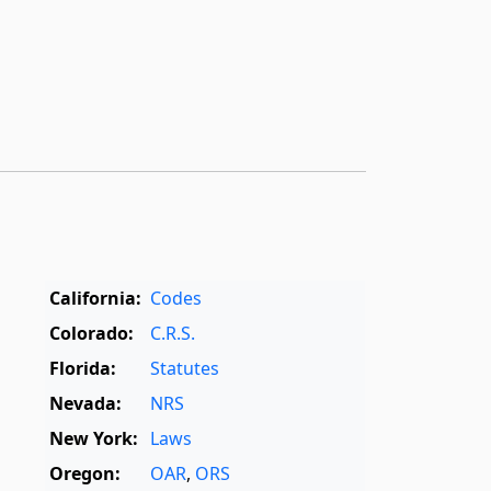
California:
Codes
Colorado:
C.R.S.
Florida:
Statutes
Nevada:
NRS
New York:
Laws
Oregon:
OAR
,
ORS