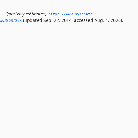
 — Quarterly estimates
,
https://www.­nysenate.­
(updated Sep. 22, 2014; accessed Aug. 1, 2026).
ws/SOS/368