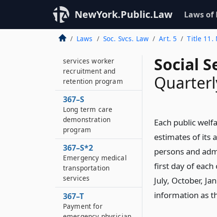
services worker
recruitment and
NewYork.Public.Law
Laws of
retention program
Laws
Soc. Svcs. Law
Art. 5
Title 11
367–R
Private duty nursing
Social S
services worker
recruitment and
Quarterl
retention program
367–S
Long term care
demonstration
Each public welfa
program
estimates of its 
367–S*2
persons and admi
Emergency medical
first day of each
transportation
services
July, October, Ja
information as t
367–T
Payment for
emergency physician