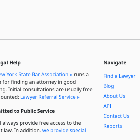
egal Help
Navigate
w York State Bar Association
runs a
Find a Lawyer
e for finding an attorney in good
Blog
ng. Initial consultations are usually free
About Us
counted:
Lawyer Referral Service
API
tted to Public Service
Contact Us
l always provide free access to the
Reports
t law. In addition,
we provide special
Secondary
rt
for non-profit, educational, and