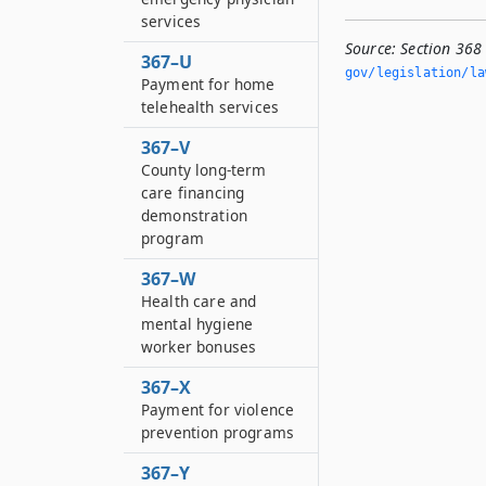
services
Source:
Section 368
367–U
gov/legislation/la
Payment for home
telehealth services
367–V
County long-term
care financing
demonstration
program
367–W
Health care and
mental hygiene
worker bonuses
367–X
Payment for violence
prevention programs
367–Y