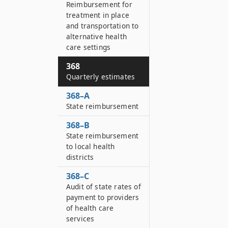
Reimbursement for
treatment in place
and transportation to
alternative health
care settings
368
Quarterly estimates
368–A
State reimbursement
368–B
State reimbursement
to local health
districts
368–C
Audit of state rates of
payment to providers
of health care
services