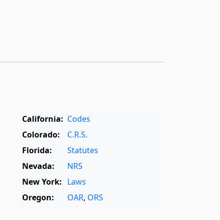
California:
Codes
Colorado:
C.R.S.
Florida:
Statutes
Nevada:
NRS
New York:
Laws
Oregon:
OAR
,
ORS
Texas:
Statutes