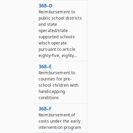
368–D
Reimbursement to
public school districts
and state
operated/state
supported schools
which operate
pursuant to article
eighty-five, eighty...
368–E
Reimbursement to
counties for pre-
school children with
handicapping
conditions
368–F
Reimbursement of
costs under the early
intervention program