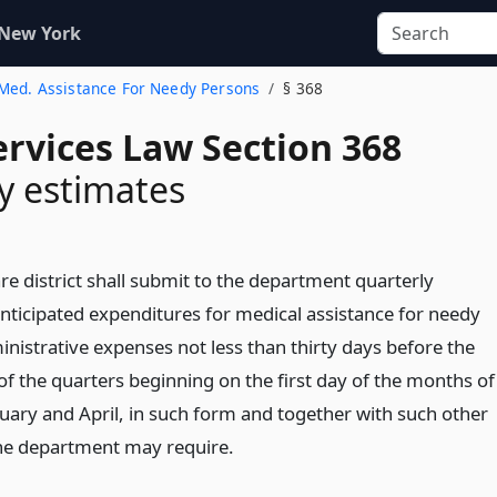
 New York
. Med. Assistance For Needy Persons
§ 368
ervices Law Section 368
y estimates
re district shall submit to the department quarterly
anticipated expenditures for medical assistance for needy
nistrative expenses not less than thirty days before the
 of the quarters beginning on the first day of the months of
nuary and April, in such form and together with such other
he department may require.