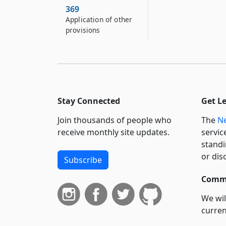
369
Application of other
provisions
Stay Connected
Get L
Join thousands of people who
The
Ne
receive monthly site updates.
servic
standi
or dis
Subscribe
Commi
We wil
curren
suppo