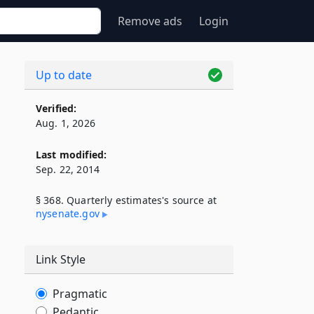
Remove ads
Login
Up to date
Verified:
Aug. 1, 2026
Last modified:
Sep. 22, 2014
§ 368. Quarterly estimates's source at
nysenate​.gov
Link Style
Pragmatic
Pedantic